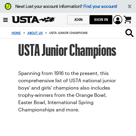
Focus
New!
Lost your account information?
Find your account!
from
back
SIGN IN
JOIN
to
0
top
items
HOME
>
ABOUT US
>
USTA JUNIOR CHAMPIONS
button
in
the
USTA Junior Champions
cart
Spanning from 1916 to the present, this
comprehensive list of USTA national junior
boys' and girls' champions also includes
trophy-winners from the Orange Bowl,
Easter Bowl, International Spring
Championships and more.