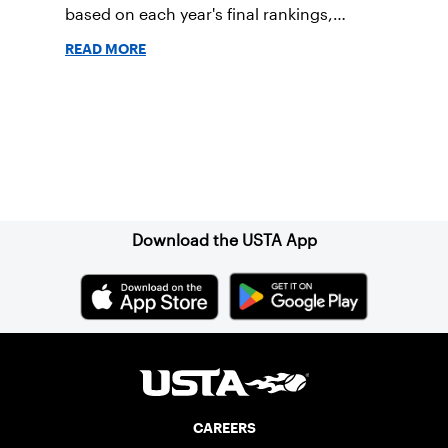
based on each year's final rankings,
dating back to 1885 for the men and 1913
READ MORE
for the women.
Sign up for our Newsletter
Download the USTA App
CAREERS