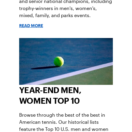
and senior national champions, including
trophy-winners in men's, women's,
mixed, family, and parks events.
READ MORE
YEAR-END MEN,
WOMEN TOP 10
Browse through the best of the best in
American tennis. Our historical lists
feature the Top 10 U.S. men and women