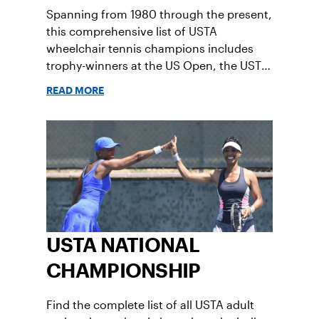
Spanning from 1980 through the present,
Boys' 14
Girls' 14
this comprehensive list of USTA
wheelchair tennis champions includes
trophy-winners at the US Open, the USTA
Boys' 12
Girls' 12
national championships, collegiate
READ MORE
nationals and more.
USTA NATIONAL
CHAMPIONSHIP
Find the complete list of all USTA adult