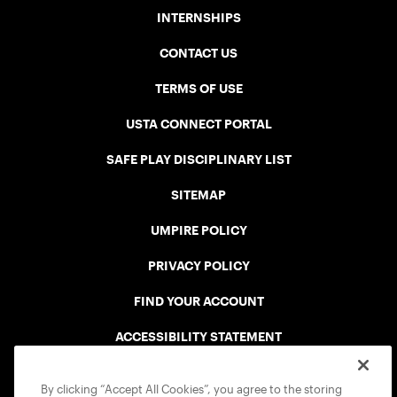
INTERNSHIPS
CONTACT US
TERMS OF USE
USTA CONNECT PORTAL
SAFE PLAY DISCIPLINARY LIST
SITEMAP
UMPIRE POLICY
PRIVACY POLICY
FIND YOUR ACCOUNT
ACCESSIBILITY STATEMENT
COOKIE POLICY
By clicking “Accept All Cookies”, you agree to the storing