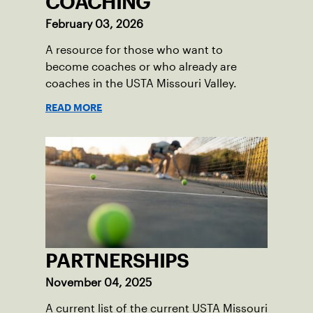
COACHING
February 03, 2026
A resource for those who want to
become coaches or who already are
coaches in the USTA Missouri Valley.
READ MORE
PARTNERSHIPS
November 04, 2025
A current list of the current USTA Missouri