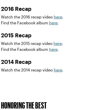
2016 Recap
Watch the 2016 recap video
here
.
Find the Facebook album
here
.
2015 Recap
Watch the 2015 recap video
here
.
Find the Facebook album
here
.
2014 Recap
Watch the 2014 recap video
here
.
HONORING THE BEST