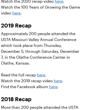
Watch the 2020 recap video
here
.
Watch the 100 Years of Growing the Game
video
here
.
2019 Recap
Approximately 200 people attended the
USTA Missouri Valley Annual Conference
which took place from Thursday,
December 5, through Saturday, December
7, in the Olathe Conference Center in
Olathe, Kansas.
Read the full recap
here
.
Watch the 2019 recap video
here
.
Find the Facebook album
here
.
2018 Recap
More than 200 people attended the USTA