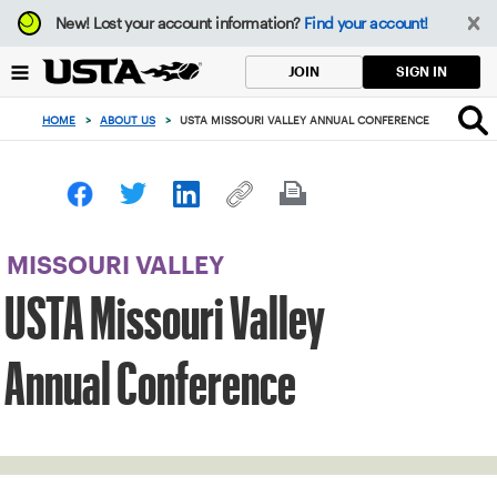
Focus
New!
Lost your account information?
Find your account!
from
back
SIGN IN
JOIN
to
top
HOME
>
ABOUT US
>
USTA MISSOURI VALLEY ANNUAL CONFERENCE
button
MISSOURI VALLEY
USTA Missouri Valley
Annual Conference