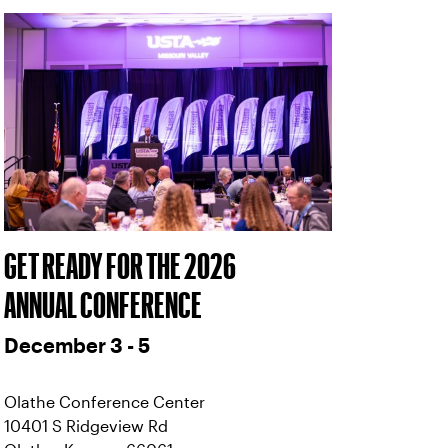
GET READY FOR THE 2026
ANNUAL CONFERENCE
December 3 - 5
Olathe Conference Center
10401 S Ridgeview Rd