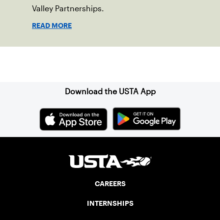
Valley Partnerships.
READ MORE
Sign up for our Newsletter
Download the USTA App
CAREERS
INTERNSHIPS