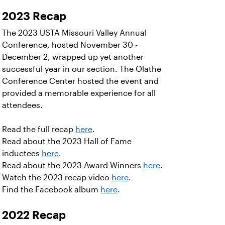
2023 Recap
The 2023 USTA Missouri Valley Annual
Conference, hosted November 30 -
December 2, wrapped up yet another
successful year in our section. The Olathe
Conference Center hosted the event and
provided a memorable experience for all
attendees.
Read the full recap
here
.
Read about the 2023 Hall of Fame
inductees
here
.
Read about the 2023 Award Winners
here
.
Watch the 2023 recap video
here
.
Find the Facebook album
here
.
2022 Recap