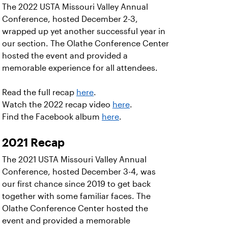
The 2022 USTA Missouri Valley Annual
Conference, hosted December 2-3,
wrapped up yet another successful year in
our section. The Olathe Conference Center
hosted the event and provided a
memorable experience for all attendees.
Read the full recap
here
.
Watch the 2022 recap video
here
.
Find the Facebook album
here
.
2021 Recap
The 2021 USTA Missouri Valley Annual
Conference, hosted December 3-4, was
our first chance since 2019 to get back
together with some familiar faces. The
Olathe Conference Center hosted the
event and provided a memorable