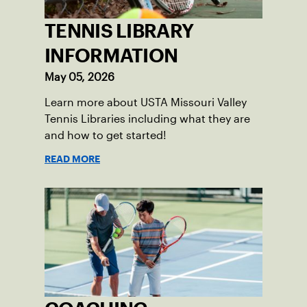
TENNIS LIBRARY
INFORMATION
May 05, 2026
Learn more about USTA Missouri Valley
Tennis Libraries including what they are
and how to get started!
READ MORE