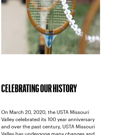
CELEBRATING OUR HISTORY
On March 20, 2020, the USTA Missouri
Valley celebrated its 100 year anniversary
and over the past century, USTA Missouri
Valley has undergone many changes and