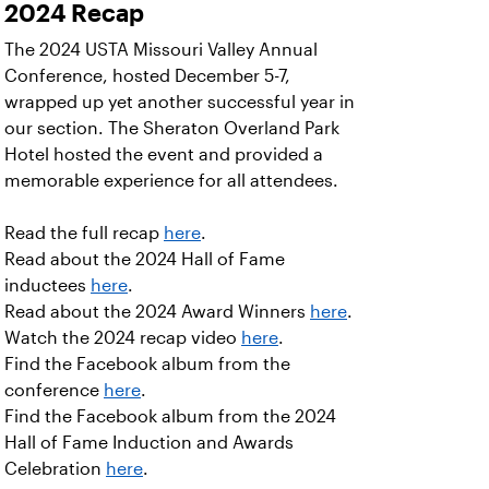
2024 Recap
The 2024 USTA Missouri Valley Annual
Conference, hosted December 5-7,
wrapped up yet another successful year in
our section. The Sheraton Overland Park
Hotel hosted the event and provided a
memorable experience for all attendees.
Read the full recap
here
.
Read about the 2024 Hall of Fame
inductees
here
.
Read about the 2024 Award Winners
here
.
Watch the 2024 recap video
here
.
Find the Facebook album from the
conference
here
.
Find the Facebook album from the 2024
Hall of Fame Induction and Awards
Celebration
here
.