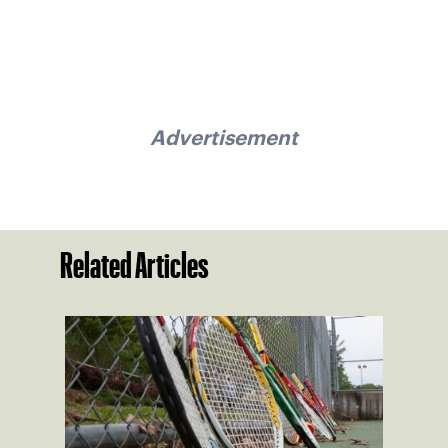
Advertisement
Related Articles