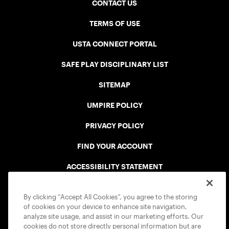
CONTACT US
TERMS OF USE
USTA CONNECT PORTAL
SAFE PLAY DISCIPLINARY LIST
SITEMAP
UMPIRE POLICY
PRIVACY POLICY
FIND YOUR ACCOUNT
ACCESSIBILITY STATEMENT
COOKIE POLICY
By clicking “Accept All Cookies”, you agree to the storing
of cookies on your device to enhance site navigation,
analyze site usage, and assist in our marketing efforts. Our
cookies do not store directly personal information but are