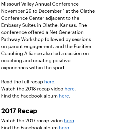
Missouri Valley Annual Conference
November 29 to December 1 at the Olathe
Conference Center adjacent to the
Embassy Suites in Olathe, Kansas. The
conference offered a Net Generation
Pathway Workshop followed by sessions
on parent engagement, and the Positive
Coaching Alliance also led a session on
coaching and creating positive
experiences within the sport.
Read the full recap
here
.
Watch the 2018 recap video
here
.
Find the Facebook album
here
.
2017 Recap
Watch the 2017 recap video
here
.
Find the Facebook album
here
.