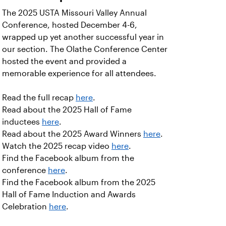
The 2025 USTA Missouri Valley Annual
Conference, hosted December 4-6,
wrapped up yet another successful year in
our section. The Olathe Conference Center
hosted the event and provided a
memorable experience for all attendees.
Read the full recap
here
.
Read about the 2025 Hall of Fame
inductees
here
.
Read about the 2025 Award Winners
here
.
Watch the 2025 recap video
here
.
Find the Facebook album from the
conference
here
.
Find the Facebook album from the 2025
Hall of Fame Induction and Awards
Celebration
here
.