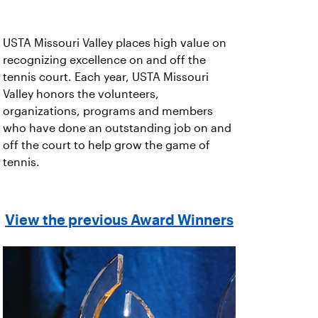
USTA Missouri Valley places high value on
recognizing excellence on and off the
tennis court. Each year, USTA Missouri
Valley honors the volunteers,
organizations, programs and members
who have done an outstanding job on and
off the court to help grow the game of
tennis.
View the previous Award Winners