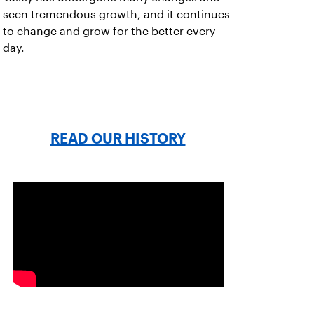
seen tremendous growth, and it continues
to change and grow for the better every
day.
READ OUR HISTORY