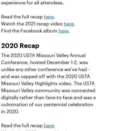
experience for all attendees.
Read the full recap
here
.
Watch the 2021 recap video
here
.
Find the Facebook album
here
.
2020 Recap
The 2020 USTA Missouri Valley Annual
Conference, hosted December 1-2, was
unlike any other conference we’ve had -
and was capped off with the 2020 USTA
Missouri Valley Highlights video. The USTA
Missouri Valley community was connected
digitally rather than face-to-face and was a
culmination of our centennial celebration
in 2020.
Read the full recap
here
.