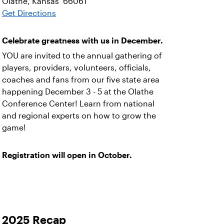
Olathe, Kansas 66061
Get Directions
Celebrate greatness with us in December.
YOU are invited to the annual gathering of
players, providers, volunteers, officials,
coaches and fans from our five state area
happening December 3 - 5 at the Olathe
Conference Center! Learn from national
and regional experts on how to grow the
game!
Registration will open in October.
2025 Recap