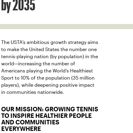
by 2035
The USTA’s ambitious growth strategy aims
to make the United States the number one
tennis-playing nation (by population) in the
world—increasing the number of
Americans playing the World’s Healthiest
Sport to 10% of the population (35 million
players), while deepening positive impact
in communities nationwide.
OUR MISSION: GROWING TENNIS
TO INSPIRE HEALTHIER PEOPLE
AND COMMUNITIES
EVERYWHERE