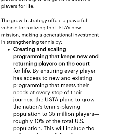
players for life.
The growth strategy offers a powerful
vehicle for realizing the USTA’s new
mission, making a generational investment
in strengthening tennis by:
Creating and scaling
programming that keeps new and
returning players on the court—
for life
. By ensuring every player
has access to new and existing
programming that meets their
needs at every step of their
journey, the USTA plans to grow
the nation’s tennis-playing
population to 35 million players—
roughly 10% of the total U.S.
population. This will include the