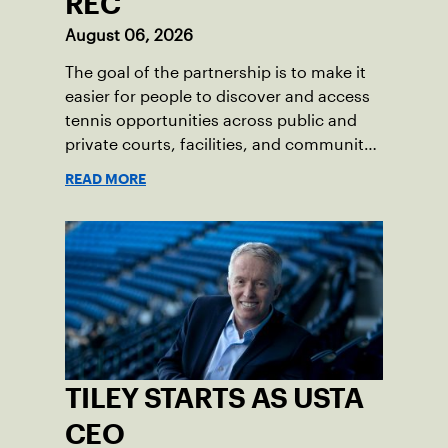
REC
August 06, 2026
The goal of the partnership is to make it
easier for people to discover and access
tennis opportunities across public and
private courts, facilities, and community
programs through one connected
READ MORE
network.
TILEY STARTS AS USTA
CEO