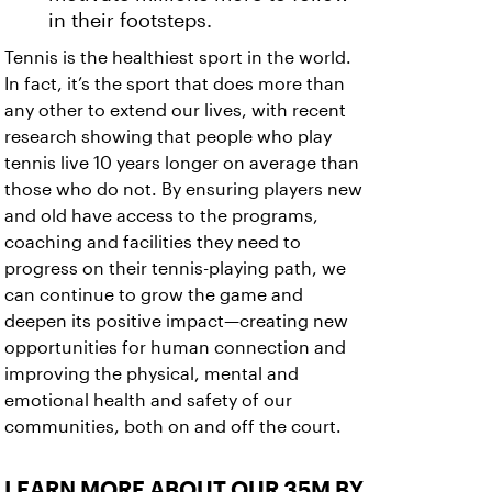
in their footsteps.
Tennis is the healthiest sport in the world.
In fact, it’s the sport that does more than
any other to extend our lives, with recent
research showing that people who play
tennis live 10 years longer on average than
those who do not. By ensuring players new
and old have access to the programs,
coaching and facilities they need to
progress on their tennis-playing path, we
can continue to grow the game and
deepen its positive impact—creating new
opportunities for human connection and
improving the physical, mental and
emotional health and safety of our
communities, both on and off the court.
LEARN MORE ABOUT OUR 35M BY