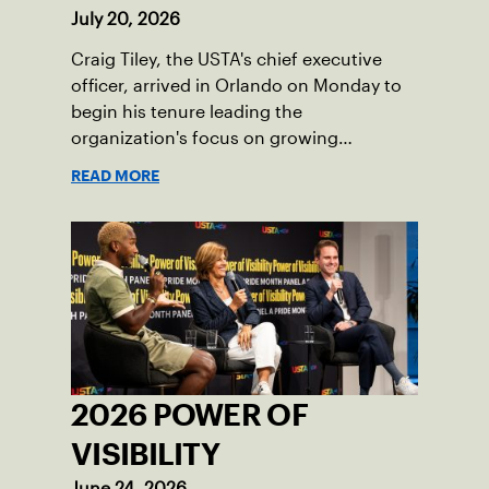
July 20, 2026
Craig Tiley, the USTA's chief executive
officer, arrived in Orlando on Monday to
begin his tenure leading the
organization's focus on growing
American tennis and the US Open.
READ MORE
2026 POWER OF
VISIBILITY
June 24, 2026