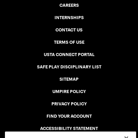
CAREERS
INTERNSHIPS
CONTACT US
TERMS OF USE
USTA CONNECT PORTAL
SAFE PLAY DISCIPLINARY LIST
SITEMAP
UMPIRE POLICY
PRIVACY POLICY
FIND YOUR ACCOUNT
ACCESSIBILITY STATEMENT