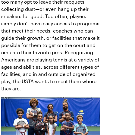
too many opt to leave their racquets
collecting dust—or even hang up their
sneakers for good. Too often, players
simply don’t have easy access to programs
that meet their needs, coaches who can
guide their growth, or facilities that make it
possible for them to get on the court and
emulate their favorite pros. Recognizing
Americans are playing tennis at a variety of
ages and abilities, across different types of
facilities, and in and outside of organized
play, the USTA wants to meet them where
they are.