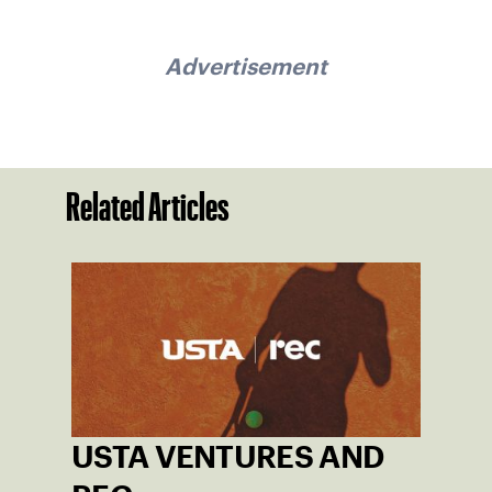
Advertisement
Related Articles
USTA VENTURES AND