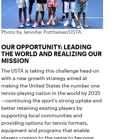
Photo by Jennifer Pottheiser/USTA.
OUR OPPORTUNITY: LEADING
THE WORLD AND REALIZING OUR
MISSION
The USTA is taking this challenge head-on
with a new growth strategy aimed at
making the United States the number one
tennis-playing nation in the world by 2035
—continuing the sport’s strong uptake and
better retaining existing players by
supporting local communities and
providing options for tennis formats,
equipment and programs that enable
players coming to the game to become