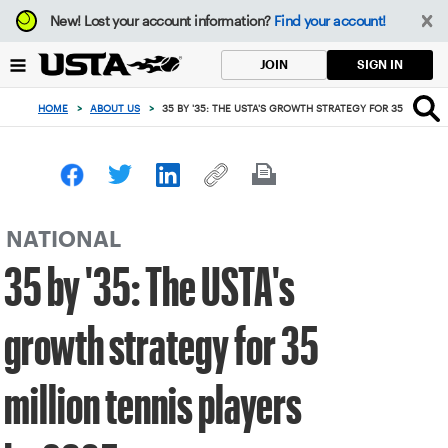
Focus
New!
Lost your account information?
Find your account!
from
back
SIGN IN
JOIN
to
top
HOME
>
ABOUT US
>
35 BY '35: THE USTA'S GROWTH STRATEGY FOR 35 MILLION
button
NATIONAL
35 by '35: The USTA's
growth strategy for 35
million tennis players