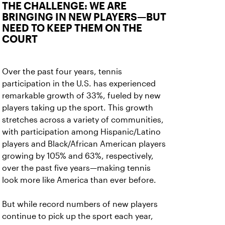
THE CHALLENGE: WE ARE
BRINGING IN NEW PLAYERS—BUT
NEED TO KEEP THEM ON THE
COURT
Over the past four years, tennis
participation in the U.S. has experienced
remarkable growth of 33%, fueled by new
players taking up the sport. This growth
stretches across a variety of communities,
with participation among Hispanic/Latino
players and Black/African American players
growing by 105% and 63%, respectively,
over the past five years—making tennis
look more like America than ever before.
But while record numbers of new players
continue to pick up the sport each year,