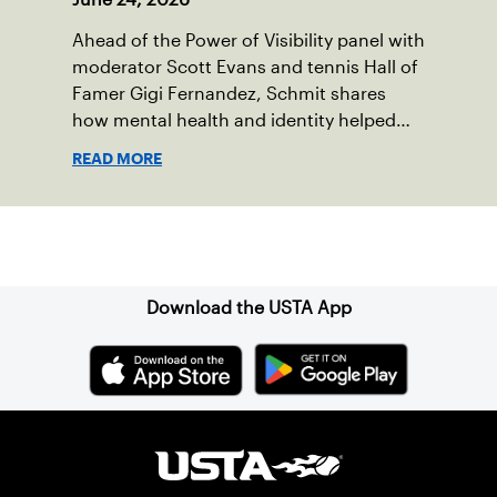
Ahead of the Power of Visibility panel with
moderator Scott Evans and tennis Hall of
Famer Gigi Fernandez, Schmit shares
how mental health and identity helped
shape his debut novel.
READ MORE
Sign up for our Newsletter
Download the USTA App