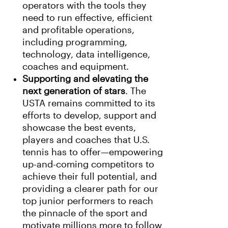
operators with the tools they
need to run effective, efficient
and profitable operations,
including programming,
technology, data intelligence,
coaches and equipment.
Supporting and elevating the
next generation of stars
. The
USTA remains committed to its
efforts to develop, support and
showcase the best events,
players and coaches that U.S.
tennis has to offer—empowering
up-and-coming competitors to
achieve their full potential, and
providing a clearer path for our
top junior performers to reach
the pinnacle of the sport and
motivate millions more to follow