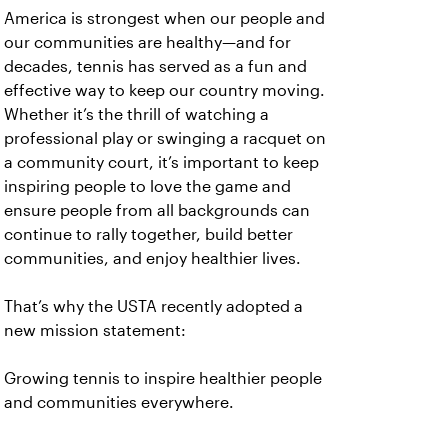
America is strongest when our people and
our communities are healthy—and for
decades, tennis has served as a fun and
effective way to keep our country moving.
Whether it’s the thrill of watching a
professional play or swinging a racquet on
a community court, it’s important to keep
inspiring people to love the game and
ensure people from all backgrounds can
continue to rally together, build better
communities, and enjoy healthier lives.
That’s why the USTA recently adopted a
new mission statement:
Growing tennis to inspire healthier people
and communities everywhere.