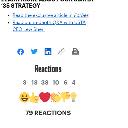
‘35 STRATEGY
Read the exclusive article in
Forbes
Read our in-depth Q&A with USTA
CEO Lew Sherr
Reactions
3
18
38
10
6
4
79 REACTIONS