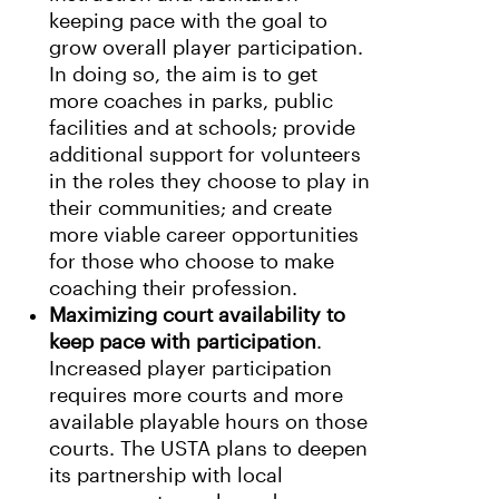
keeping pace with the goal to
grow overall player participation.
In doing so, the aim is to get
more coaches in parks, public
facilities and at schools; provide
additional support for volunteers
in the roles they choose to play in
their communities; and create
more viable career opportunities
for those who choose to make
coaching their profession.
Maximizing court availability to
keep pace with participation
.
Increased player participation
requires more courts and more
available playable hours on those
courts. The USTA plans to deepen
its partnership with local