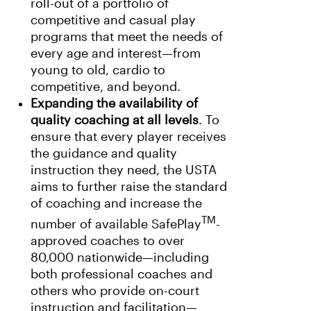
roll-out of a portfolio of
competitive and casual play
programs that meet the needs of
every age and interest—from
young to old, cardio to
competitive, and beyond.
Expanding the availability of
quality coaching at all levels
. To
ensure that every player receives
the guidance and quality
instruction they need, the USTA
aims to further raise the standard
of coaching and increase the
TM
number of available SafePlay
-
approved coaches to over
80,000 nationwide—including
both professional coaches and
others who provide on-court
instruction and facilitation—