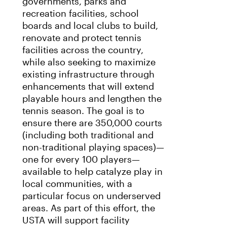
governments, parks and
recreation facilities, school
boards and local clubs to build,
renovate and protect tennis
facilities across the country,
while also seeking to maximize
existing infrastructure through
enhancements that will extend
playable hours and lengthen the
tennis season. The goal is to
ensure there are 350,000 courts
(including both traditional and
non-traditional playing spaces)—
one for every 100 players—
available to help catalyze play in
local communities, with a
particular focus on underserved
areas. As part of this effort, the
USTA will support facility