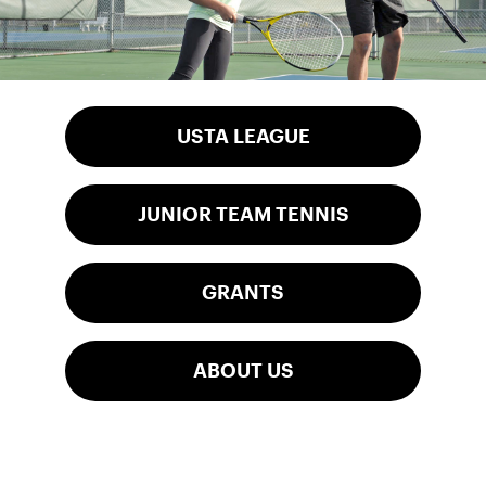
USTA LEAGUE
JUNIOR TEAM TENNIS
GRANTS
ABOUT US