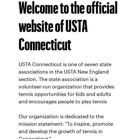
Welcome to the official
website of USTA
Connecticut
USTA Connecticut is one of seven state
associations in the USTA New England
section. The state association is a
volunteer-run organization that provides
tennis opportunities for kids and adults
and encourages people to play tennis
Our organization is dedicated to the
mission statement: "To inspire, promote
and develop the growth of tennis in
Connecticut."