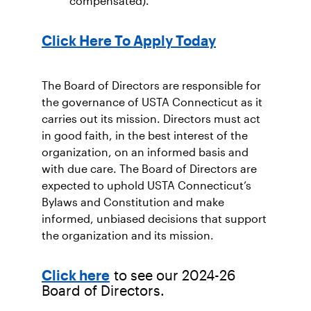
compensated).
Click Here To Apply Today
The Board of Directors are responsible for
the governance of USTA Connecticut as it
carries out its mission. Directors must act
in good faith, in the best interest of the
organization, on an informed basis and
with due care. The Board of Directors are
expected to uphold USTA Connecticut’s
Bylaws and Constitution and make
informed, unbiased decisions that support
the organization and its mission.
to see our 2024-26
Click here
Board of Directors.