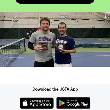
Sign up for our Newsletter
Download the USTA App