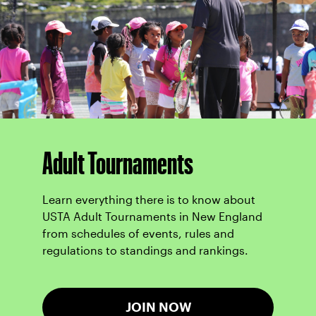
Adult Tournaments
Learn everything there is to know about
USTA Adult Tournaments in New England
from schedules of events, rules and
regulations to standings and rankings.
JOIN NOW