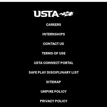
CAREERS
INTERNSHIPS
CONTACT US
TERMS OF USE
USTA CONNECT PORTAL
SAFE PLAY DISCIPLINARY LIST
SITEMAP
UMPIRE POLICY
PRIVACY POLICY