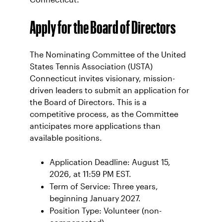
Apply for the Board of Directors
The Nominating Committee of the United
States Tennis Association (USTA)
Connecticut invites visionary, mission-
driven leaders to submit an application for
the Board of Directors. This is a
competitive process, as the Committee
anticipates more applications than
available positions.
Application Deadline: August 15,
2026, at 11:59 PM EST.
Term of Service: Three years,
beginning January 2027.
Position Type: Volunteer (non-