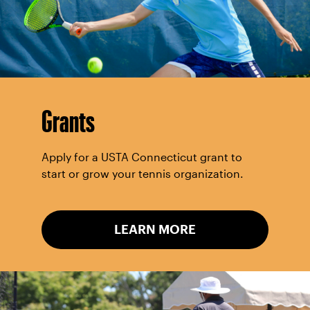
Grants
Apply for a USTA Connecticut grant to
start or grow your tennis organization.
LEARN MORE