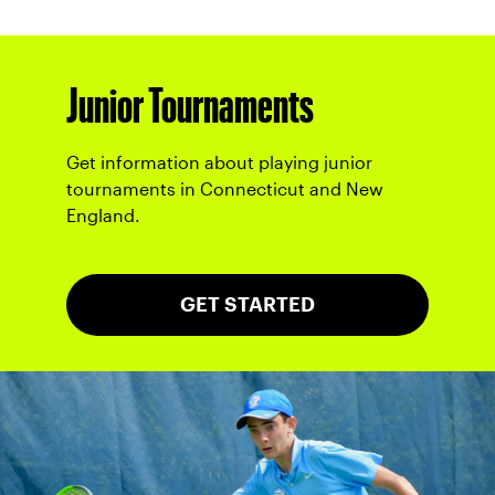
Junior Tournaments
Get information about playing junior
tournaments in Connecticut and New
England.
GET STARTED