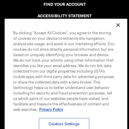
FIND YOUR ACCOUNT
ACCESSIBILITY STATEMENT
COOKIE POLICY
By clicking “Accept All Cookies”, you agree to the storing
of cookies on your device to enhance site navigation,
analyze site usage, and assist in our marketing efforts. Our
cookies do not store directly personal information but are
based on uniquely identifying your browser and device.
We do not track your activity using other information that
USTA APPS
identifies you like your email address. We do not link data
collected from our digital properties including USTA’s
mobile apps with third-party data for advertising purposes
or share the collected data with a data broker. This
technology helps us to better understand user behavior
including for security and fraud prevention purposes, tell
us which parts of our websites people have visited, and
facilitate and measure the effectiveness of content and
web searches.
Privacy Policy
Cookies Settings