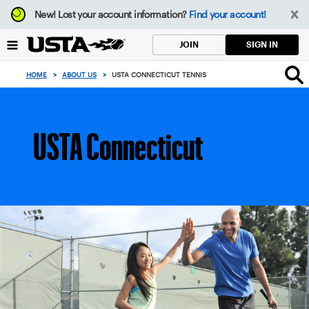
Focus
New!
Lost your account information?
Find your account!
from
back
SIGN IN
JOIN
to
top
HOME
>
ABOUT US
>
USTA CONNECTICUT TENNIS
button
USTA Connecticut