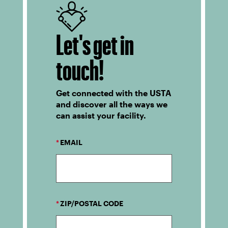
Let's get in
touch!
Get connected with the USTA
and discover all the ways we
can assist your facility.
*
EMAIL
*
ZIP/POSTAL CODE