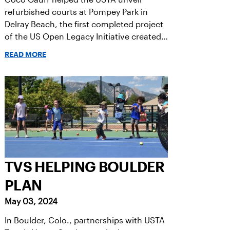
refurbished courts at Pompey Park in
Delray Beach, the first completed project
of the US Open Legacy Initiative created
in honor of her 2023 US Open victory.
READ MORE
TVS HELPING BOULDER
PLAN
May 03, 2024
In Boulder, Colo., partnerships with USTA