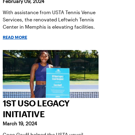
February 09, 2024
With assistance from USTA Tennis Venue
Services, the renovated Leftwich Tennis
Center in Memphis is elevating facilities.
READ MORE
1ST USO LEGACY
INITIATIVE
March 19, 2024
Coco Gauff helped the USTA unveil