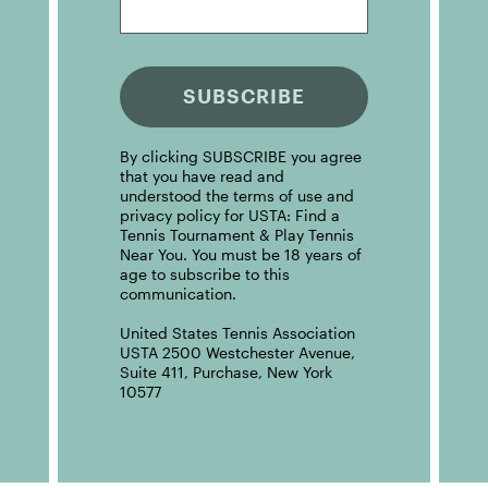
SUBSCRIBE
By clicking SUBSCRIBE you agree
that you have read and
understood the terms of use and
privacy policy for USTA: Find a
Tennis Tournament & Play Tennis
Near You. You must be 18 years of
age to subscribe to this
communication.
United States Tennis Association
USTA 2500 Westchester Avenue,
Suite 411, Purchase, New York
10577