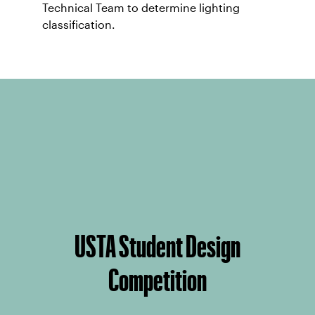
Technical Team to determine lighting
classification.
USTA Student Design
Competition