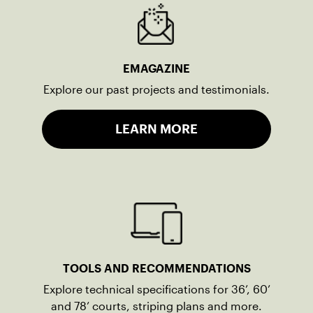
EMAGAZINE
Explore our past projects and testimonials.
LEARN MORE
TOOLS AND RECOMMENDATIONS
Explore technical specifications for 36’, 60’
and 78’ courts, striping plans and more.