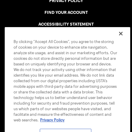
PRIVACY POLICY
FIND YOUR ACCOUNT
ACCESSIBILITY STATEMENT
COOKIE POLICY
By clicking “Accept All Cookies”, you agree to the storing
of cookies on your device to enhance site navigation,
analyze site usage, and assist in our marketing efforts. Our
cookies do not store directly personal information but are
based on uniquely identifying your browser and device.
We do not track your activity using other information that
USTA APPS
identifies you like your email address. We do not link data
collected from our digital properties including USTA’s
mobile apps with third-party data for advertising purposes
or share the collected data with a data broker. This
technology helps us to better understand user behavior
including for security and fraud prevention purposes, tell
us which parts of our websites people have visited, and
facilitate and measure the effectiveness of content and
web searches.
Privacy Policy