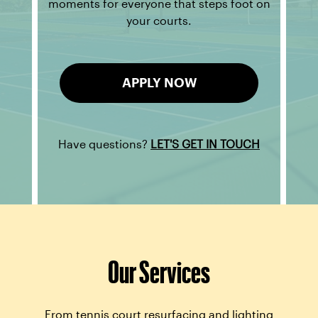
moments for everyone that steps foot on
your courts.
APPLY NOW
Have questions?
LET'S GET IN TOUCH
Our Services
From tennis court resurfacing and lighting