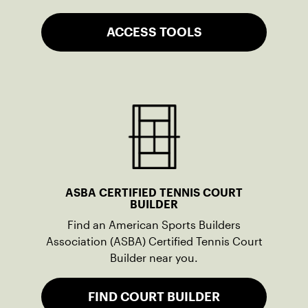
ACCESS TOOLS
ASBA CERTIFIED TENNIS COURT
BUILDER
Find an American Sports Builders
Association (ASBA) Certified Tennis Court
Builder near you.
FIND COURT BUILDER