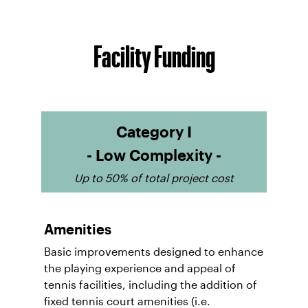
Facility Funding
Category I
- Low Complexity -
Up to 50% of total project cost
Amenities
Basic improvements designed to enhance
the playing experience and appeal of
tennis facilities, including the addition of
fixed tennis court amenities (i.e.