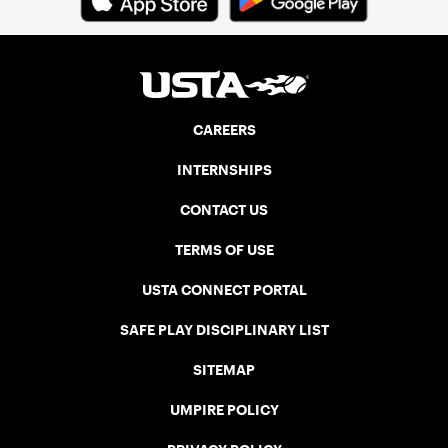
CAREERS
INTERNSHIPS
CONTACT US
TERMS OF USE
USTA CONNECT PORTAL
SAFE PLAY DISCIPLINARY LIST
SITEMAP
UMPIRE POLICY