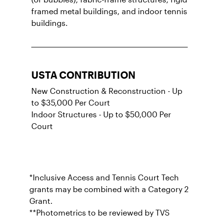
framed metal buildings, and indoor tennis
buildings.
USTA CONTRIBUTION
New Construction & Reconstruction - Up
to $35,000 Per Court
Indoor Structures - Up to $50,000 Per
Court
*Inclusive Access and Tennis Court Tech
grants may be combined with a Category 2
Grant.
**Photometrics to be reviewed by TVS