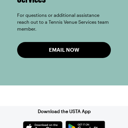
For questions or additional assistance
reach out to a Tennis Venue Services team
member.
EMAIL NOW
Sign up for our Newsletter
Download the USTA App