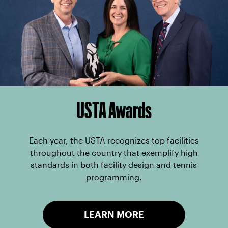
USTA Awards
Each year, the USTA recognizes top facilities
throughout the country that exemplify high
standards in both facility design and tennis
programming.
LEARN MORE