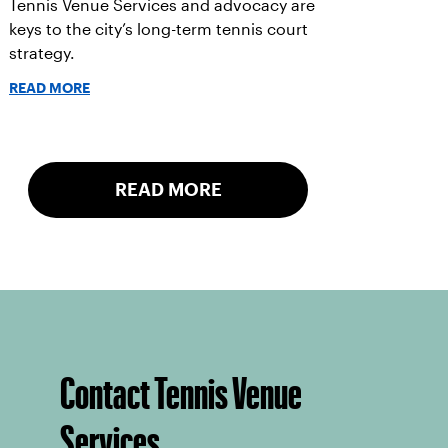
Tennis Venue Services and advocacy are
keys to the city’s long-term tennis court
strategy.
READ MORE
READ MORE
Contact Tennis Venue
Services