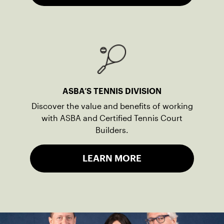
ASBA’S TENNIS DIVISION
Discover the value and benefits of working
with ASBA and Certified Tennis Court
Builders.
LEARN MORE