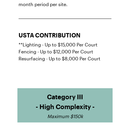
month period per site.
USTA CONTRIBUTION
**Lighting - Up to $15,000 Per Court
Fencing - Up to $12,000 Per Court
Resurfacing - Up to $8,000 Per Court
Category III
- High Complexity -
Maximum $150k