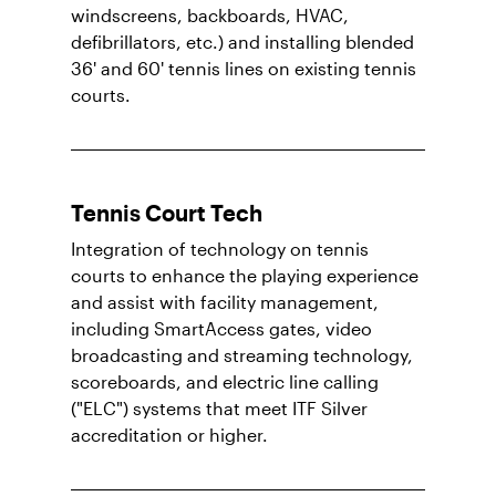
windscreens, backboards, HVAC,
defibrillators, etc.) and installing blended
36' and 60' tennis lines on existing tennis
courts.
Tennis Court Tech
Integration of technology on tennis
courts to enhance the playing experience
and assist with facility management,
including SmartAccess gates, video
broadcasting and streaming technology,
scoreboards, and electric line calling
("ELC") systems that meet ITF Silver
accreditation or higher.