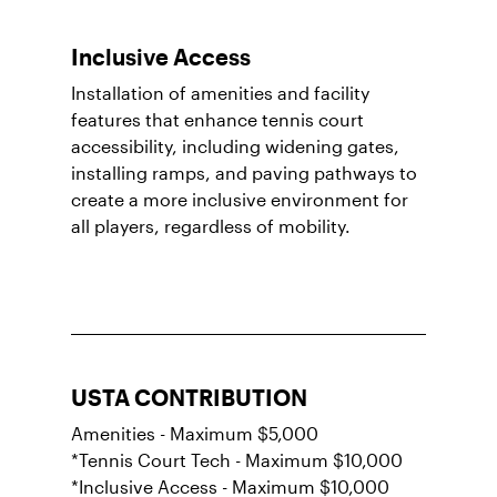
Inclusive Access
Installation of amenities and facility
features that enhance tennis court
accessibility, including widening gates,
installing ramps, and paving pathways to
create a more inclusive environment for
all players, regardless of mobility.
USTA CONTRIBUTION
Amenities - Maximum $5,000
*Tennis Court Tech - Maximum $10,000
*Inclusive Access - Maximum $10,000