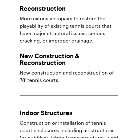
Reconstruction
More extensive repairs to restore the
playability of existing tennis courts that
have major structural issues, serious
cracking, or improper drainage.
New Construction &
Reconstruction
New construction and reconstruction of
78' tennis courts.
Indoor Structures
Construction or installation of tennis
court enclosures including air structures
(or bubbles), fabric-frame structures, rigid