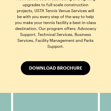
upgrades to full-scale construction
projects, USTA Tennis Venue Services will
be with you every step of the way to help
you make your tennis facility a best-in-class
destination. Our program offers: Advocacy
Support, Technical Services, Business
Services, Facility Management and Parks
Support.
DOWNLOAD BROCHURE