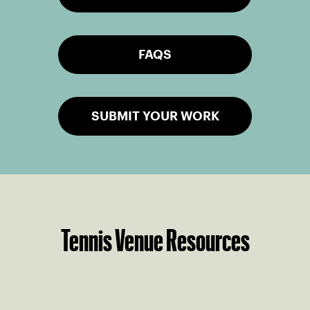
FAQS
SUBMIT YOUR WORK
Tennis Venue Resources