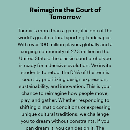
Reimagine the Court of
Tomorrow
Tennis is more than a game; it is one of the
world’s great cultural sporting landscapes.
With over 100 million players globally and a
surging community of 27.3 million in the
United States, the classic court archetype
is ready for a decisive evolution. We invite
students to retool the DNA of the tennis
court by prioritizing design expression,
sustainability, and innovation. This is your
chance to reimagine how people move,
play, and gather. Whether responding to
shifting climatic conditions or expressing
unique cultural traditions, we challenge
you to dream without constraints. If you
can dream it, you can design it. The