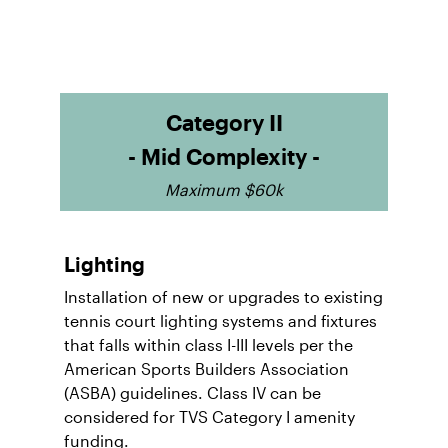
Category II
- Mid Complexity -
Maximum $60k
Lighting
Installation of new or upgrades to existing
tennis court lighting systems and fixtures
that falls within class I-III levels per the
American Sports Builders Association
(ASBA) guidelines. Class IV can be
considered for TVS Category I amenity
funding.