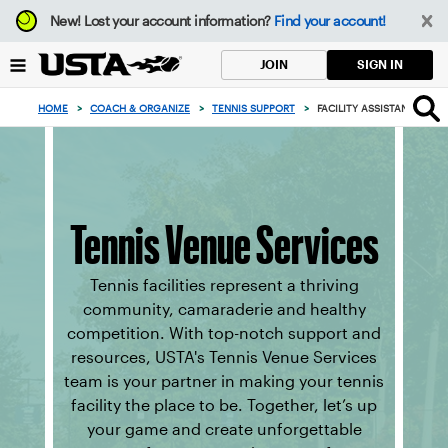
Focus
New!
Lost your account information?
Find your account!
from
back
SIGN IN
JOIN
to
top
HOME
>
COACH & ORGANIZE
>
TENNIS SUPPORT
>
FACILITY ASSISTANCE
button
Tennis Venue Services
Tennis facilities represent a thriving
community, camaraderie and healthy
competition. With top-notch support and
resources, USTA's Tennis Venue Services
team is your partner in making your tennis
facility the place to be. Together, let’s up
your game and create unforgettable