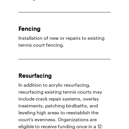
Fencing
Installation of new or repairs to existing
tennis court fencing.
Resurfacing
In addition to acrylic resurfacing,
resurfacing existing tennis courts may
include crack repair systems, overlay
treatments, patching birdbaths, and
leveling high areas to reestablish the
court’s evenness. Organizations are
eligible to receive funding once in a 12-