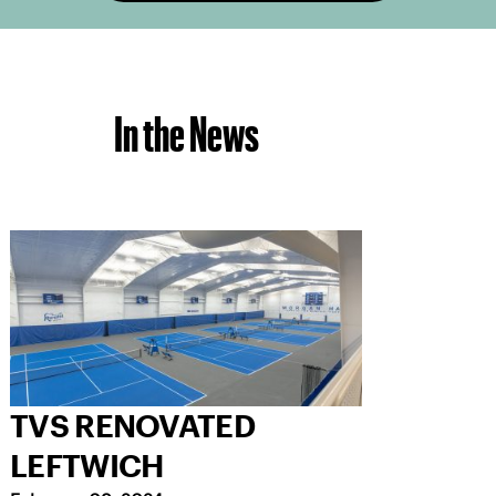
In the News
TVS RENOVATED
LEFTWICH