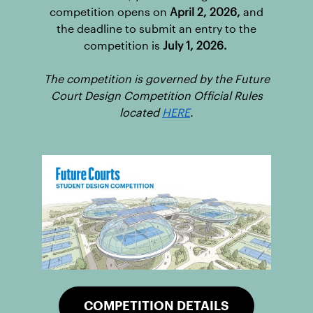
competition opens on
April 2, 2026,
and
the deadline to submit an entry to the
competition is
July 1, 2026.
The competition is governed by the Future
Court Design Competition Official Rules
located
HERE
.
COMPETITION DETAILS