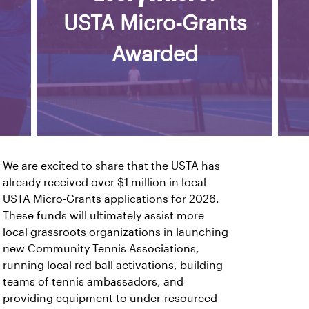
USTA Micro-Grants
Awarded
We are excited to share that the USTA has
already received over $1 million in local
USTA Micro-Grants applications for 2026.
These funds will ultimately assist more
local grassroots organizations in launching
new Community Tennis Associations,
running local red ball activations, building
teams of tennis ambassadors, and
providing equipment to under-resourced