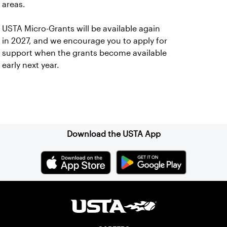
areas.
USTA Micro-Grants will be available again
in 2027, and we encourage you to apply for
support when the grants become available
early next year.
Sign up for our Newsletter
Download the USTA App