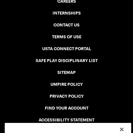
CAREERS
INTERNSHIPS
CONTACT US
TERMS OF USE
USTA CONNECT PORTAL
SAFE PLAY DISCIPLINARY LIST
SITEMAP
UMPIRE POLICY
PRIVACY POLICY
FIND YOUR ACCOUNT
ACCESSIBILITY STATEMENT
COOKIE POLICY