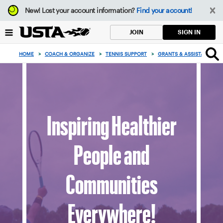
Focus
New!
Lost your account information?
Find your account!
from
back
SIGN IN
JOIN
to
top
HOME
>
COACH & ORGANIZE
>
TENNIS SUPPORT
>
GRANTS & ASSISTANCE
>
button
Inspiring Healthier
People and
Communities
Everywhere!