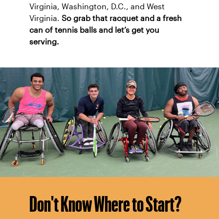
Virginia, Washington, D.C., and West
Virginia.
So grab that racquet and a fresh
can of tennis balls and let’s get you
serving.
Don't Know Where to Start?