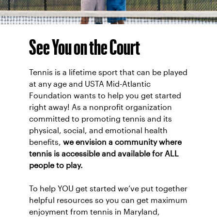
See You on the Court
Tennis is a lifetime sport that can be played
at any age and USTA Mid-Atlantic
Foundation wants to help you get started
right away! As a nonprofit organization
committed to promoting tennis and its
physical, social, and emotional health
benefits,
we envision a community where
tennis is accessible and available for ALL
people to play.
To help YOU get started we’ve put together
helpful resources so you can get maximum
enjoyment from tennis in Maryland,