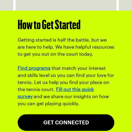
How to Get Started
Getting started is half the battle, but we
are here to help. We have helpful resources
to get you out on the court today.
Find programs
that match your interest
and skills level so you can find your love for
tennis. Let us help you find your place on
the tennis court.
Fill out this quick
survey
and we share our insights on how
you can get playing quickly.
GET CONNECTED