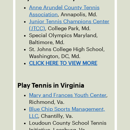
Anne Arundel County Tennis
Association
, Annapolis, Md.
Junior Tennis Champions Center
(JTCC)
, College Park, Md.
Special Olympics Maryland,
Baltimore, Md.
St. Johns College High School,
Washington, DC, Md.
CLICK HERE TO VIEW MORE
Play Tennis in Virginia
Mary and Frances Youth Center
,
Richmond, Va.
Blue Chip Sports Management,
LLC
, Chantilly, Va.
Loudoun County School Tennis