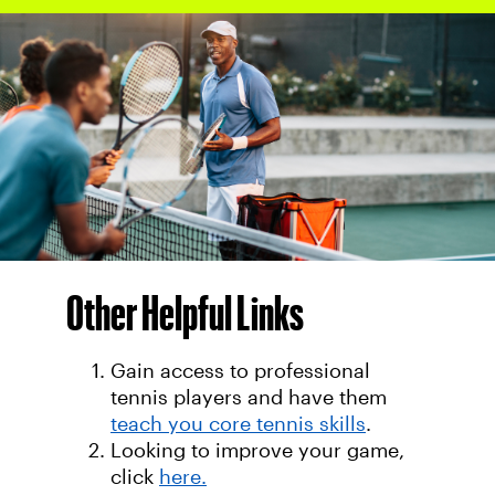
Other Helpful Links
Gain access to professional
tennis players and have them
teach you core tennis skills
.
Looking to improve your game,
click
here.