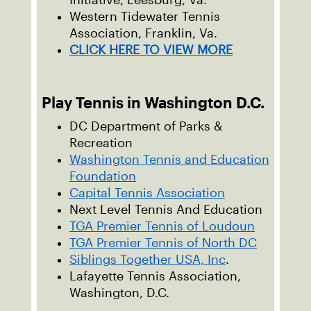
Initiative, Leesburg, Va.
Western Tidewater Tennis
Association, Franklin, Va.
CLICK HERE TO VIEW MORE
Play Tennis in Washington D.C.
DC Department of Parks &
Recreation
Washington Tennis and Education
Foundation
Capital Tennis Association
Next Level Tennis And Education
TGA Premier Tennis of Loudoun
TGA Premier Tennis of North DC
Siblings Together USA, Inc
.
Lafayette Tennis Association,
Washington, D.C.