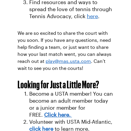
Find resources and ways to
spread the love of tennis through
Tennis Advocacy, click
here
.
We are so excited to share the court with
you soon. If you have any questions, need
help finding a team, or just want to share
how your last match went, you can always
reach out at
play@mas.usta.com
. Can’t
wait to see you on the courts!
Looking for Just a Little More?
Become a USTA member! You can
become an adult member today
or a junior member for
FREE.
Click here.
Volunteer with USTA Mid-Atlantic,
click her
e
to learn more.