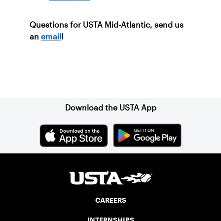
Questions for USTA Mid-Atlantic, send us
an
email
!
Sign up for our Newsletter
Download the USTA App
CAREERS
INTERNSHIPS