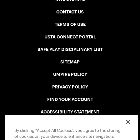
CONTACT US
TERMS OF USE
USTA CONNECT PORTAL
SAFE PLAY DISCIPLINARY LIST
SITEMAP
UMPIRE POLICY
PRIVACY POLICY
FIND YOUR ACCOUNT
ACCESSIBILITY STATEMENT
COOKIE POLICY
By clicking “Accept All Cookies”, you agree to the storing
of cookies on your device to enhance site navigation,