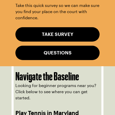
Take this quick survey so we can make sure
you find your place on the court with
confidence.
TAKE SURVEY
QUESTIONS
Navigate the Baseline
Looking for beginner programs near you?
Click below to see where you can get
started.
Play Tennis in Maryland