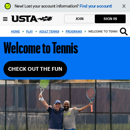
Focus
New!
Lost your account information?
Find your account!
from
back
SIGN IN
JOIN
to
top
HOME
>
PLAY
>
ADULT TENNIS
>
PROGRAMS
>
WELCOME TO TENNIS
button
Welcome to Tennis
CHECK OUT THE FUN