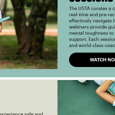
The USTA curates a c
real-time and pre-re
effectively navigate 
webinars provide gu
mental toughness to i
support. Each session
and world-class coa
WATCH N
experience safe and