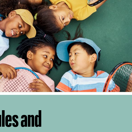
ules and