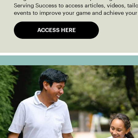
Serving Success to access articles, videos, tail
events to improve your game and achieve your
ACCESS HERE