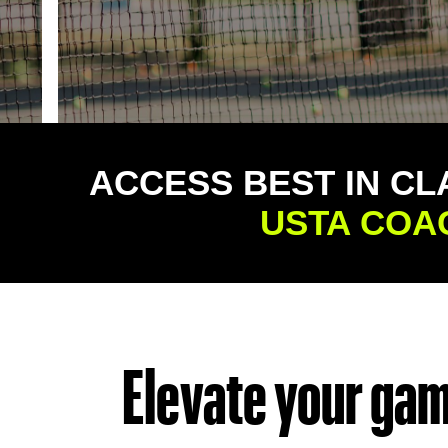
ACCESS BEST IN CL
USTA COA
Elevate your game