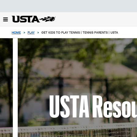
Focus
from
back
to
top
HOME
>
PLAY
>
GET KIDS TO PLAY TENNIS | TENNIS PARENTS | USTA
button
USTA Resou