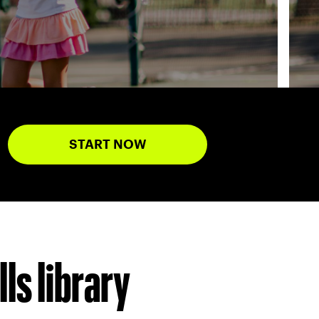
START NOW
ls library