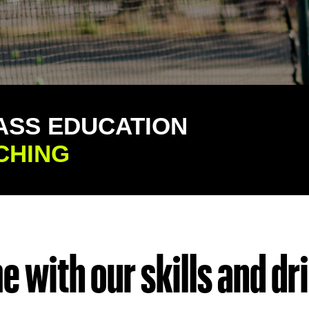
ASS EDUCATION
CHING
 with our skills and dril