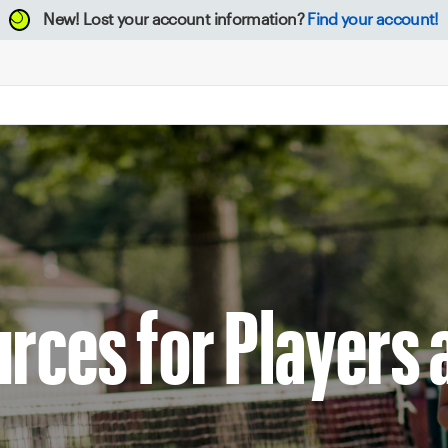
New!
Lost your account information?
Find your account!
rces for Players 