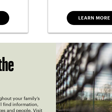
LEARN MORE
the
ghout your family’s
 find information,
tes and people. Visit