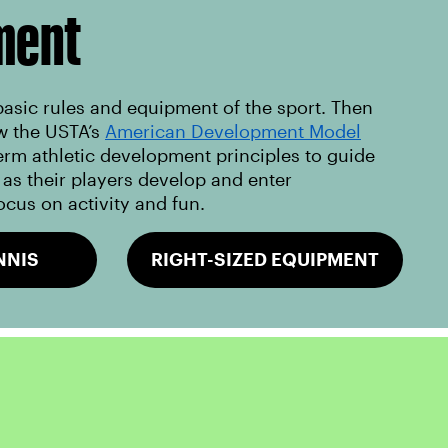
ment
basic rules and equipment of the sport. Then
w the USTA’s
American Development Model
erm athletic development principles to guide
as their players develop and enter
ocus on activity and fun.
NNIS
RIGHT-SIZED EQUIPMENT