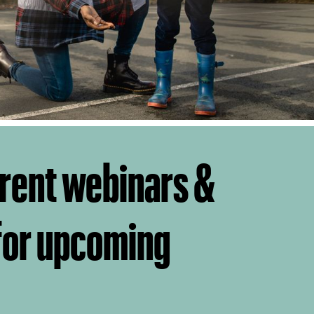
rent webinars &
 for upcoming