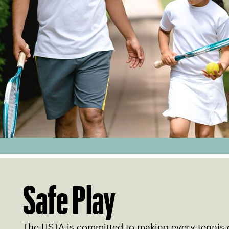
Safe Play
The USTA is committed to making every tennis 