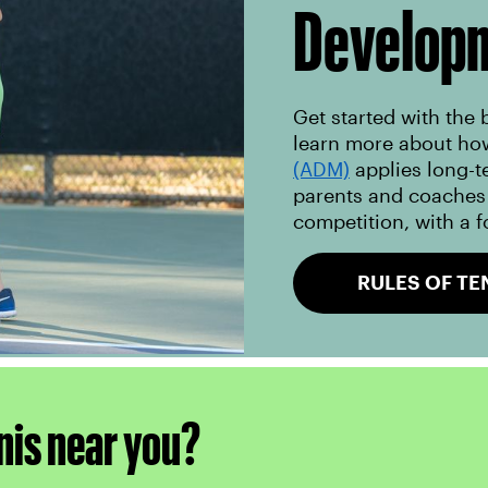
Develop
Get started with the 
learn more about ho
(ADM)
applies long-t
parents and coaches 
competition, with a f
RULES OF TE
nis near you?