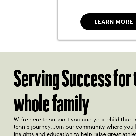
LEARN MORE
Serving Success for 
whole family
We’re here to support you and your child throu
tennis journey. Join our community where you’ll
insights and education to help raise great athle