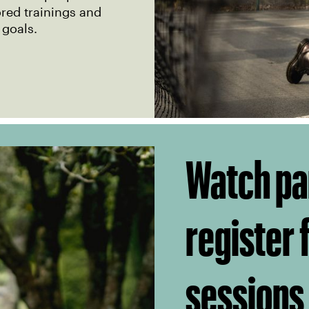
ored trainings and
 goals.
Watch pa
register
sessions