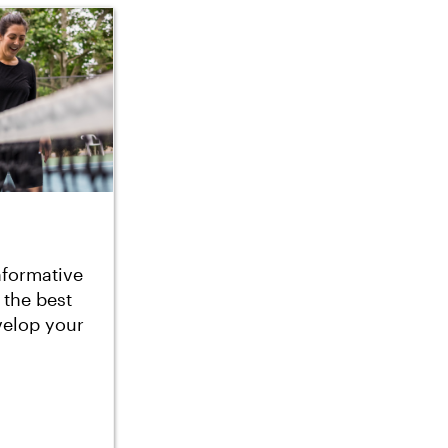
nformative
 the best
velop your