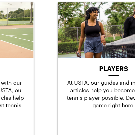
PLAYERS
 with our
At USTA, our guides and i
t USTA, our
articles help you become
icles help
tennis player possible. De
st tennis
game right here.