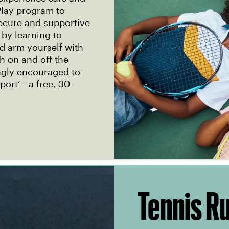
lay program to
secure and supportive
 by learning to
nd arm yourself with
th on and off the
ongly encouraged to
port’—a free, 30-
Tennis R