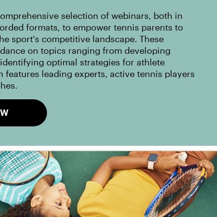
omprehensive selection of webinars, both in
corded formats, to empower tennis parents to
the sport's competitive landscape. These
idance on topics ranging from developing
dentifying optimal strategies for athlete
 features leading experts, active tennis players
ches.
OW