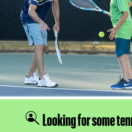
Looking for some ten