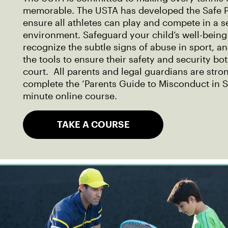
memorable. The USTA has developed the Safe P
ensure all athletes can play and compete in a 
environment. Safeguard your child’s well-being
recognize the subtle signs of abuse in sport, a
the tools to ensure their safety and security bo
court. All parents and legal guardians are str
complete the ‘Parents Guide to Misconduct in S
minute online course.
TAKE A COURSE