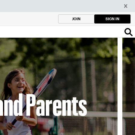
SIGN IN
JOIN
and Parents