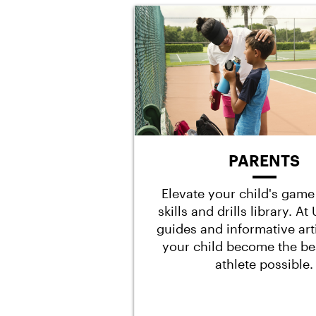
PARENTS
Elevate your child's game
skills and drills library. A
guides and informative art
your child become the be
athlete possible.