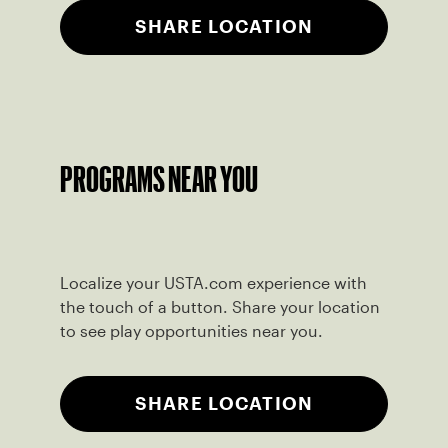
SHARE LOCATION
PROGRAMS NEAR YOU
Localize your USTA.com experience with
the touch of a button. Share your location
to see play opportunities near you.
SHARE LOCATION