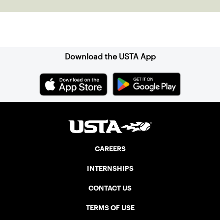
Sign up for our Newsletter
Download the USTA App
CAREERS
INTERNSHIPS
CONTACT US
TERMS OF USE