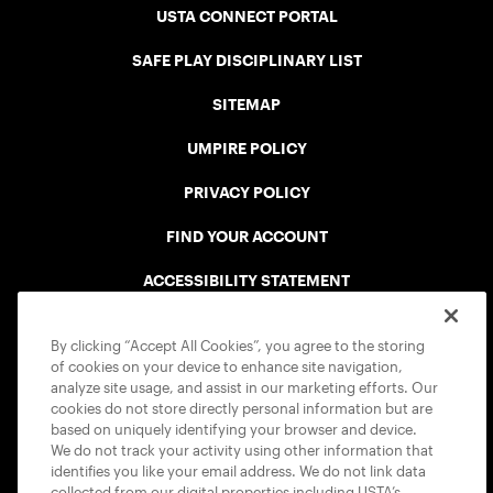
USTA CONNECT PORTAL
SAFE PLAY DISCIPLINARY LIST
SITEMAP
UMPIRE POLICY
PRIVACY POLICY
FIND YOUR ACCOUNT
ACCESSIBILITY STATEMENT
COOKIE POLICY
By clicking “Accept All Cookies”, you agree to the storing
of cookies on your device to enhance site navigation,
analyze site usage, and assist in our marketing efforts. Our
cookies do not store directly personal information but are
based on uniquely identifying your browser and device.
We do not track your activity using other information that
USTA APPS
identifies you like your email address. We do not link data
collected from our digital properties including USTA’s