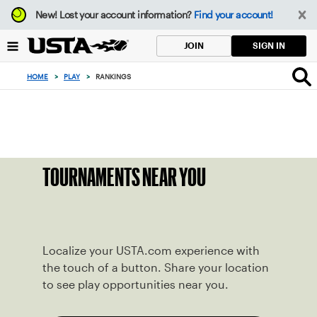
Focus
New!
Lost your account information?
Find your account!
from
back
SIGN IN
JOIN
to
top
HOME
>
PLAY
>
RANKINGS
button
TOURNAMENTS NEAR YOU
Localize your USTA.com experience with
the touch of a button. Share your location
to see play opportunities near you.