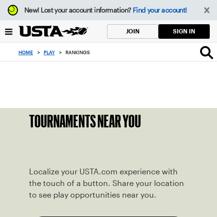
Focus
New!
Lost your account information?
Find your account!
from
back
SIGN IN
JOIN
to
top
HOME
>
PLAY
>
RANKINGS
button
TOURNAMENTS NEAR YOU
Localize your USTA.com experience with
the touch of a button. Share your location
to see play opportunities near you.