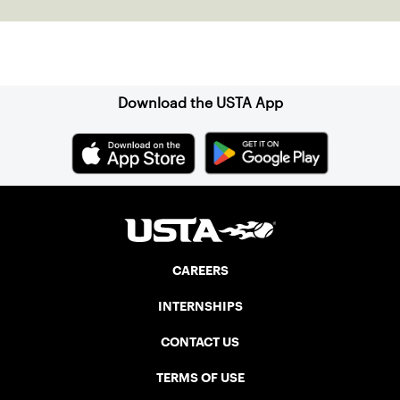
Sign up for our Newsletter
Download the USTA App
CAREERS
INTERNSHIPS
CONTACT US
TERMS OF USE