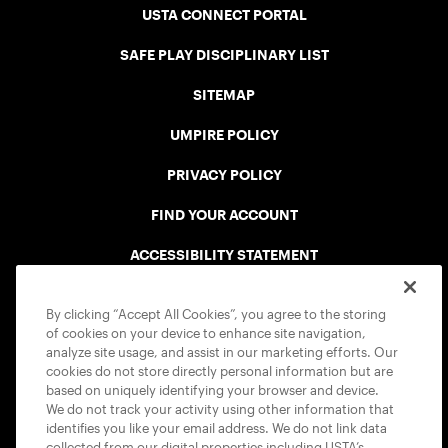
USTA CONNECT PORTAL
SAFE PLAY DISCIPLINARY LIST
SITEMAP
UMPIRE POLICY
PRIVACY POLICY
FIND YOUR ACCOUNT
ACCESSIBILITY STATEMENT
COOKIE POLICY
By clicking “Accept All Cookies”, you agree to the storing
of cookies on your device to enhance site navigation,
analyze site usage, and assist in our marketing efforts. Our
cookies do not store directly personal information but are
based on uniquely identifying your browser and device.
We do not track your activity using other information that
USTA APPS
identifies you like your email address. We do not link data
collected from our digital properties including USTA’s