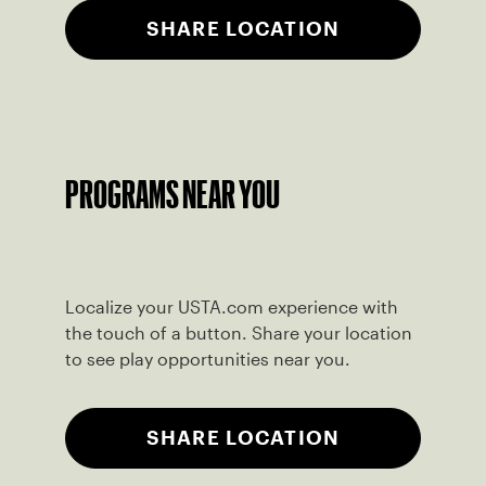
SHARE LOCATION
PROGRAMS NEAR YOU
Localize your USTA.com experience with
the touch of a button. Share your location
to see play opportunities near you.
SHARE LOCATION