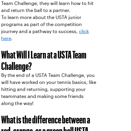
Team Challenge, they will learn how to hit
and return the ball to a partner.
To learn more about the USTA junior
programs as part of the competition
journey and a pathway to success,
click
here
.
What Will I Learn at a USTA Team
Challenge?
By the end of a USTA Team Challenge, you
will have worked on your tennis basics, like
hitting and returning, supporting your
teammates and making some friends
along the way!
What is the difference between a