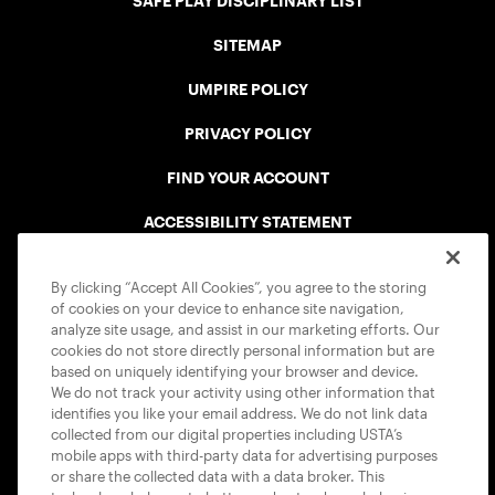
SAFE PLAY DISCIPLINARY LIST
SITEMAP
UMPIRE POLICY
PRIVACY POLICY
FIND YOUR ACCOUNT
ACCESSIBILITY STATEMENT
COOKIE POLICY
By clicking “Accept All Cookies”, you agree to the storing
of cookies on your device to enhance site navigation,
analyze site usage, and assist in our marketing efforts. Our
cookies do not store directly personal information but are
based on uniquely identifying your browser and device.
We do not track your activity using other information that
USTA APPS
identifies you like your email address. We do not link data
collected from our digital properties including USTA’s
mobile apps with third-party data for advertising purposes
or share the collected data with a data broker. This