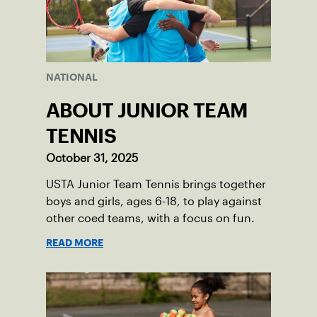
NATIONAL
ABOUT JUNIOR TEAM
TENNIS
October 31, 2025
USTA Junior Team Tennis brings together
boys and girls, ages 6-18, to play against
other coed teams, with a focus on fun.
READ MORE