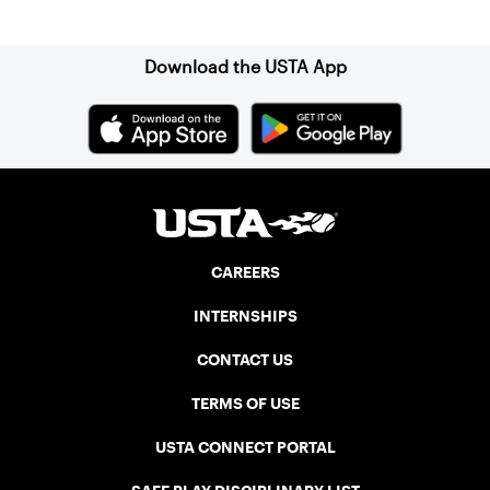
Sign up for our Newsletter
Download the USTA App
CAREERS
INTERNSHIPS
CONTACT US
TERMS OF USE
USTA CONNECT PORTAL