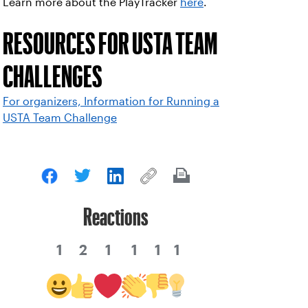
Learn more about the PlayTracker
here
.
RESOURCES FOR USTA TEAM
CHALLENGES
For organizers, Information for Running a
USTA Team Challenge
Reactions
1
2
1
1
1
1