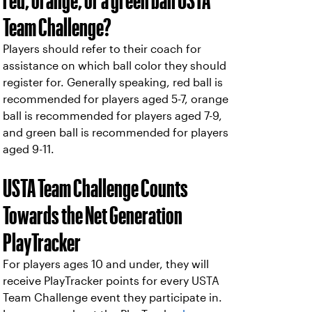
red, orange, or a green ball USTA
Team Challenge?
Players should refer to their coach for
assistance on which ball color they should
register for. Generally speaking, red ball is
recommended for players aged 5-7, orange
ball is recommended for players aged 7-9,
and green ball is recommended for players
aged 9-11.
USTA Team Challenge Counts
Towards the Net Generation
PlayTracker
For players ages 10 and under, they will
receive PlayTracker points for every USTA
Team Challenge event they participate in.