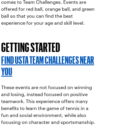
comes to Team Challenges. Events are
offered for red ball, orange ball, and green
ball so that you can find the best
experience for your age and skill level.
GETTING STARTED
FIND USTA TEAM CHALLENGES NEAR
YOU
These events are not focused on winning
and losing, instead focused on positive
teamwork. This experience offers many
benefits to learn the game of tennis in a
fun and social environment, while also
focusing on character and sportsmanship.