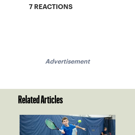
7 REACTIONS
Advertisement
Related Articles