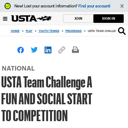
Focus
New!
Lost your account information?
Find your account!
from
back
SIGN IN
JOIN
to
top
HOME
>
PLAY
>
YOUTH TENNIS
>
PROGRAMS
>
USTA TEAM CHALLENGE A FU
button
NATIONAL
USTA Team Challenge A
FUN AND SOCIAL START
TO COMPETITION