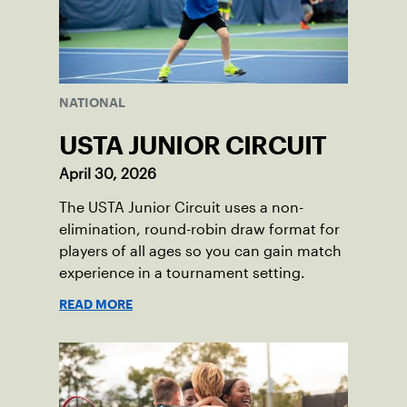
NATIONAL
USTA JUNIOR CIRCUIT
April 30, 2026
The USTA Junior Circuit uses a non-
elimination, round-robin draw format for
players of all ages so you can gain match
experience in a tournament setting.
READ MORE