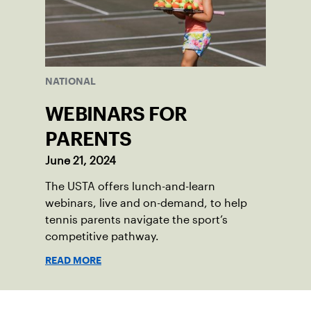
NATIONAL
WEBINARS FOR
PARENTS
June 21, 2024
The USTA offers lunch-and-learn
webinars, live and on-demand, to help
tennis parents navigate the sport’s
competitive pathway.
READ MORE