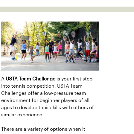
A
USTA Team Challenge
is your first step
into tennis competition. USTA Team
Challenges offer a low-pressure team
environment for beginner players of all
ages to develop their skills with others of
similar experience.
There are a variety of options when it