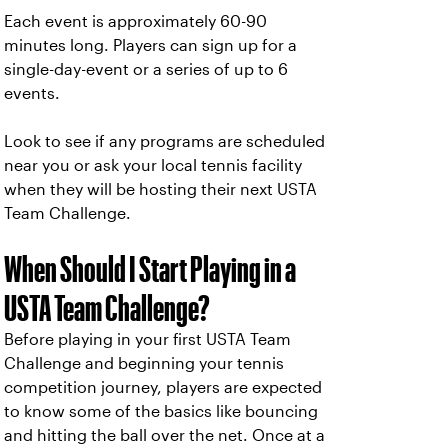
Each event is approximately 60-90
minutes long. Players can sign up for a
single-day-event or a series of up to 6
events.
Look to see if any programs are scheduled
near you or ask your local tennis facility
when they will be hosting their next USTA
Team Challenge.
When Should I Start Playing in a
USTA Team Challenge?
Before playing in your first USTA Team
Challenge and beginning your tennis
competition journey, players are expected
to know some of the basics like bouncing
and hitting the ball over the net. Once at a