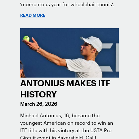
‘momentous year for wheelchair tennis’.
READ MORE
ANTONIUS MAKES ITF
HISTORY
March 26, 2026
Michael Antonius, 16, became the
youngest American on record to win an
ITF title with his victory at the USTA Pro
Circuit event in Bakersfield, Calif.