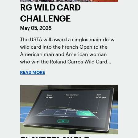
RG WILD CARD
CHALLENGE
May 05, 2026
The USTA will award a singles main-draw
wild card into the French Open to the
American man and American woman
who win the Roland Garros Wild Card
Challenge.
READ MORE