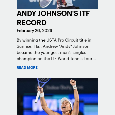
ANDY JOHNSON'S ITF
RECORD
February 26, 2026
By winning the USTA Pro Circuit title in
Sunrise, Fla., Andrew "Andy" Johnson
became the youngest men's singles
champion on the ITF World Tennis Tour
since Carlos Alcaraz in 2019.
READ MORE