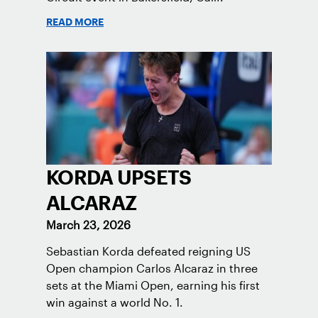
READ MORE
KORDA UPSETS
ALCARAZ
March 23, 2026
Sebastian Korda defeated reigning US
Open champion Carlos Alcaraz in three
sets at the Miami Open, earning his first
win against a world No. 1.