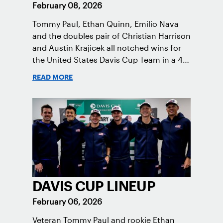
February 08, 2026
Tommy Paul, Ethan Quinn, Emilio Nava
and the doubles pair of Christian Harrison
and Austin Krajicek all notched wins for
the United States Davis Cup Team in a 4-0
victory in Hungary.
READ MORE
DAVIS CUP LINEUP
February 06, 2026
Veteran Tommy Paul and rookie Ethan