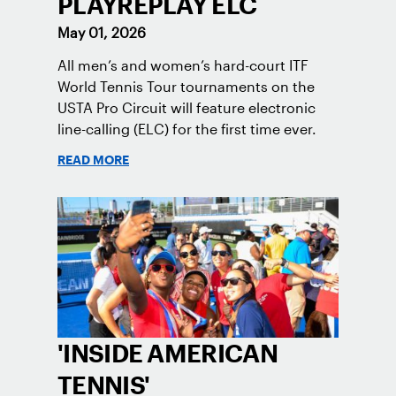
PLAYREPLAY ELC
May 01, 2026
All men’s and women’s hard-court ITF
World Tennis Tour tournaments on the
USTA Pro Circuit will feature electronic
line-calling (ELC) for the first time ever.
READ MORE
'INSIDE AMERICAN
TENNIS'