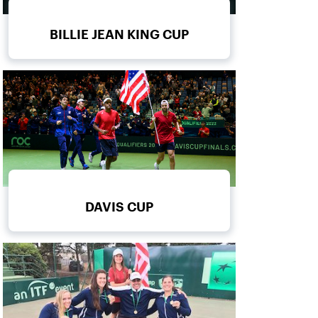
BILLIE JEAN KING CUP
DAVIS CUP