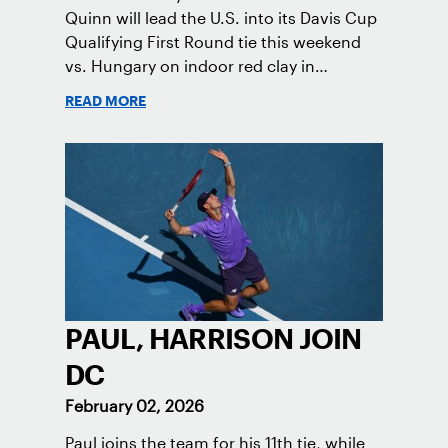
Quinn will lead the U.S. into its Davis Cup
Qualifying First Round tie this weekend
vs. Hungary on indoor red clay in
Tatabanya.
READ MORE
PAUL, HARRISON JOIN
DC
February 02, 2026
Paul joins the team for his 11th tie, while