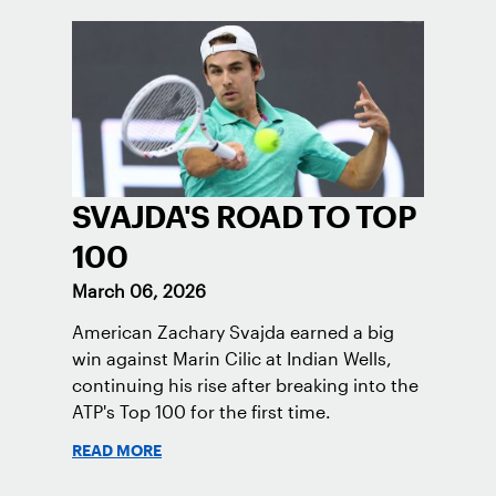
SVAJDA'S ROAD TO TOP
100
March 06, 2026
American Zachary Svajda earned a big
win against Marin Cilic at Indian Wells,
continuing his rise after breaking into the
ATP's Top 100 for the first time.
READ MORE