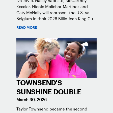
Iva Jovic, Hailey Baptiste, McCartney
Kessler, Nicole Melichar-Martinez and
Caty McNally will represent the U.S. vs.
Belgium in their 2026 Billie Jean King Cup
Qualifying tie, April 10-11 on indoor red
READ MORE
clay in Ostend, Belgium.
TOWNSEND'S
SUNSHINE DOUBLE
March 30, 2026
Taylor Townsend became the second