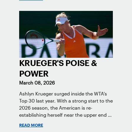
KRUEGER'S POISE &
POWER
March 08, 2026
Ashlyn Krueger surged inside the WTA's
Top 30 last year. With a strong start to the
2026 season, the American is re-
establishing herself near the upper end of
the women’s game.
READ MORE