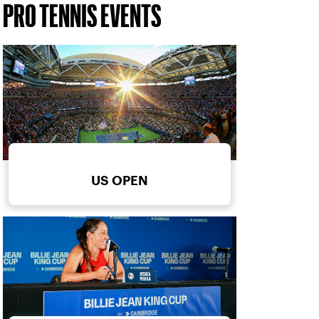
PRO TENNIS EVENTS
US OPEN