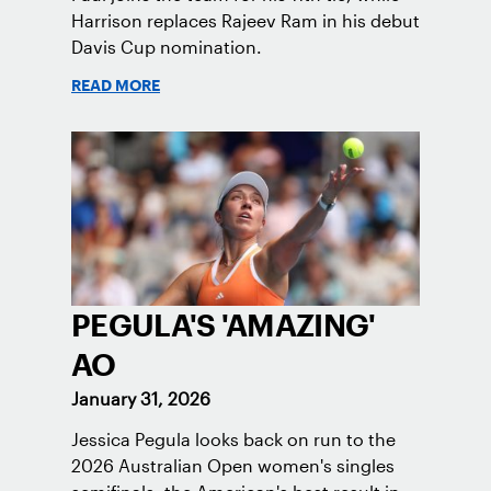
Harrison replaces Rajeev Ram in his debut
Davis Cup nomination.
READ MORE
PEGULA'S 'AMAZING'
AO
January 31, 2026
Jessica Pegula looks back on run to the
2026 Australian Open women's singles