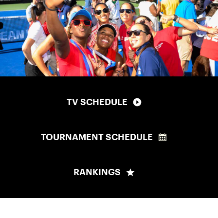
TV SCHEDULE
TOURNAMENT SCHEDULE
RANKINGS