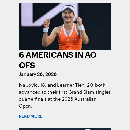
6 AMERICANS IN AO
QFS
January 26, 2026
Iva Jovic, 18, and Learner Tien, 20, both
advanced to their first Grand Slam singles
quarterfinals at the 2026 Australian
Open.
READ MORE