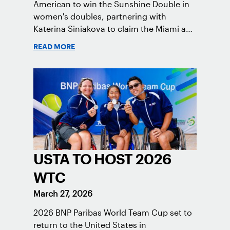
American to win the Sunshine Double in
women's doubles, partnering with
Katerina Siniakova to claim the Miami and
Indian Wells titles.
READ MORE
USTA TO HOST 2026
WTC
March 27, 2026
2026 BNP Paribas World Team Cup set to
return to the United States in