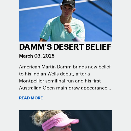
DAMM'S DESERT BELIEF
March 03, 2026
American Martin Damm brings new belief
to his Indian Wells debut, after a
Montpellier semifinal run and his first
Australian Open main-draw appearance,
continuing his rise toward the Top 100.
READ MORE