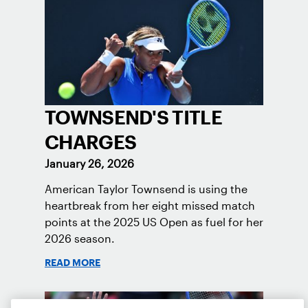
TOWNSEND'S TITLE
CHARGES
January 26, 2026
American Taylor Townsend is using the
heartbreak from her eight missed match
points at the 2025 US Open as fuel for her
2026 season.
READ MORE