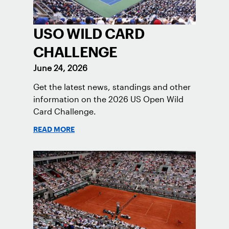
USO WILD CARD
CHALLENGE
June 24, 2026
Get the latest news, standings and other
information on the 2026 US Open Wild
Card Challenge.
READ MORE