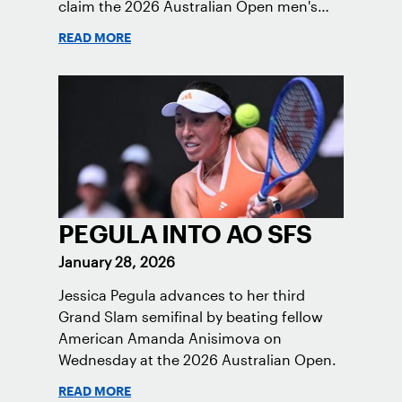
claim the 2026 Australian Open men's
doubles trophy.
READ MORE
PEGULA INTO AO SFS
January 28, 2026
Jessica Pegula advances to her third
Grand Slam semifinal by beating fellow
American Amanda Anisimova on
Wednesday at the 2026 Australian Open.
READ MORE