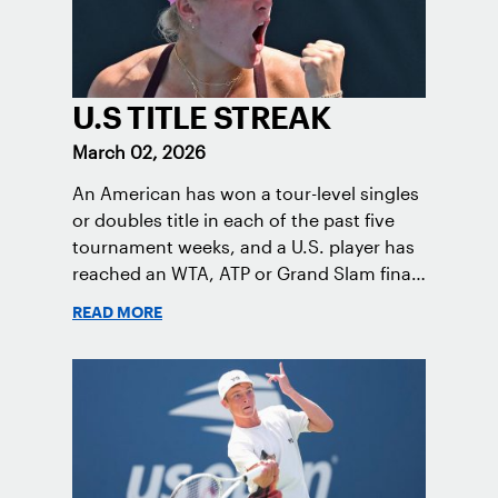
U.S TITLE STREAK
March 02, 2026
An American has won a tour-level singles
or doubles title in each of the past five
tournament weeks, and a U.S. player has
reached an WTA, ATP or Grand Slam final
each tournament week in the 2026
READ MORE
season.