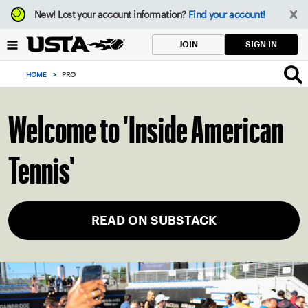
Focus
New!
Lost your account information?
Find your account!
from
back
SIGN IN
JOIN
to
top
HOME
>
PRO
button
Welcome to 'Inside American
Tennis'
READ ON SUBSTACK