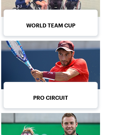
WORLD TEAM CUP
PRO CIRCUIT