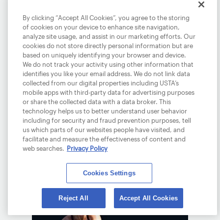
By clicking “Accept All Cookies”, you agree to the storing
of cookies on your device to enhance site navigation,
analyze site usage, and assist in our marketing efforts. Our
cookies do not store directly personal information but are
based on uniquely identifying your browser and device.
We do not track your activity using other information that
identifies you like your email address. We do not link data
TIEN SOARS INTO R4,
collected from our digital properties including USTA’s
AO
mobile apps with third-party data for advertising purposes
or share the collected data with a data broker. This
January 23, 2026
technology helps us to better understand user behavior
including for security and fraud prevention purposes, tell
Tien will take on a familiar foe, Daniil
us which parts of our websites people have visited, and
Medvedev in the fourth round Down
facilitate and measure the effectiveness of content and
web searches.
Privacy Policy
Under.
READ MORE
Cookies Settings
Reject All
Accept All Cookies