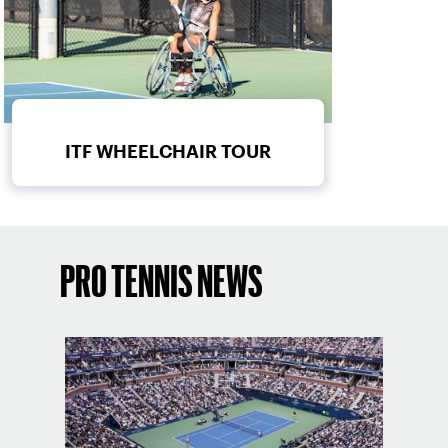
ITF WHEELCHAIR TOUR
PRO TENNIS NEWS