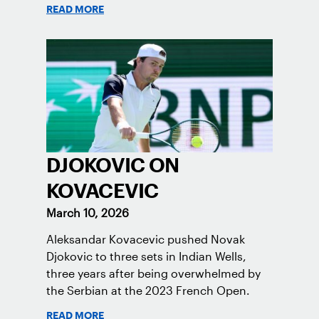
READ MORE
DJOKOVIC ON
KOVACEVIC
March 10, 2026
Aleksandar Kovacevic pushed Novak
Djokovic to three sets in Indian Wells,
three years after being overwhelmed by
the Serbian at the 2023 French Open.
READ MORE