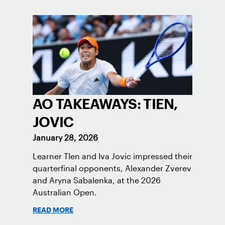
AO TAKEAWAYS: TIEN,
JOVIC
January 28, 2026
Learner TIen and Iva Jovic impressed their
quarterfinal opponents, Alexander Zverev
and Aryna Sabalenka, at the 2026
Australian Open.
READ MORE