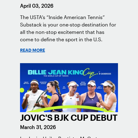
April 03, 2026
The USTA’s “Inside American Tennis”
Substack is your one-stop destination for
all the non-stop excitement that has
come to define the sport in the U.S.
READ MORE
JOVIC'S BJK CUP DEBUT
March 31, 2026