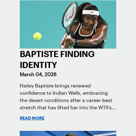
BAPTISTE FINDING
IDENTITY
March 04, 2026
Hailey Baptiste brings renewed
confidence to Indian Wells, embracing
the desert conditions after a career-best
stretch that has lifted her into the WTA's
Top 50.
READ MORE