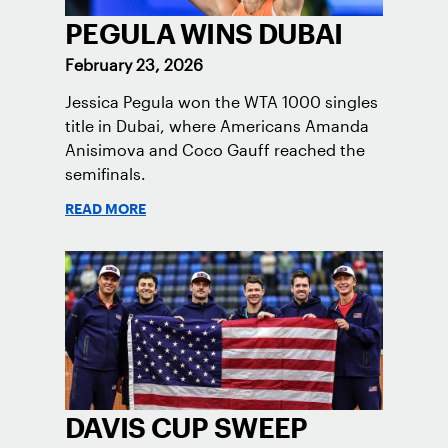
PEGULA WINS DUBAI
February 23, 2026
Jessica Pegula won the WTA 1000 singles
title in Dubai, where Americans Amanda
Anisimova and Coco Gauff reached the
semifinals.
READ MORE
DAVIS CUP SWEEP