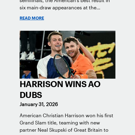
semifinals, the American's best result in
six main-draw appearances at the
Melbourne major.
READ MORE
HARRISON WINS AO
DUBS
January 31, 2026
American Christian Harrison won his first
Grand Slam title, teaming with new
partner Neal Skupski of Great Britain to