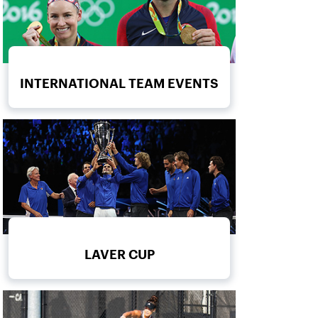
INTERNATIONAL TEAM EVENTS
LAVER CUP