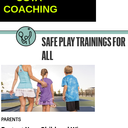
COACHING
SAFE PLAY TRAININGS FOR
ALL
PARENTS