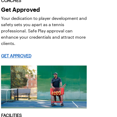
COACHES
Get Approved
Your dedication to player development and
safety sets you apart as a tennis
professional. Safe Play approval can
enhance your credentials and attract more
clients.
GET APPROVED
FACILITIES