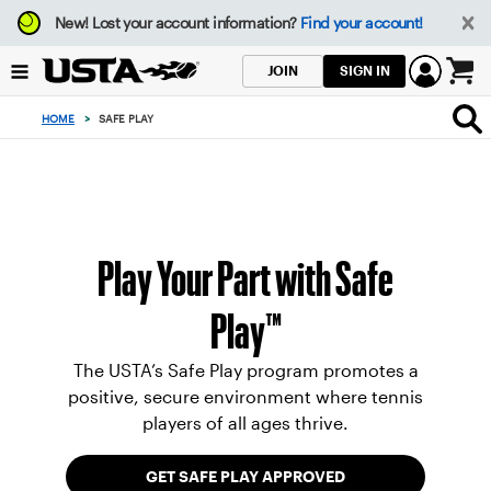
Focus
New!
Lost your account information?
Find your account!
from
back
SIGN IN
JOIN
to
0
top
items
HOME
>
SAFE PLAY
button
in
the
cart
Play Your Part with Safe
Play™
The USTA’s Safe Play program promotes a
positive, secure environment where tennis
players of all ages thrive.
GET SAFE PLAY APPROVED