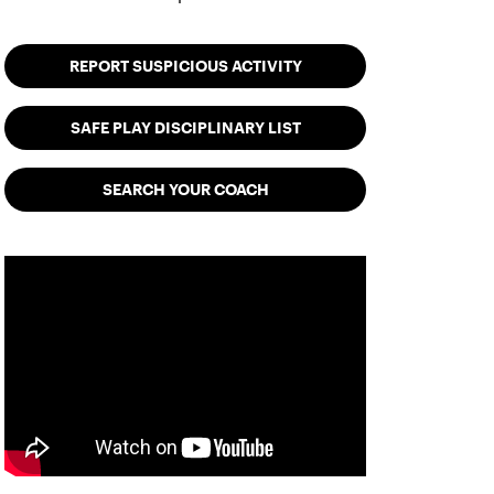
REPORT SUSPICIOUS ACTIVITY
SAFE PLAY DISCIPLINARY LIST
SEARCH YOUR COACH