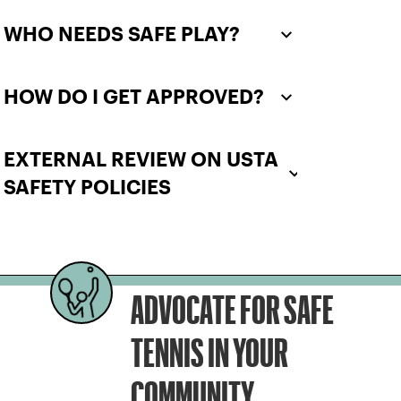
WHO NEEDS SAFE PLAY?
HOW DO I GET APPROVED?
EXTERNAL REVIEW ON USTA
SAFETY POLICIES
ADVOCATE FOR SAFE
TENNIS IN YOUR
COMMUNITY