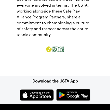
everyone involved in tennis. The USTA,
working alongside these Safe Play
Alliance Program Partners, share a
commitment to championing a culture
of safety and respect across the entire
tennis community.
Sign up for our Newsletter
Download the USTA App