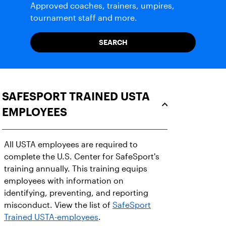
Approved coaches, trainers, umpires,
tournament staff and more.
SEARCH
SAFESPORT TRAINED USTA
EMPLOYEES
All USTA employees are required to
complete the U.S. Center for SafeSport's
training annually. This training equips
employees with information on
identifying, preventing, and reporting
misconduct. View the list of
SafeSport
Trained USTA-employees
.