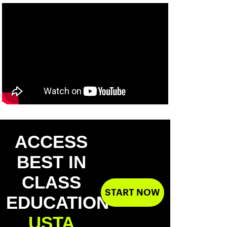
ACCESS
BEST IN
CLASS
START NOW
EDUCATION
USTA