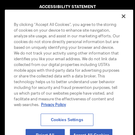
ACCESSIBILITY STATEMENT
COOKIE POLICY
By clicking “Accept All Cookies”, you agree to the storing
of cookies on your device to enhance site navigation,
analyze site usage, and assist in our marketing efforts. Our
cookies do not store directly personal information but are
based on uniquely identifying your browser and device.
We do not track your activity using other information that
USTA APPS
identifies you like your email address. We do not link data
collected from our digital properties including USTA’s
mobile apps with third-party data for advertising purposes
or share the collected data with a data broker. This
technology helps us to better understand user behavior
including for security and fraud prevention purposes, tell
us which parts of our websites people have visited, and
facilitate and measure the effectiveness of content and
web searches.
Privacy Policy
Cookies Settings
© 2026 USTA ALL RIGHTS RESERVED