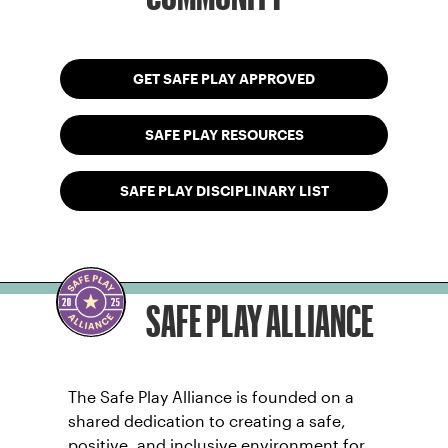
GET SAFE PLAY APPROVED
SAFE PLAY RESOURCES
SAFE PLAY DISCIPLINARY LIST
SAFE PLAY ALLIANCE
The Safe Play Alliance is founded on a
shared dedication to creating a safe,
positive, and inclusive environment for