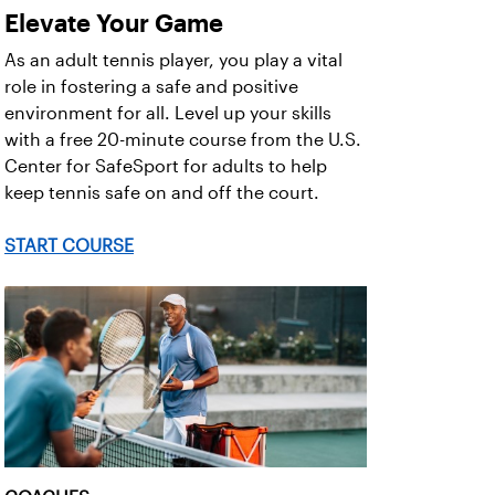
Elevate Your Game
As an adult tennis player, you play a vital
role in fostering a safe and positive
environment for all. Level up your skills
with a free 20-minute course from the U.S.
Center for SafeSport for adults to help
keep tennis safe on and off the court.
START COURSE