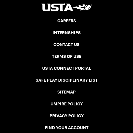
CAREERS
INTERNSHIPS
CONTACT US
TERMS OF USE
USTA CONNECT PORTAL
SAFE PLAY DISCIPLINARY LIST
SITEMAP
UMPIRE POLICY
PRIVACY POLICY
FIND YOUR ACCOUNT