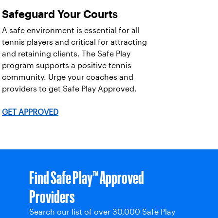
Safeguard Your Courts
A safe environment is essential for all
tennis players and critical for attracting
and retaining clients. The Safe Play
program supports a positive tennis
community. Urge your coaches and
providers to get Safe Play Approved.
GET APPROVED
Find Safe Play™ Approved
Providers
Search our list of over 30,000 Safe Play