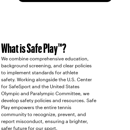
What is Safe Play™?
We combine comprehensive education,
background screening, and clear policies
to implement standards for athlete
safety. Working alongside the U.S. Center
for SafeSport and the United States
Olympic and Paralympic Committee, we
develop safety policies and resources. Safe
Play empowers the entire tennis
community to recognize, prevent, and
report misconduct, ensuring a brighter,
safer future for our sport.