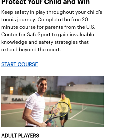
Protect Your Child and Win
Keep safety in play throughout your child’s
tennis journey. Complete the free 20-
minute course for parents from the U.S.
Center for SafeSport to gain invaluable
knowledge and safety strategies that
extend beyond the court.
START COURSE
ADULT PLAYERS