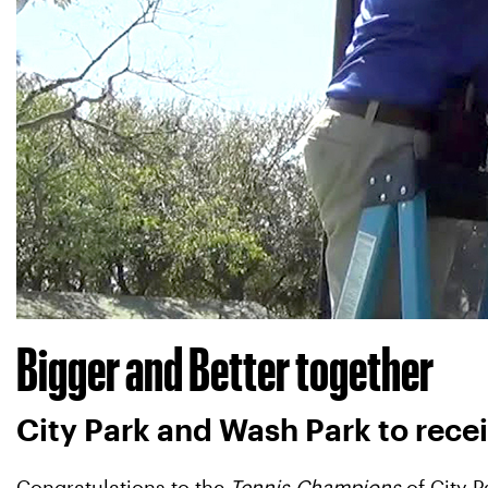
Bigger and Better together
City Park and Wash Park to rec