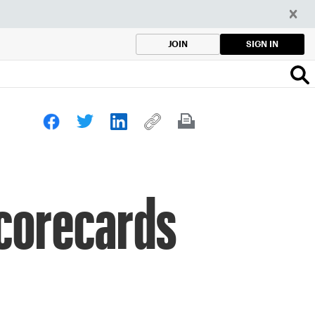
SIGN IN
JOIN
corecards