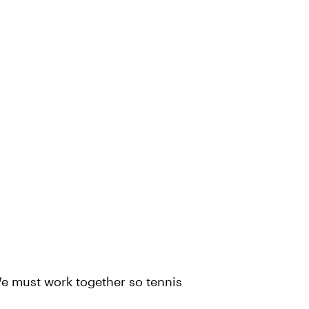
 We must work together so tennis