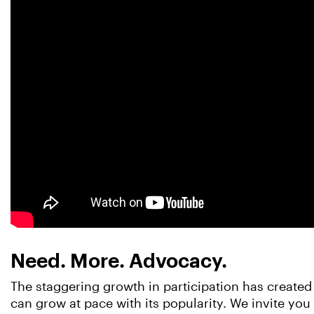
Need. More. Advocacy.
The staggering growth in participation has created 
can grow at pace with its popularity. We invite yo