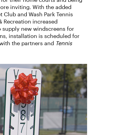
 for their home courts and being
re inviting. With the added
et Club and Wash Park Tennis
& Recreation increased
to supply new windscreens for
s, installation is scheduled for
with the partners and
Tennis