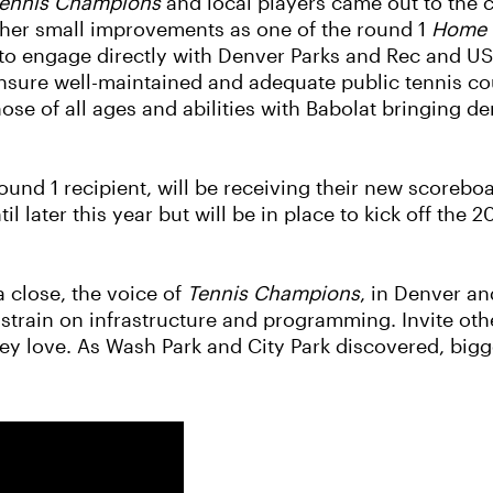
ennis Champions
and local players came out to the c
ther small improvements as one of the round 1
Home 
y to engage directly with Denver Parks and Rec and 
sure well-maintained and adequate public tennis cour
ose of all ages and abilities with Babolat bringing d
ound 1 recipient, will be receiving their new scoreboa
l later this year but will be in place to kick off the 
 close, the voice of
Tennis Champions
, in Denver an
 strain on infrastructure and programming. Invite othe
they love. As Wash Park and City Park discovered, b