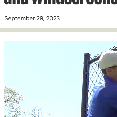
September 29, 2023