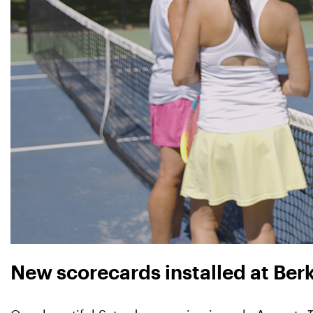
New scorecards installed at Ber