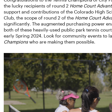
Congratulations to the
Tennis Champions
of City P
the lucky recipients of round 2
Home Court Advan
support and contributions of the Colorado High Sc
Club, the scope of round 2 of the
Home Court Adv
significantly. The augmented purchasing power en
both of these heavily-used public park tennis court
early Spring 2024. Look for community events to 
Champions
who are making them possible.