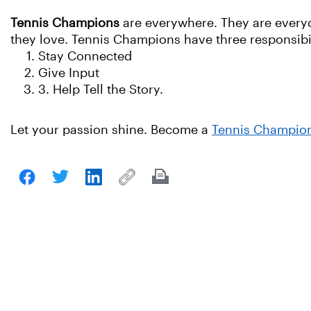
Tennis Champions
are everywhere. They are everyda
they love. Tennis Champions have three responsibil
Stay Connected
Give Input
3. Help Tell the Story.
Let your passion shine. Become a
Tennis Champio