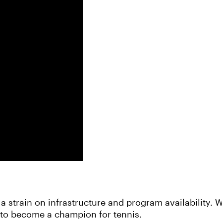
a strain on infrastructure and program availability.
u to become a champion for tennis.