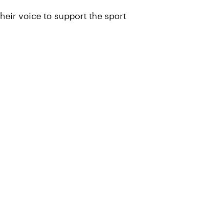
heir voice to support the sport