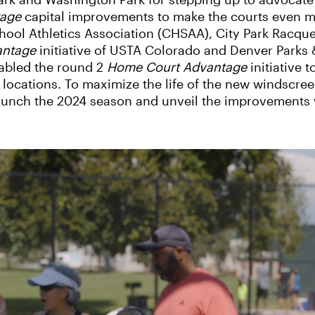
ark and Washington Park for stepping up to advocate
tage
capital improvements to make the courts even mo
hool Athletics Association (CHSAA), City Park Racqu
antage
initiative of USTA Colorado and Denver Parks 
abled the round 2
Home Court Advantage
initiative 
 locations. To maximize the life of the new windscreen
launch the 2024 season and unveil the improvements 