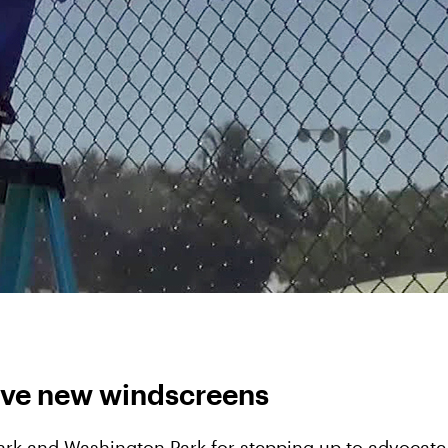
eive new windscreens