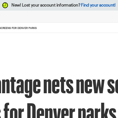
New!
Lost your account information?
Find your account!
CREENS FOR DENVER PARKS
ntage nets new s
 for Denver parks