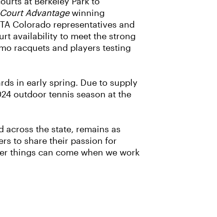
ourts at Berkeley Park to
Court Advantage
winning
USTA Colorado representatives and
t availability to meet the strong
emo racquets and players testing
rds in early spring. Due to supply
2024 outdoor tennis season at the
d across the state, remains as
rs to share their passion for
igger things can come when we work