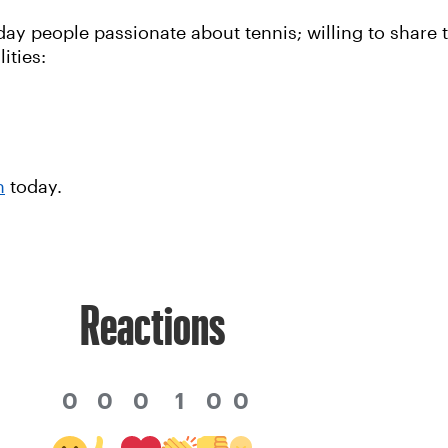
y people passionate about tennis; willing to share t
ities:
n
today.
Reactions
0
0
0
1
0
0