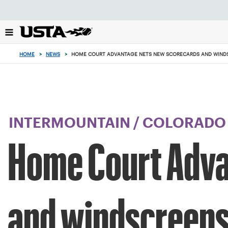
Focus
from
back
to
top
HOME
>
NEWS
>
HOME COURT ADVANTAGE NETS NEW SCORECARDS AND WINDS
button
INTERMOUNTAIN
/
COLORADO
Home Court Adva
and windscreens