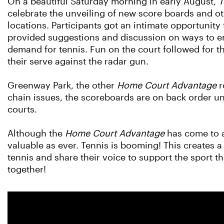
On a beautiful Saturday morning in early August,
T
celebrate the unveiling of new score boards and o
locations. Participants got an intimate opportunit
provided suggestions and discussion on ways to en
demand for tennis. Fun on the court followed for th
their serve against the radar gun.
Greenway Park, the other
Home Court Advantage
r
chain issues, the scoreboards are on back order unti
courts.
Although the
Home Court Advantage
has come to a
valuable as ever. Tennis is booming! This creates a
tennis and share their voice to support the sport 
together!