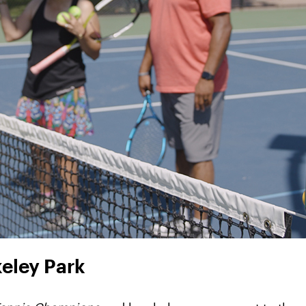
keley Park