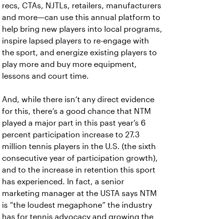
recs, CTAs, NJTLs, retailers, manufacturers
and more—can use this annual platform to
help bring new players into local programs,
inspire lapsed players to re-engage with
the sport, and energize existing players to
play more and buy more equipment,
lessons and court time.
And, while there isn’t any direct evidence
for this, there’s a good chance that NTM
played a major part in this past year’s 6
percent participation increase to 27.3
million tennis players in the U.S. (the sixth
consecutive year of participation growth),
and to the increase in retention this sport
has experienced. In fact, a senior
marketing manager at the USTA says NTM
is “the loudest megaphone” the industry
has for tennis advocacy and growing the