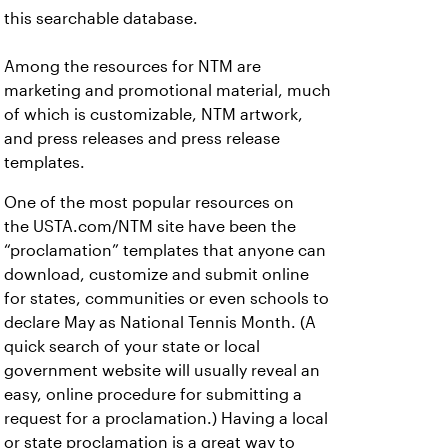
this searchable database.
Among the resources for NTM are
marketing and promotional material, much
of which is customizable, NTM artwork,
and press releases and press release
templates.
One of the most popular resources on
the USTA.com/NTM site have been the
“proclamation” templates that anyone can
download, customize and submit online
for states, communities or even schools to
declare May as National Tennis Month. (A
quick search of your state or local
government website will usually reveal an
easy, online procedure for submitting a
request for a proclamation.) Having a local
or state proclamation is a great way to