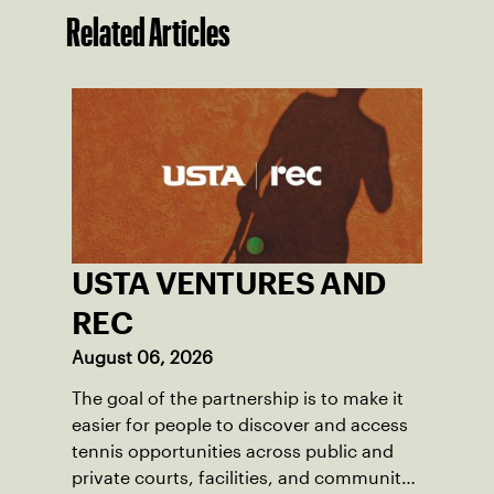
Related Articles
USTA VENTURES AND
REC
August 06, 2026
The goal of the partnership is to make it
easier for people to discover and access
tennis opportunities across public and
private courts, facilities, and community