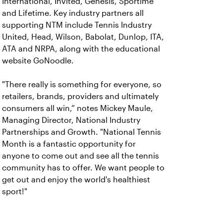
International, Invited, Genesis, Sportime
and Lifetime. Key industry partners all
supporting NTM include Tennis Industry
United, Head, Wilson, Babolat, Dunlop, ITA,
ATA and NRPA, along with the educational
website GoNoodle.
"There really is something for everyone, so
retailers, brands, providers and ultimately
consumers all win,” notes Mickey Maule,
Managing Director, National Industry
Partnerships and Growth. "National Tennis
Month is a fantastic opportunity for
anyone to come out and see all the tennis
community has to offer. We want people to
get out and enjoy the world's healthiest
sport!"