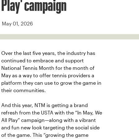
Play' campaign
May 01, 2026
Over the last five years, the industry has
continued to embrace and support
National Tennis Month for the month of
May as a way to offer tennis providers a
platform they can use to grow the game in
their communities.
And this year, NTM is getting a brand
refresh from the USTA with the “In May, We
All Play” campaign—along with a vibrant
and fun new look targeting the social side
of the game. This “growing the game