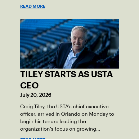
programs through one connected
READ MORE
network.
TILEY STARTS AS USTA
CEO
July 20, 2026
Craig Tiley, the USTA's chief executive
officer, arrived in Orlando on Monday to
begin his tenure leading the
organization's focus on growing
American tennis and the US Open.