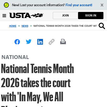
Focus
New!
Lost your account information?
Find your account!
from
back
SIGN IN
JOIN
to
top
HOME
>
NEWS
>
NATIONAL TENNIS MONTH 2026 TAKES THE COURT WITH 'IN MA
button
NATIONAL
National Tennis Month
2026 takes the court
with 'In May, We All