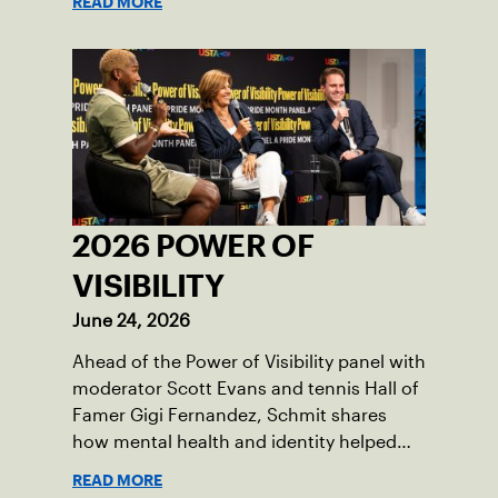
READ MORE
2026 POWER OF
VISIBILITY
June 24, 2026
Ahead of the Power of Visibility panel with
moderator Scott Evans and tennis Hall of
Famer Gigi Fernandez, Schmit shares
how mental health and identity helped
shape his debut novel.
READ MORE