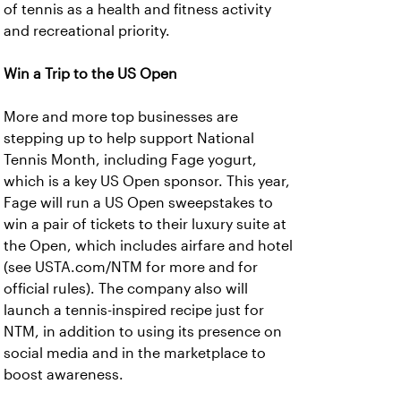
of tennis as a health and fitness activity
and recreational priority.
Win a Trip to the US Open
More and more top businesses are
stepping up to help support National
Tennis Month, including Fage yogurt,
which is a key US Open sponsor. This year,
Fage will run a US Open sweepstakes to
win a pair of tickets to their luxury suite at
the Open, which includes airfare and hotel
(see USTA.com/NTM for more and for
official rules). The company also will
launch a tennis-inspired recipe just for
NTM, in addition to using its presence on
social media and in the marketplace to
boost awareness.