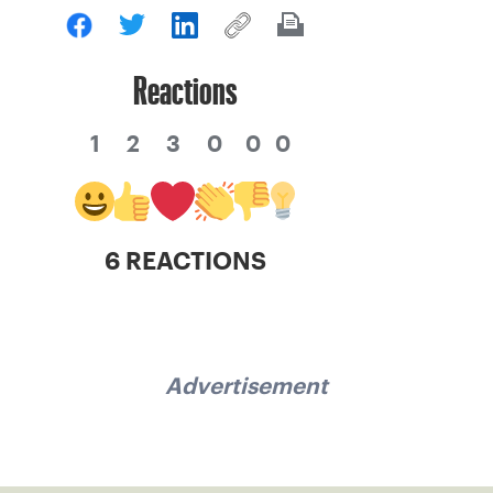
Reactions
1
2
3
0
0
0
6 REACTIONS
Advertisement