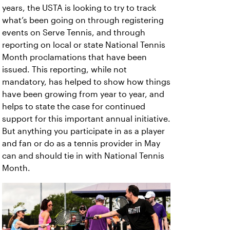
years, the USTA is looking to try to track
what’s been going on through registering
events on Serve Tennis, and through
reporting on local or state National Tennis
Month proclamations that have been
issued. This reporting, while not
mandatory, has helped to show how things
have been growing from year to year, and
helps to state the case for continued
support for this important annual initiative.
But anything you participate in as a player
and fan or do as a tennis provider in May
can and should tie in with National Tennis
Month.