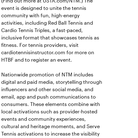
(Find out more at USTA.com/NTM.) The
event is designed to unite the tennis
community with fun, high-energy
activities, including Red Ball Tennis and
Cardio Tennis Triples, a fast-paced,
inclusive format that showcases tennis as
fitness. For tennis providers, visit
cardiotennisinstructor.com for more on
HTBF and to register an event.
Nationwide promotion of NTM includes
digital and paid media, storytelling through
influencers and other social media, and
email, app and push communications to
consumers. These elements combine with
local activations such as provider-hosted
events and community experiences,
cultural and heritage moments, and Serve
Tennis activations to increase the visibility