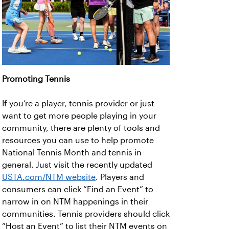
Promoting Tennis
If you’re a player, tennis provider or just
want to get more people playing in your
community, there are plenty of tools and
resources you can use to help promote
National Tennis Month and tennis in
general. Just visit the recently updated
USTA.com/NTM website
. Players and
consumers can click “Find an Event” to
narrow in on NTM happenings in their
communities. Tennis providers should click
“Host an Event” to list their NTM events on