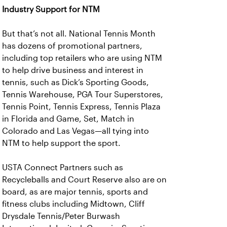
Industry Support for NTM
But that’s not all. National Tennis Month
has dozens of promotional partners,
including top retailers who are using NTM
to help drive business and interest in
tennis, such as Dick’s Sporting Goods,
Tennis Warehouse, PGA Tour Superstores,
Tennis Point, Tennis Express, Tennis Plaza
in Florida and Game, Set, Match in
Colorado and Las Vegas—all tying into
NTM to help support the sport.
USTA Connect Partners such as
Recycleballs and Court Reserve also are on
board, as are major tennis, sports and
fitness clubs including Midtown, Cliff
Drysdale Tennis/Peter Burwash