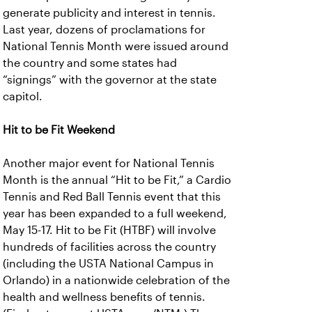
generate publicity and interest in tennis.
Last year, dozens of proclamations for
National Tennis Month were issued around
the country and some states had
“signings” with the governor at the state
capitol.
Hit to be Fit Weekend
Another major event for National Tennis
Month is the annual “Hit to be Fit,” a Cardio
Tennis and Red Ball Tennis event that this
year has been expanded to a full weekend,
May 15-17. Hit to be Fit (HTBF) will involve
hundreds of facilities across the country
(including the USTA National Campus in
Orlando) in a nationwide celebration of the
health and wellness benefits of tennis.