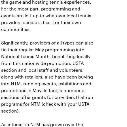
the game and hosting tennis experiences.
For the most part, programming and
events are left up to whatever local tennis
providers decide is best for their own
communities.
Significantly, providers of all types can also
tie their regular May programming into
National Tennis Month, benefitting locally
from this nationwide promotion. USTA
section and local staff and volunteers,
along with retailers, also have been buying
into NTM, running events, exhibitions and
promotions in May. In fact, a number of
sections offer grants for providers that run
programs for NTM (check with your USTA
section).
As interest in NTM has grown over the