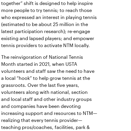
together” shift is designed to help inspire
more people to try tennis; to reach those
who expressed an interest in playing tennis
(estimated to be about 25 million in the
latest participation research); re-engage
existing and lapsed players; and empower
tennis providers to activate NTM locally.
The reinvigoration of National Tennis
Month started in 2021, when USTA
volunteers and staff saw the need to have
a local “hook” to help grow tennis at the
grassroots. Over the last five years,
volunteers along with national, section
and local staff and other industry groups
and companies have been devoting
increasing support and resources to NTM—
realizing that every tennis provider—
teaching pros/coaches, facilities, park &