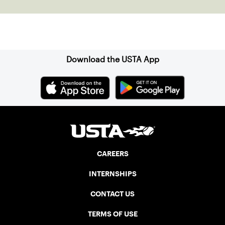
Sign up for our Newsletter
Download the USTA App
CAREERS
INTERNSHIPS
CONTACT US
TERMS OF USE