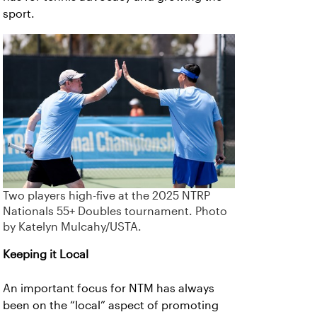
sport.
Two players high-five at the 2025 NTRP
Nationals 55+ Doubles tournament. Photo
by Katelyn Mulcahy/USTA.
Keeping it Local
An important focus for NTM has always
been on the “local” aspect of promoting