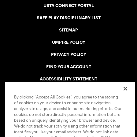
USTA CONNECT PORTAL
SAFE PLAY DISCIPLINARY LIST
SITEMAP
UMPIRE POLICY
PRIVACY POLICY
FIND YOUR ACCOUNT
ACCESSIBILITY STATEMENT
COOKIE POLICY
By clicking “Accept All Cookies”, you agree to the storing
of cookies on your device to enhance site navigation,
analyze site usage, and assist in our marketing efforts. Our
cookies do not store directly personal information but are
based on uniquely identifying your browser and device.
We do not track your activity using other information that
USTA APPS
identifies you like your email address. We do not link data