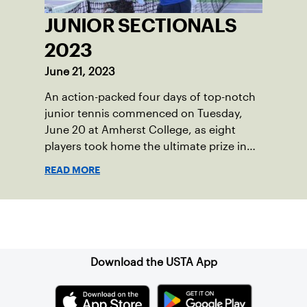
JUNIOR SECTIONALS
2023
June 21, 2023
An action-packed four days of top-notch
junior tennis commenced on Tuesday,
June 20 at Amherst College, as eight
players took home the ultimate prize in
New England – Junior Sectionals
READ MORE
Champion.
Sign up for our Newsletter
Download the USTA App