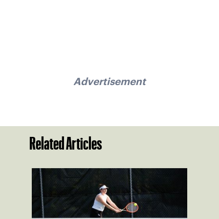
Advertisement
Related Articles