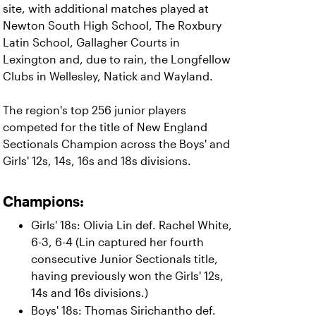
site, with additional matches played at
Newton South High School, The Roxbury
Latin School, Gallagher Courts in
Lexington and, due to rain, the Longfellow
Clubs in Wellesley, Natick and Wayland.
The region's top 256 junior players
competed for the title of New England
Sectionals Champion across the Boys' and
Girls' 12s, 14s, 16s and 18s divisions.
Champions:
Girls' 18s: Olivia Lin def. Rachel White,
6-3, 6-4 (Lin captured her fourth
consecutive Junior Sectionals title,
having previously won the Girls' 12s,
14s and 16s divisions.)
Boys' 18s: Thomas Sirichantho def.