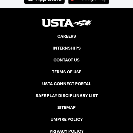
CAREERS
INTERNSHIPS
CONTACT US
TERMS OF USE
USTA CONNECT PORTAL
SAFE PLAY DISCIPLINARY LIST
SITEMAP
UMPIRE POLICY
PRIVACY POLICY