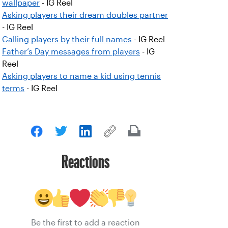
wallpaper
- IG Reel
Asking players their dream doubles partner
- IG Reel
Calling players by their full names
- IG Reel
Father’s Day messages from players
- IG
Reel
Asking players to name a kid using tennis
terms
- IG Reel
Reactions
Be the first to add a reaction