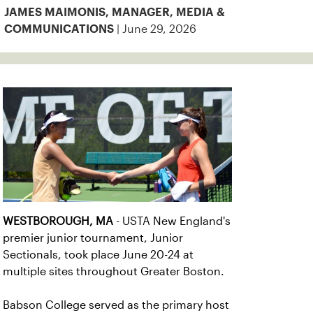
JAMES MAIMONIS, MANAGER, MEDIA &
| June 29, 2026
COMMUNICATIONS
WESTBOROUGH, MA
- USTA New England's
premier junior tournament, Junior
Sectionals, took place June 20-24 at
multiple sites throughout Greater Boston.
Babson College served as the primary host