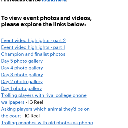
To view event photos and videos,
please explore the links below:
Event video highlights - part 2
Event video highlights - part 1
Champion and finalist photos
Day 5 photo gallery
Day 4 photo gallery
Day 3 photo gallery
Day 2 photo gallery
Day 1 photo gallery
Trolling players with rival college phone
wallpapers
- IG Reel
Asking players which animal they’d be on
the court
- IG Reel
Trolling coaches with old photos as phone