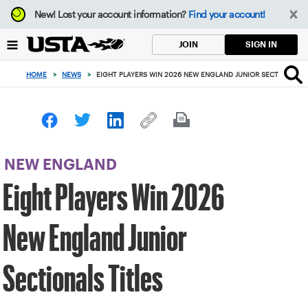
Focus
New!
Lost your account information?
Find your account!
from
back
SIGN IN
JOIN
to
top
HOME
>
NEWS
>
EIGHT PLAYERS WIN 2026 NEW ENGLAND JUNIOR SECTIONALS T
button
NEW ENGLAND
Eight Players Win 2026
New England Junior
Sectionals Titles