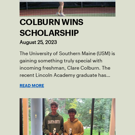
COLBURN WINS
SCHOLARSHIP
August 25, 2023
The University of Southern Maine (USM) is
gaining something truly special with
incoming freshman, Clare Colburn. The
recent Lincoln Academy graduate has
grown into a natural leader both on the
READ MORE
tennis courts and off, and it’s largely
thanks to her small community of
Damariscotta, ME and those around her
throughout her childhood.