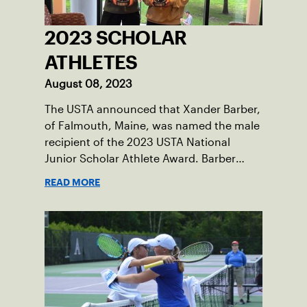
2023 SCHOLAR
ATHLETES
August 08, 2023
The USTA announced that Xander Barber,
of Falmouth, Maine, was named the male
recipient of the 2023 USTA National
Junior Scholar Athlete Award. Barber
recently graduated from Falmouth High
READ MORE
School after relocating to Maine from
Asheville, N.C., ahead of his senior year.
His impact on the tennis court was felt
immediately as Barber led Falmouth to a
state championship and was named the
state’s Player of the Year.