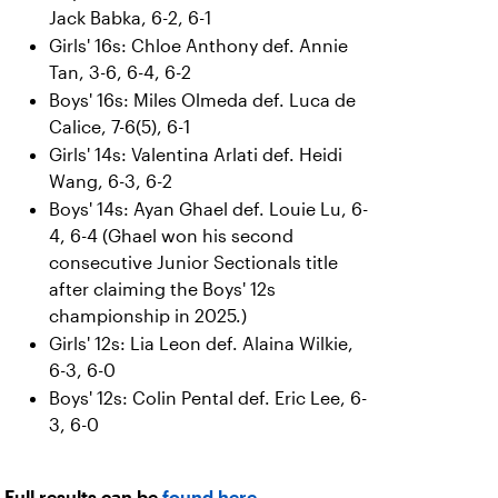
Jack Babka, 6-2, 6-1
Girls' 16s: Chloe Anthony def. Annie
Tan, 3-6, 6-4, 6-2
Boys' 16s: Miles Olmeda def. Luca de
Calice, 7-6(5), 6-1
Girls' 14s: Valentina Arlati def. Heidi
Wang, 6-3, 6-2
Boys' 14s: Ayan Ghael def. Louie Lu, 6-
4, 6-4 (Ghael won his second
consecutive Junior Sectionals title
after claiming the Boys' 12s
championship in 2025.)
Girls' 12s: Lia Leon def. Alaina Wilkie,
6-3, 6-0
Boys' 12s: Colin Pental def. Eric Lee, 6-
3, 6-0
Full results can be
found here
.