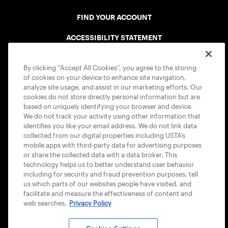
FIND YOUR ACCOUNT
ACCESSIBILITY STATEMENT
COOKIE POLICY
By clicking “Accept All Cookies”, you agree to the storing
of cookies on your device to enhance site navigation,
analyze site usage, and assist in our marketing efforts. Our
cookies do not store directly personal information but are
based on uniquely identifying your browser and device.
We do not track your activity using other information that
USTA APPS
identifies you like your email address. We do not link data
collected from our digital properties including USTA’s
mobile apps with third-party data for advertising purposes
or share the collected data with a data broker. This
technology helps us to better understand user behavior
including for security and fraud prevention purposes, tell
us which parts of our websites people have visited, and
facilitate and measure the effectiveness of content and
web searches.
Privacy Policy