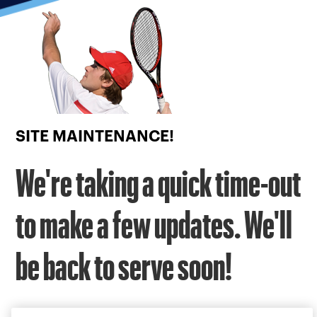
Focus
from
back
to
top
button
SITE MAINTENANCE!
We're taking a quick time-out
to make a few updates. We'll
be back to serve soon!