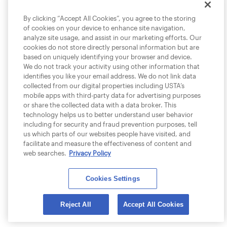
By clicking “Accept All Cookies”, you agree to the storing
of cookies on your device to enhance site navigation,
analyze site usage, and assist in our marketing efforts. Our
cookies do not store directly personal information but are
based on uniquely identifying your browser and device.
We do not track your activity using other information that
identifies you like your email address. We do not link data
collected from our digital properties including USTA’s
mobile apps with third-party data for advertising purposes
or share the collected data with a data broker. This
technology helps us to better understand user behavior
including for security and fraud prevention purposes, tell
us which parts of our websites people have visited, and
facilitate and measure the effectiveness of content and
web searches.
Privacy Policy
Cookies Settings
Reject All
Accept All Cookies