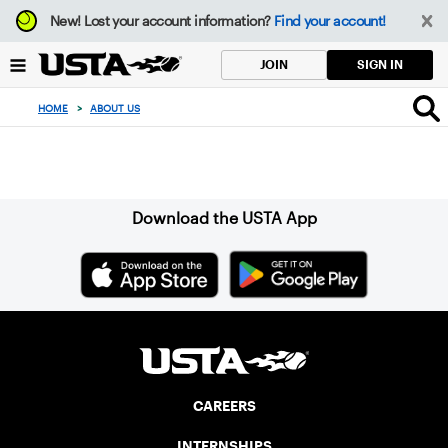
Focus
New!
Lost your account information?
Find your account!
from
back
SIGN IN
JOIN
to
top
HOME
>
ABOUT US
button
Sign up for our Newsletter
Download the USTA App
CAREERS
INTERNSHIPS