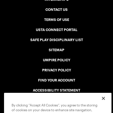
CONTACT US
TERMS OF USE
USTA CONNECT PORTAL
SAFE PLAY DISCIPLINARY LIST
SITEMAP
UMPIRE POLICY
PRIVACY POLICY
FIND YOUR ACCOUNT
ACCESSIBILITY STATEMENT
COOKIE POLICY
By clicking “Accept All Cookies”, you agree to the storing
of cookies on your device to enhance site navigation,