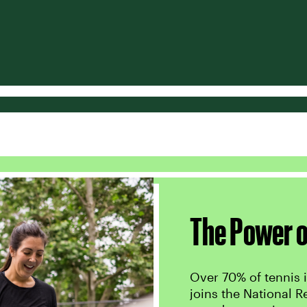
The Power o
Over 70% of tennis i
joins the National R