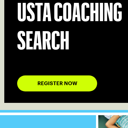
USTA COACHING
SEARCH
REGISTER NOW