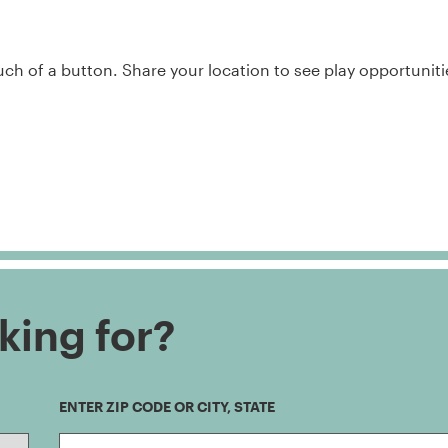
h of a button. Share your location to see play opportuniti
king for?
ENTER ZIP CODE OR CITY, STATE