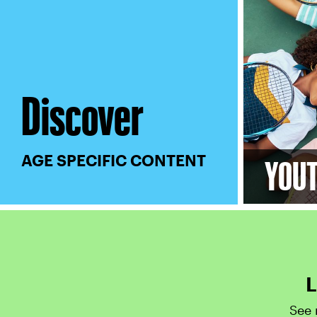
Discover
AGE SPECIFIC CONTENT
YOU
L
See 