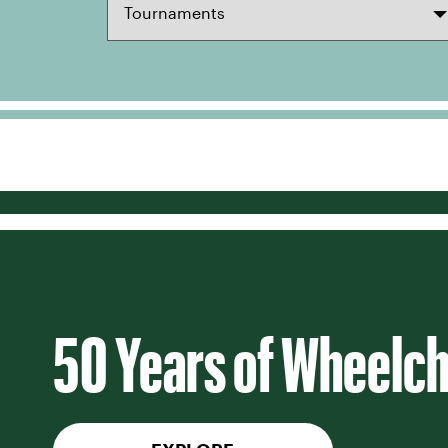
50 Years of Wheelch