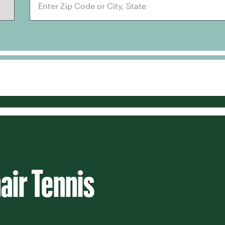
air Tennis