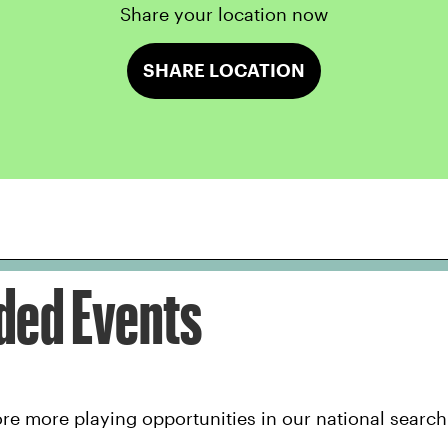
Share your location now
SHARE LOCATION
ed Events
e more playing opportunities in our national search