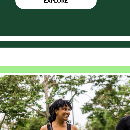
EXPLORE