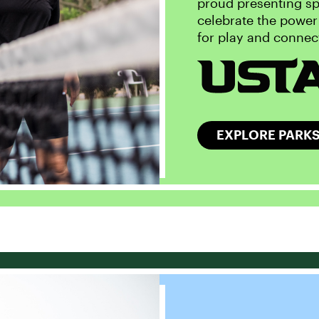
proud presenting sp
celebrate the power
for play and connec
EXPLORE PARKS