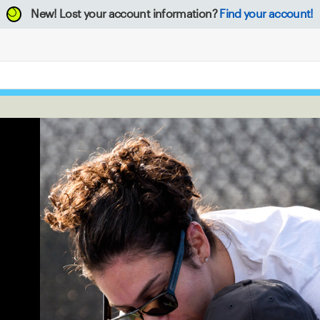
New!
Lost your account information?
Find your account!