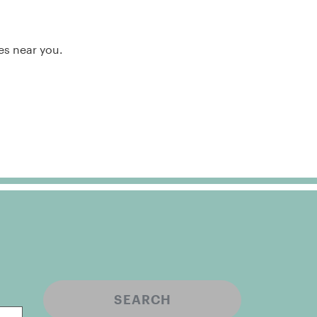
es near you.
SEARCH