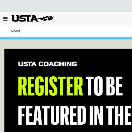
Focus
from
back
to
top
HOME
button
REGISTER
TO BE
FEATURED IN THE