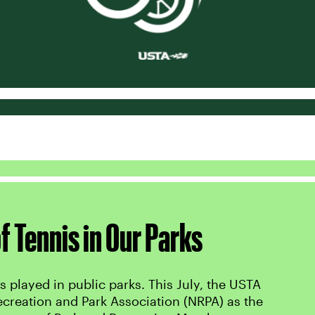
f Tennis in Our Parks
s played in public parks. This July, the USTA
ecreation and Park Association (NRPA) as the