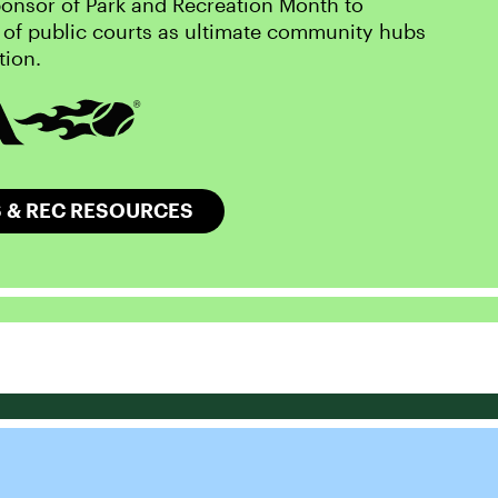
onsor of Park and Recreation Month to
 of public courts as ultimate community hubs
tion.
 & REC RESOURCES