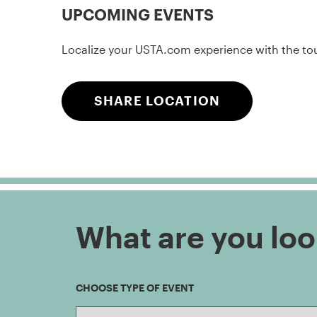
UPCOMING EVENTS
Localize your USTA.com experience with the touc
SHARE LOCATION
What are you loo
CHOOSE TYPE OF EVENT