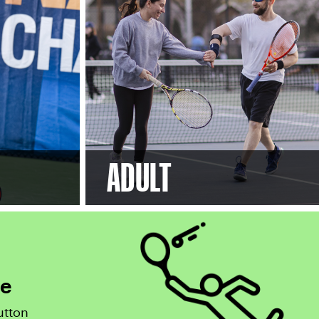
ADULT
ce
utton