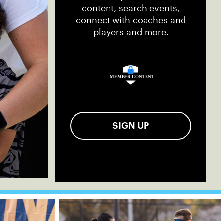
content, search events,
connect with coaches and
players and more.
SIGN UP