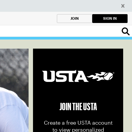
SIGN IN
JOIN
JOIN THE USTA
Create a free USTA account
to view personalized