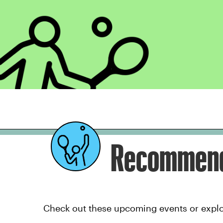
Recommend
Check out these upcoming events or explor