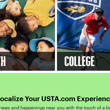
TH
COLLEGE
ocalize Your USTA.com Experien
news and happenings near you with the touch of a b