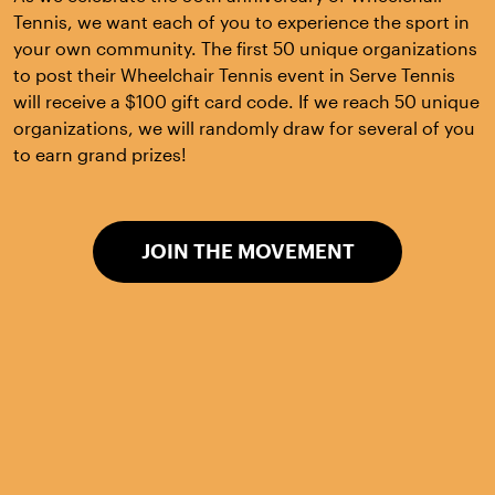
Tennis, we want each of you to experience the sport in
your own community. The first 50 unique organizations
to post their Wheelchair Tennis event in Serve Tennis
will receive a $100 gift card code. If we reach 50 unique
organizations, we will randomly draw for several of you
to earn grand prizes!
JOIN THE MOVEMENT