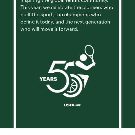
inspiring the global tennis community.
This year, we celebrate the pioneers who
built the sport, the champions who
define it today, and the next generation
who will move it forward.