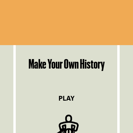
Make Your Own History
PLAY