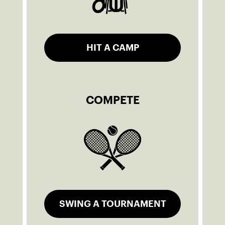
HIT A CAMP
COMPETE
SWING A TOURNAMENT