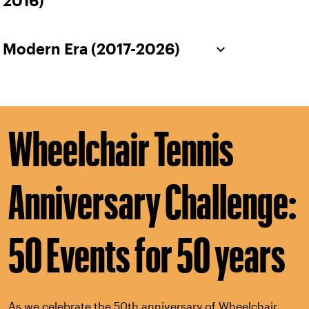
2016)
Modern Era (2017-2026)
Wheelchair Tennis
Anniversary Challenge:
50 Events for 50 years
As we celebrate the 50th anniversary of Wheelchair