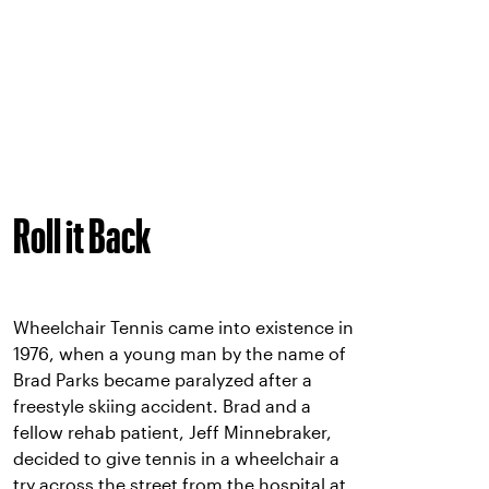
Roll it Back
Wheelchair Tennis came into existence in
1976, when a young man by the name of
Brad Parks became paralyzed after a
freestyle skiing accident. Brad and a
fellow rehab patient, Jeff Minnebraker,
decided to give tennis in a wheelchair a
try across the street from the hospital at