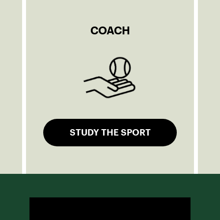
COACH
STUDY THE SPORT