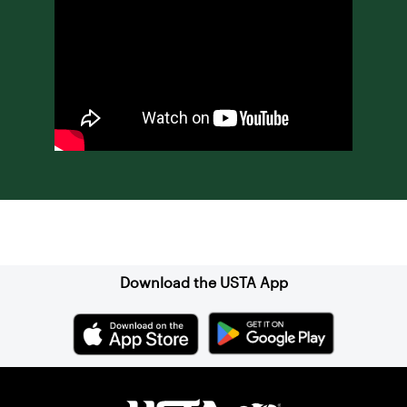
Sign up for our Newsletter
Download the USTA App