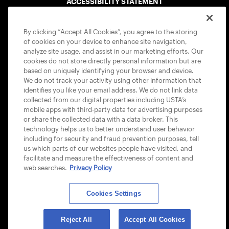
ACCESSIBILITY STATEMENT
COOKIE POLICY
By clicking “Accept All Cookies”, you agree to the storing
of cookies on your device to enhance site navigation,
analyze site usage, and assist in our marketing efforts. Our
cookies do not store directly personal information but are
based on uniquely identifying your browser and device.
We do not track your activity using other information that
USTA APPS
identifies you like your email address. We do not link data
collected from our digital properties including USTA’s
mobile apps with third-party data for advertising purposes
or share the collected data with a data broker. This
technology helps us to better understand user behavior
including for security and fraud prevention purposes, tell
us which parts of our websites people have visited, and
facilitate and measure the effectiveness of content and
web searches.
Privacy Policy
Cookies Settings
© 2026 USTA ALL RIGHTS RESERVED
Reject All
Accept All Cookies