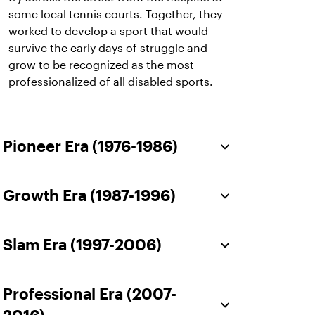
some local tennis courts. Together, they
worked to develop a sport that would
survive the early days of struggle and
grow to be recognized as the most
professionalized of all disabled sports.
Pioneer Era (1976-1986)
Growth Era (1987-1996)
Slam Era (1997-2006)
Professional Era (2007-