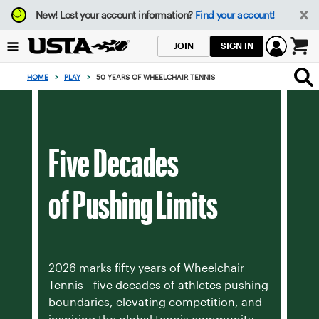
Focus
New!
Lost your account information?
Find your account!
from
back
SIGN IN
JOIN
to
0
top
items
HOME
>
PLAY
>
50 YEARS OF WHEELCHAIR TENNIS
button
in
the
cart
Five Decades
of Pushing Limits
2026 marks fifty years of Wheelchair
Tennis—five decades of athletes pushing
boundaries, elevating competition, and