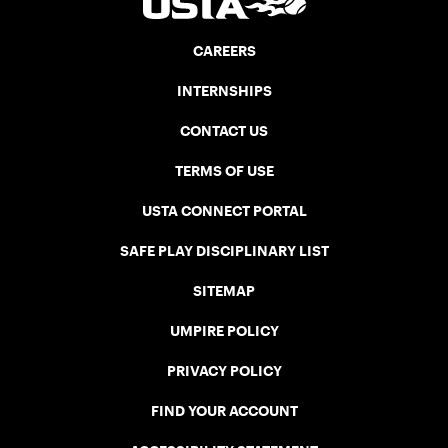
CAREERS
INTERNSHIPS
CONTACT US
TERMS OF USE
USTA CONNECT PORTAL
SAFE PLAY DISCIPLINARY LIST
SITEMAP
UMPIRE POLICY
PRIVACY POLICY
FIND YOUR ACCOUNT