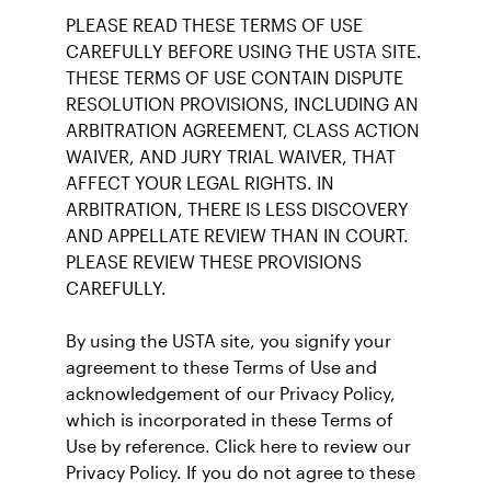
PLEASE READ THESE TERMS OF USE
CAREFULLY BEFORE USING THE USTA SITE.
THESE TERMS OF USE CONTAIN DISPUTE
RESOLUTION PROVISIONS, INCLUDING AN
ARBITRATION AGREEMENT, CLASS ACTION
WAIVER, AND JURY TRIAL WAIVER, THAT
AFFECT YOUR LEGAL RIGHTS. IN
ARBITRATION, THERE IS LESS DISCOVERY
AND APPELLATE REVIEW THAN IN COURT.
PLEASE REVIEW THESE PROVISIONS
CAREFULLY.
By using the USTA site, you signify your
agreement to these Terms of Use and
acknowledgement of our Privacy Policy,
which is incorporated in these Terms of
Use by reference. Click here to review our
Privacy Policy. If you do not agree to these