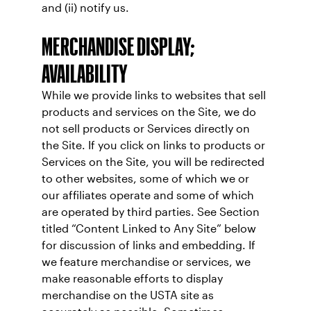
and (ii) notify us.
MERCHANDISE DISPLAY;
AVAILABILITY
While we provide links to websites that sell
products and services on the Site, we do
not sell products or Services directly on
the Site. If you click on links to products or
Services on the Site, you will be redirected
to other websites, some of which we or
our affiliates operate and some of which
are operated by third parties. See Section
titled “Content Linked to Any Site” below
for discussion of links and embedding. If
we feature merchandise or services, we
make reasonable efforts to display
merchandise on the USTA site as