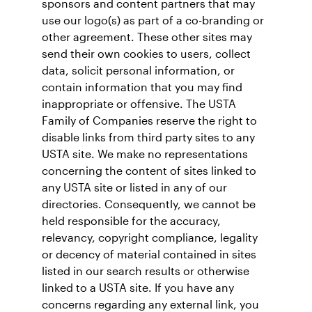
sponsors and content partners that may
use our logo(s) as part of a co-branding or
other agreement. These other sites may
send their own cookies to users, collect
data, solicit personal information, or
contain information that you may find
inappropriate or offensive. The USTA
Family of Companies reserve the right to
disable links from third party sites to any
USTA site. We make no representations
concerning the content of sites linked to
any USTA site or listed in any of our
directories. Consequently, we cannot be
held responsible for the accuracy,
relevancy, copyright compliance, legality
or decency of material contained in sites
listed in our search results or otherwise
linked to a USTA site. If you have any
concerns regarding any external link, you