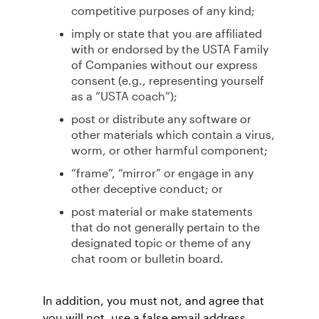
competitive purposes of any kind;
imply or state that you are affiliated
with or endorsed by the USTA Family
of Companies without our express
consent (e.g., representing yourself
as a “USTA coach”);
post or distribute any software or
other materials which contain a virus,
worm, or other harmful component;
“frame”, “mirror” or engage in any
other deceptive conduct; or
post material or make statements
that do not generally pertain to the
designated topic or theme of any
chat room or bulletin board.
In addition, you must not, and agree that
you will not, use a false email address,