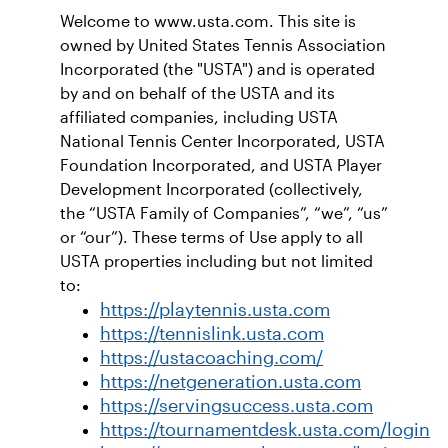
Welcome to www.usta.com. This site is
owned by United States Tennis Association
Incorporated (the "USTA") and is operated
by and on behalf of the USTA and its
affiliated companies, including USTA
National Tennis Center Incorporated, USTA
Foundation Incorporated, and USTA Player
Development Incorporated (collectively,
the “USTA Family of Companies”, “we”, “us”
or “our”). These terms of Use apply to all
USTA properties including but not limited
to:
https://playtennis.usta.com
https://tennislink.usta.com
https://ustacoaching.com/
https://netgeneration.usta.com
https://servingsuccess.usta.com
https://tournamentdesk.usta.com/login