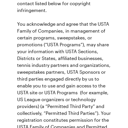
contact listed below for copyright
infringement.
You acknowledge and agree that the USTA
Family of Companies, in management of
certain programs, sweepstakes, or
promotions (“USTA Programs”), may share
your information with USTA Sections,
Districts or States, affiliated businesses,
tennis industry partners and organizations,
sweepstakes partners, USTA Sponsors or
third parties engaged directly by us to
enable you to use and gain access to the
USTA site or USTA Programs (for example,
US League organizers or technology
providers) (a “Permitted Third Party” and
collectively, “Permitted Third Parties”). Your
registration constitutes permission for the
USTA Family of Companies and Permitted