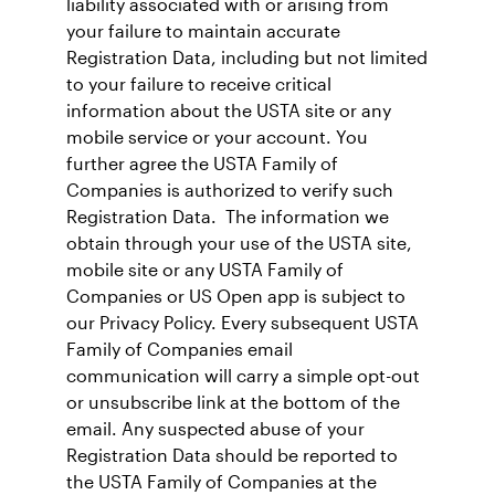
liability associated with or arising from
your failure to maintain accurate
Registration Data, including but not limited
to your failure to receive critical
information about the USTA site or any
mobile service or your account. You
further agree the USTA Family of
Companies is authorized to verify such
Registration Data. The information we
obtain through your use of the USTA site,
mobile site or any USTA Family of
Companies or US Open app is subject to
our Privacy Policy. Every subsequent USTA
Family of Companies email
communication will carry a simple opt-out
or unsubscribe link at the bottom of the
email. Any suspected abuse of your
Registration Data should be reported to
the USTA Family of Companies at the