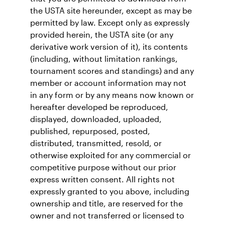
the USTA site hereunder, except as may be
permitted by law. Except only as expressly
provided herein, the USTA site (or any
derivative work version of it), its contents
(including, without limitation rankings,
tournament scores and standings) and any
member or account information may not
in any form or by any means now known or
hereafter developed be reproduced,
displayed, downloaded, uploaded,
published, repurposed, posted,
distributed, transmitted, resold, or
otherwise exploited for any commercial or
competitive purpose without our prior
express written consent. All rights not
expressly granted to you above, including
ownership and title, are reserved for the
owner and not transferred or licensed to