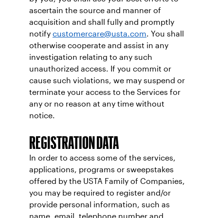
ascertain the source and manner of
acquisition and shall fully and promptly
notify
customercare@usta.com
. You shall
otherwise cooperate and assist in any
investigation relating to any such
unauthorized access. If you commit or
cause such violations, we may suspend or
terminate your access to the Services for
any or no reason at any time without
notice.
REGISTRATION DATA
In order to access some of the services,
applications, programs or sweepstakes
offered by the USTA Family of Companies,
you may be required to register and/or
provide personal information, such as
name, email, telephone number and