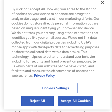
We explicitly disclaim any responsibility for
By clicking “Accept All Cookies”, you agree to the storing
the accuracy, completeness, content or
of cookies on your device to enhance site navigation,
availability of information found on sites
analyze site usage, and assist in our marketing efforts. Our
that link to or from any USTA site. We
cookies do not store directly personal information but are
based on uniquely identifying your browser and device.
cannot ensure that you will be satisfied
We do not track your activity using other information that
with any products or services that you
identifies you like your email address. We do not link data
purchase from a third party site that links
collected from our digital properties including USTA’s
to or from any USTA site or third party
mobile apps with third-party data for advertising purposes
or share the collected data with a data broker. This
content on our sites. We do not endorse
technology helps us to better understand user behavior
any of the merchandise (if any) except as
including for security and fraud prevention purposes, tell
expressly provided, nor have we taken any
us which parts of our websites people have visited, and
facilitate and measure the effectiveness of content and
steps to confirm the accuracy or reliability
web searches.
Privacy Policy
of any of the information contained in
such third party sites or content. We do
Cookies Settings
not make any representations or
warranties as to the security of any
information (including, without limitation,
Reject All
Accept All Cookies
credit card and other personal