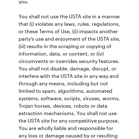
you.
You shall not use the USTA site in a manner
that (i) violates any laws, rules, regulations,
or these Terms of Use, (ii) impacts another
party’s use and enjoyment of the USTA site,
(iii) results in the scraping or copying of
information, data, or content, or (iv)
circumvents or overrides security features.
You shall not disable, damage, disrupt, or
interfere with the USTA site in any way and
through any means, including but not
limited to spam, algorithms, automated
systems, software, scripts, viruses, worms,
Trojan horses, devices, robots or data
extraction mechanisms. You shall not use
the USTA site for any competitive purpose.
You are wholly liable and responsible for
any loss or damage caused by or resulting