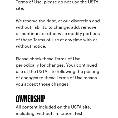
Terms of Use, please do not use the USTA
site.
We reserve the right, at our discretion and
without liability, to change, add, remove,
discontinue, or otherwise modify portions
of these Terms of Use at any time with or
without notice.
Please check these Terms of Use
periodically for changes. Your continued
use of the USTA site following the posting
of changes to these Terms of Use means
you accept those changes.
OWNERSHIP
All content included on the USTA site,
including, without limitation, text,