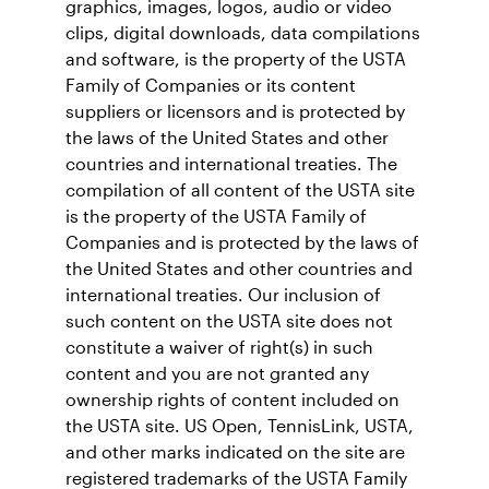
graphics, images, logos, audio or video
clips, digital downloads, data compilations
and software, is the property of the USTA
Family of Companies or its content
suppliers or licensors and is protected by
the laws of the United States and other
countries and international treaties. The
compilation of all content of the USTA site
is the property of the USTA Family of
Companies and is protected by the laws of
the United States and other countries and
international treaties. Our inclusion of
such content on the USTA site does not
constitute a waiver of right(s) in such
content and you are not granted any
ownership rights of content included on
the USTA site. US Open, TennisLink, USTA,
and other marks indicated on the site are
registered trademarks of the USTA Family