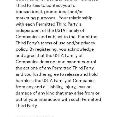
Third Parties to contact you for
transactional, promotional and/or
marketing purposes. Your relationship
with each Permitted Third Party is
independent of the USTA Family of
Companies and subject to that Permitted
Third Party’s terms of use and/or privacy
policy. By registering, you acknowledge
and agree that the USTA Family of
Companies does not and cannot control
the actions of any Permitted Third Party,
and you further agree to release and hold
harmless the USTA Family of Companies
from any and all liability, injury, loss or
damage of any kind that may arise from or
out of your interaction with such Permitted
Third Party.