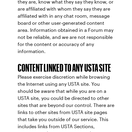
they are, know what they say they know, or
are affiliated with whom they say they are
affiliated with in any chat room, message
board or other user-generated content
area. Information obtained in a Forum may
not be reliable, and we are not responsible
for the content or accuracy of any
information.
CONTENT LINKED TO ANY USTA SITE
Please exercise discretion while browsing
the Internet using any USTA site. You
should be aware that while you are on a
USTA site, you could be directed to other
sites that are beyond our control. There are
links to other sites from USTA site pages
that take you outside of our service. This
includes links from USTA Sections,