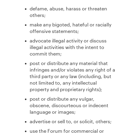
defame, abuse, harass or threaten
others;
make any bigoted, hateful or racially
offensive statements;
advocate illegal activity or discuss
illegal activities with the intent to
commit them;
post or distribute any material that
infringes and/or violates any right of a
third party or any law (including, but
not limited to, any intellectual
property and proprietary rights);
post or distribute any vulgar,
obscene, discourteous or indecent
language or images;
advertise or sell to, or solicit, others;
use the Forum for commercial or