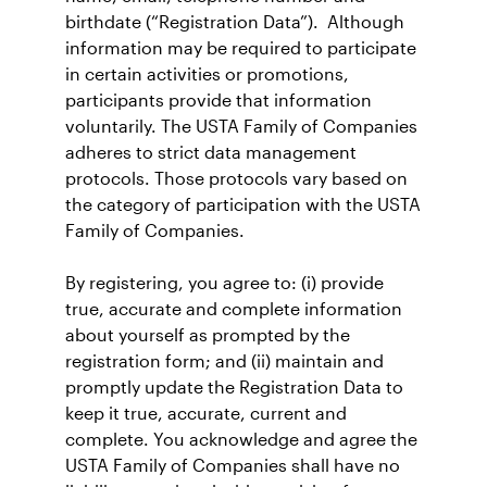
birthdate (“Registration Data”). Although
information may be required to participate
in certain activities or promotions,
participants provide that information
voluntarily. The USTA Family of Companies
adheres to strict data management
protocols. Those protocols vary based on
the category of participation with the USTA
Family of Companies.
By registering, you agree to: (i) provide
true, accurate and complete information
about yourself as prompted by the
registration form; and (ii) maintain and
promptly update the Registration Data to
keep it true, accurate, current and
complete. You acknowledge and agree the
USTA Family of Companies shall have no