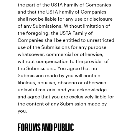
the part of the USTA Family of Companies
and that the USTA Family of Companies
shall not be liable for any use or disclosure
of any Submissions. Without limitation of
the foregoing, the USTA Family of
Companies shall be entitled to unrestricted
use of the Submissions for any purpose
whatsoever, commercial or otherwise,
without compensation to the provider of
the Submissions. You agree that no
Submission made by you will contain
libelous, abusive, obscene or otherwise
unlawful material and you acknowledge
and agree that you are exclusively liable for
the content of any Submission made by
you.
FORUMS AND PUBLIC