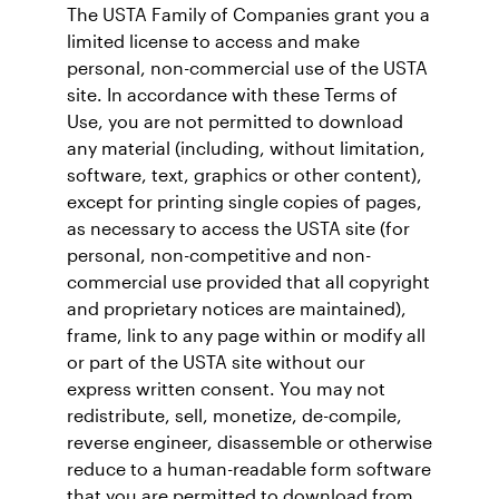
The USTA Family of Companies grant you a
limited license to access and make
personal, non-commercial use of the USTA
site. In accordance with these Terms of
Use, you are not permitted to download
any material (including, without limitation,
software, text, graphics or other content),
except for printing single copies of pages,
as necessary to access the USTA site (for
personal, non-competitive and non-
commercial use provided that all copyright
and proprietary notices are maintained),
frame, link to any page within or modify all
or part of the USTA site without our
express written consent. You may not
redistribute, sell, monetize, de-compile,
reverse engineer, disassemble or otherwise
reduce to a human-readable form software
that you are permitted to download from