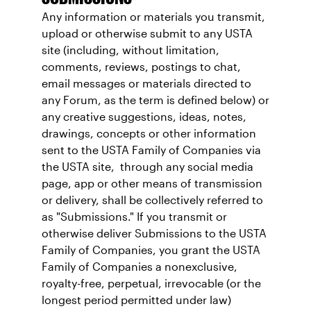
Any information or materials you transmit,
upload or otherwise submit to any USTA
site (including, without limitation,
comments, reviews, postings to chat,
email messages or materials directed to
any Forum, as the term is defined below) or
any creative suggestions, ideas, notes,
drawings, concepts or other information
sent to the USTA Family of Companies via
the USTA site, through any social media
page, app or other means of transmission
or delivery, shall be collectively referred to
as "Submissions." If you transmit or
otherwise deliver Submissions to the USTA
Family of Companies, you grant the USTA
Family of Companies a nonexclusive,
royalty-free, perpetual, irrevocable (or the
longest period permitted under law)