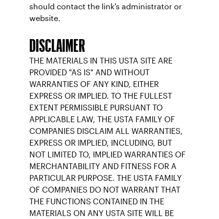
should contact the link’s administrator or
website.
DISCLAIMER
THE MATERIALS IN THIS USTA SITE ARE
PROVIDED "AS IS" AND WITHOUT
WARRANTIES OF ANY KIND, EITHER
EXPRESS OR IMPLIED. TO THE FULLEST
EXTENT PERMISSIBLE PURSUANT TO
APPLICABLE LAW, THE USTA FAMILY OF
COMPANIES DISCLAIM ALL WARRANTIES,
EXPRESS OR IMPLIED, INCLUDING, BUT
NOT LIMITED TO, IMPLIED WARRANTIES OF
MERCHANTABILITY AND FITNESS FOR A
PARTICULAR PURPOSE. THE USTA FAMILY
OF COMPANIES DO NOT WARRANT THAT
THE FUNCTIONS CONTAINED IN THE
MATERIALS ON ANY USTA SITE WILL BE