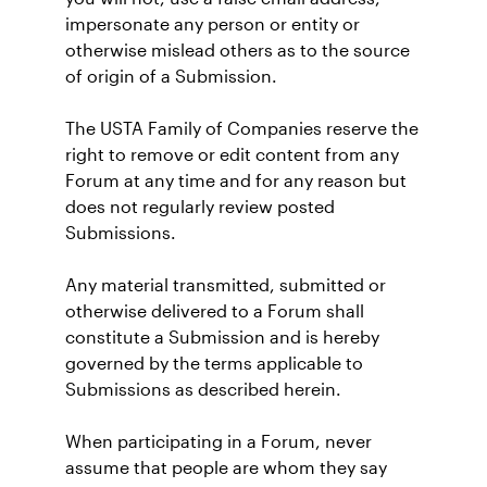
impersonate any person or entity or
otherwise mislead others as to the source
of origin of a Submission.
The USTA Family of Companies reserve the
right to remove or edit content from any
Forum at any time and for any reason but
does not regularly review posted
Submissions.
Any material transmitted, submitted or
otherwise delivered to a Forum shall
constitute a Submission and is hereby
governed by the terms applicable to
Submissions as described herein.
When participating in a Forum, never
assume that people are whom they say