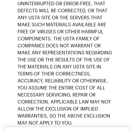
UNINTERRUPTED OR ERROR-FREE, THAT
DEFECTS WILL BE CORRECTED, OR THAT
ANY USTA SITE OR THE SERVERS THAT
MAKE SUCH MATERIALS AVAILABLE ARE
FREE OF VIRUSES OR OTHER HARMFUL
COMPONENTS. THE USTA FAMILY OF
COMPANIES DOES NOT WARRANT OR
MAKE ANY REPRESENTATIONS REGARDING
THE USE OR THE RESULTS OF THE USE OF
THE MATERIALS ON ANY USTA SITE IN
TERMS OF THEIR CORRECTNESS,
ACCURACY, RELIABILITY OR OTHERWISE.
YOU ASSUME THE ENTIRE COST OF ALL
NECESSARY SERVICING, REPAIR OR
CORRECTION. APPLICABLE LAW MAY NOT
ALLOW THE EXCLUSION OF IMPLIED
WARRANTIES, SO THE ABOVE EXCLUSION
MAY NOT APPLY TO YOU.