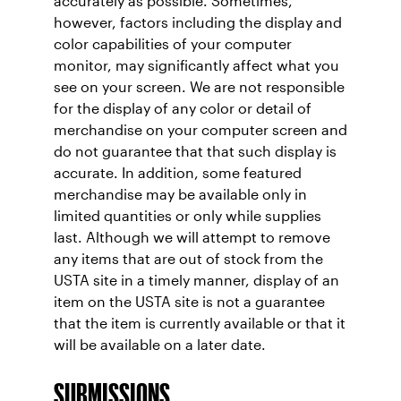
accurately as possible. Sometimes,
however, factors including the display and
color capabilities of your computer
monitor, may significantly affect what you
see on your screen. We are not responsible
for the display of any color or detail of
merchandise on your computer screen and
do not guarantee that that such display is
accurate. In addition, some featured
merchandise may be available only in
limited quantities or only while supplies
last. Although we will attempt to remove
any items that are out of stock from the
USTA site in a timely manner, display of an
item on the USTA site is not a guarantee
that the item is currently available or that it
will be available on a later date.
SUBMISSIONS