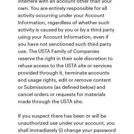
interfere with an account other than your
own. You are entirely responsible for all
activity occurring under your Account
Information, regardless of whether such
activity is caused by you or by a third party
using your Account Information, even if
you have not sanctioned such third party
use. The USTA Family of Companies
reserve the right in their sole discretion to
refuse access to the USTA site or services
provided through it, terminate accounts
and usage rights, edit or remove content
or Submissions (as defined below) and
cancel orders or requests for materials
made through the USTA site.
If you suspect there has been or will be
unauthorized use under your account, you
shall immediately (i) change your password