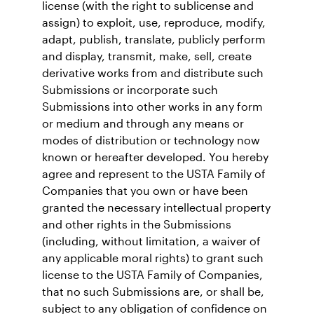
license (with the right to sublicense and
assign) to exploit, use, reproduce, modify,
adapt, publish, translate, publicly perform
and display, transmit, make, sell, create
derivative works from and distribute such
Submissions or incorporate such
Submissions into other works in any form
or medium and through any means or
modes of distribution or technology now
known or hereafter developed. You hereby
agree and represent to the USTA Family of
Companies that you own or have been
granted the necessary intellectual property
and other rights in the Submissions
(including, without limitation, a waiver of
any applicable moral rights) to grant such
license to the USTA Family of Companies,
that no such Submissions are, or shall be,
subject to any obligation of confidence on