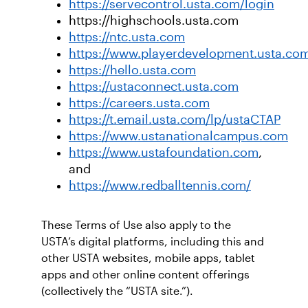
https://servecontrol.usta.com/login
https://highschools.usta.com
https://ntc.usta.com
https://www.playerdevelopment.usta.co
https://hello.usta.com
https://ustaconnect.usta.com
https://careers.usta.com
https://t.email.usta.com/lp/ustaCTAP
https://www.ustanationalcampus.com
https://www.ustafoundation.com
,
and
https://www.redballtennis.com/
These Terms of Use also apply to the
USTA’s digital platforms, including this and
other USTA websites, mobile apps, tablet
apps and other online content offerings
(collectively the “USTA site.”).