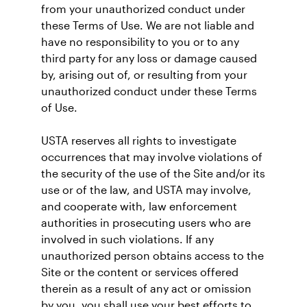
from your unauthorized conduct under
these Terms of Use. We are not liable and
have no responsibility to you or to any
third party for any loss or damage caused
by, arising out of, or resulting from your
unauthorized conduct under these Terms
of Use.
USTA reserves all rights to investigate
occurrences that may involve violations of
the security of the use of the Site and/or its
use or of the law, and USTA may involve,
and cooperate with, law enforcement
authorities in prosecuting users who are
involved in such violations. If any
unauthorized person obtains access to the
Site or the content or services offered
therein as a result of any act or omission
by you, you shall use your best efforts to