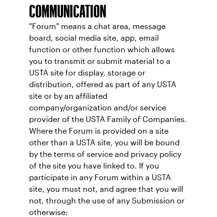
COMMUNICATION
"Forum" means a chat area, message
board, social media site, app, email
function or other function which allows
you to transmit or submit material to a
USTA site for display, storage or
distribution, offered as part of any USTA
site or by an affiliated
company/organization and/or service
provider of the USTA Family of Companies.
Where the Forum is provided on a site
other than a USTA site, you will be bound
by the terms of service and privacy policy
of the site you have linked to. If you
participate in any Forum within a USTA
site, you must not, and agree that you will
not, through the use of any Submission or
otherwise: