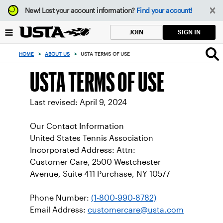
Focus
New!
Lost your account information?
Find your account!
from
back
SIGN IN
JOIN
to
top
HOME
>
ABOUT US
>
USTA TERMS OF USE
button
USTA TERMS OF USE
Last revised: April 9, 2024
Our Contact Information
United States Tennis Association
Incorporated Address: Attn:
Customer Care, 2500 Westchester
Avenue, Suite 411 Purchase, NY 10577
Phone Number:
(1-800-990-8782)
Email Address:
customercare@usta.com