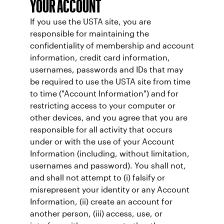
YOUR ACCOUNT
If you use the USTA site, you are
responsible for maintaining the
confidentiality of membership and account
information, credit card information,
usernames, passwords and IDs that may
be required to use the USTA site from time
to time ("Account Information") and for
restricting access to your computer or
other devices, and you agree that you are
responsible for all activity that occurs
under or with the use of your Account
Information (including, without limitation,
usernames and password). You shall not,
and shall not attempt to (i) falsify or
misrepresent your identity or any Account
Information, (ii) create an account for
another person, (iii) access, use, or