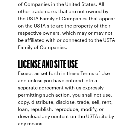
of Companies in the United States. All
other trademarks that are not owned by
the USTA Family of Companies that appear
on the USTA site are the property of their
respective owners, which may or may not
be affiliated with or connected to the USTA
Family of Companies.
LICENSE AND SITE USE
Except as set forth in these Terms of Use
and unless you have entered into a
separate agreement with us expressly
permitting such action, you shall not use,
copy, distribute, disclose, trade, sell, rent,
loan, republish, reproduce, modify, or
download any content on the USTA site by
any means.