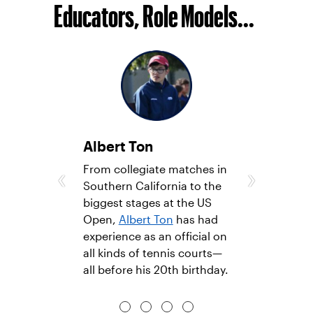
Educators, Role Models...
Albert Ton
‹
›
­­­From collegiate matches in
Southern California to the
biggest stages at the US
Open,
Albert Ton
has had
experience as an official on
all kinds of tennis courts—
all before his 20th birthday.