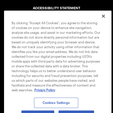
ACCESSIBILITY STATEMENT
COOKIE POLICY
By clicking “Accept All Cookies”, you agree to the storing
of cookies on your device to enhance site navigation,
analyze site usage, and assist in our marketing efforts. Our
cookies do not store directly personal information but are
based on uniquely identifying your browser and device.
We do not track your activity using other information that
USTA APPS
identifies you like your email address. We do not link data
collected from our digital properties including USTA’s
mobile apps with third-party data for advertising purposes
or share the collected data with a data broker. This
technology helps us to better understand user behavior
including for security and fraud prevention purposes, tell
us which parts of our websites people have visited, and
facilitate and measure the effectiveness of content and
web searches.
Privacy Policy
Cookies Settings
© 2026 USTA ALL RIGHTS RESERVED