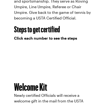
and sportsmanship. They serve as Roving
Umpire, Line Umpire, Referee or Chair
Umpire. Give back to the game of tennis by
becoming a USTA Certified Official.
Steps to get certified
Click each number to see the steps
Welcome Kit
Newly certified Officials will receive a
welcome gift in the mail from the USTA