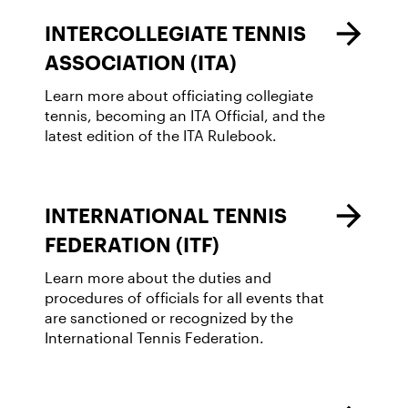
INTERCOLLEGIATE TENNIS
ASSOCIATION (ITA)
Learn more about officiating collegiate
tennis, becoming an ITA Official, and the
latest edition of the ITA Rulebook.
INTERNATIONAL TENNIS
FEDERATION (ITF)
Learn more about the duties and
procedures of officials for all events that
are sanctioned or recognized by the
International Tennis Federation.