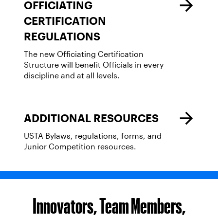
OFFICIATING
CERTIFICATION
REGULATIONS
The new Officiating Certification
Structure will benefit Officials in every
discipline and at all levels.
ADDITIONAL RESOURCES
USTA Bylaws, regulations, forms, and
Junior Competition resources.
Innovators, Team Members,