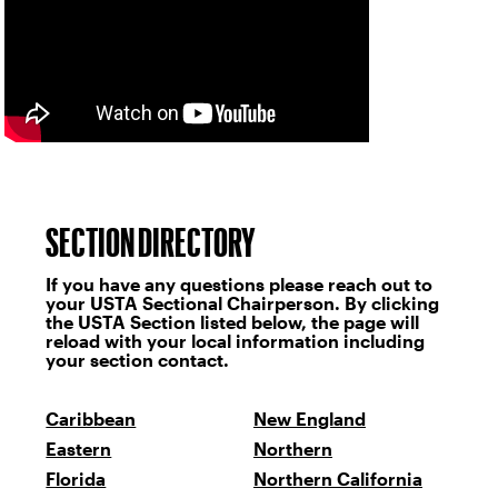
SECTION DIRECTORY
If you have any questions please reach out to
your USTA Sectional Chairperson. By clicking
the USTA Section listed below, the page will
reload with your local information including
your section contact.
Caribbean
New England
Eastern
Northern
Florida
Northern California