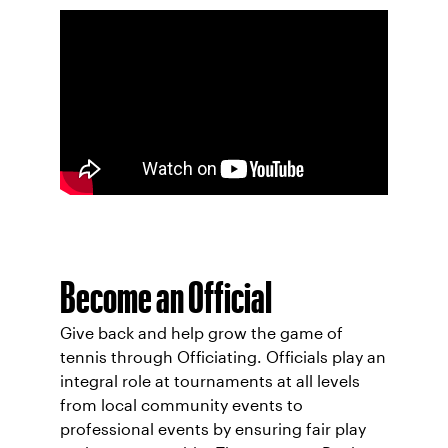
Become an Official
Give back and help grow the game of
tennis through Officiating. Officials play an
integral role at tournaments at all levels
from local community events to
professional events by ensuring fair play