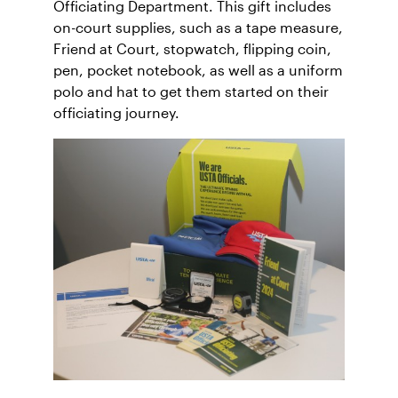
Officiating Department. This gift includes
on-court supplies, such as a tape measure,
Friend at Court, stopwatch, flipping coin,
pen, pocket notebook, as well as a uniform
polo and hat to get them started on their
officiating journey.