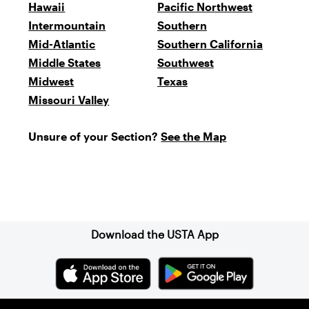
Hawaii
Pacific Northwest
Intermountain
Southern
Mid-Atlantic
Southern California
Middle States
Southwest
Midwest
Texas
Missouri Valley
Unsure of your Section?
See the Map
Sign up for our Newsletter
Download the USTA App