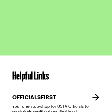
Helpful Links
OFFICIALSFIRST
Your one-stop-shop for USTA Officials to
track their certifications, find local