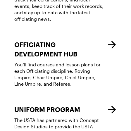
events, keep track of their work records,
and stay up-to-date with the latest
officiating news.
OFFICIATING
DEVELOPMENT HUB
You’ll find courses and lesson plans for
each Officiating discipline: Roving
Umpire, Chair Umpire, Chief Umpire,
Line Umpire, and Referee.
UNIFORM PROGRAM
The USTA has partnered with Concept
Design Studios to provide the USTA