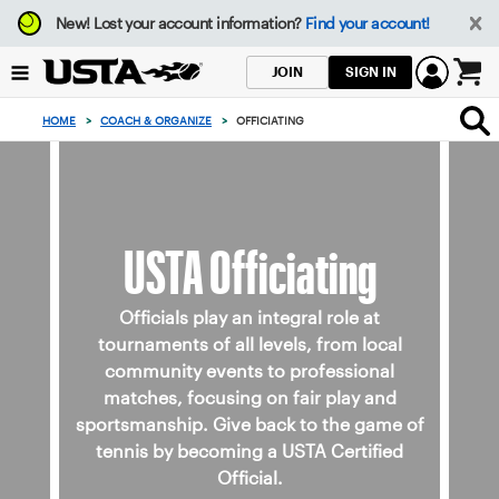
Focus
New!
Lost your account information?
Find your account!
from
back
SIGN IN
JOIN
to
0
top
items
HOME
>
COACH & ORGANIZE
>
OFFICIATING
button
in
the
cart
USTA Officiating
Officials play an integral role at
tournaments of all levels, from local
community events to professional
matches, focusing on fair play and
sportsmanship. Give back to the game of
tennis by becoming a USTA Certified
Official.