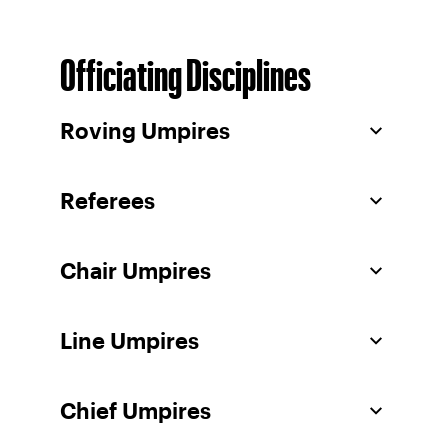
Officiating Disciplines
Roving Umpires
Referees
Chair Umpires
Line Umpires
Chief Umpires