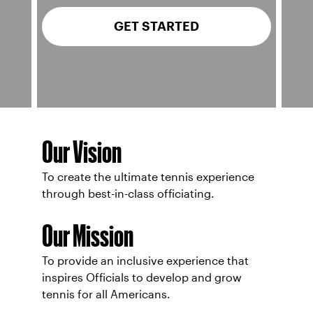
GET STARTED
Our Vision
To create the ultimate tennis experience
through best-in-class officiating.
Our Mission
To provide an inclusive experience that
inspires Officials to develop and grow
tennis for all Americans.