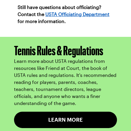
Still have questions about officiating?
Contact the
USTA Officiating Department
for more information.
Tennis Rules & Regulations
Learn more about USTA regulations from
resources like Friend at Court, the book of
USTA rules and regulations. It's recommended
reading for players, parents, coaches,
teachers, tournament directors, league
officials, and anyone who wants a finer
understanding of the game.
LEARN MORE