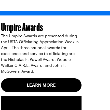
Umpire Awards
The Umpire Awards are presented during
the USTA Officiating Appreciation Week in
April. The three national awards for
excellence and service to officiating are
the Nicholas E. Powell Award, Woodie
Walker C.A.R.E. Award, and John T.
McGovern Award.
LEARN MORE