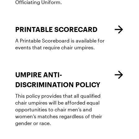
Officiating Uniform.
PRINTABLE SCORECARD
A Printable Scoreboard is available for
events that require chair umpires.
UMPIRE ANTI-
DISCRIMINATION POLICY
This policy provides that all qualified
chair umpires will be afforded equal
opportunities to chair men’s and
women’s matches regardless of their
gender or race.