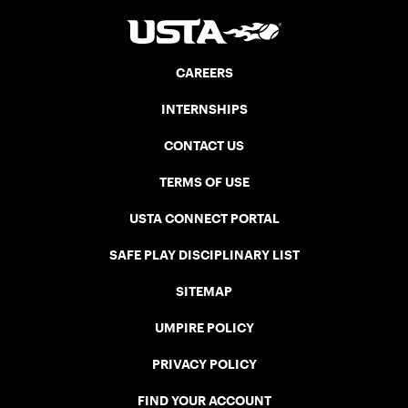
CAREERS
INTERNSHIPS
CONTACT US
TERMS OF USE
USTA CONNECT PORTAL
SAFE PLAY DISCIPLINARY LIST
SITEMAP
UMPIRE POLICY
PRIVACY POLICY
FIND YOUR ACCOUNT