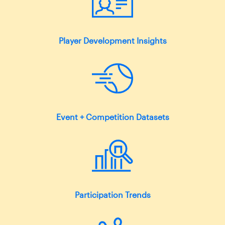
Player Development Insights
Event + Competition Datasets
Participation Trends