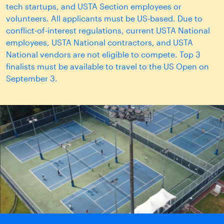
tech startups, and USTA Section employees or
volunteers. All applicants must be US-based. Due to
conflict-of-interest regulations, current USTA National
employees, USTA National contractors, and USTA
National vendors are not eligible to compete. Top 3
finalists must be available to travel to the US Open on
September 3.