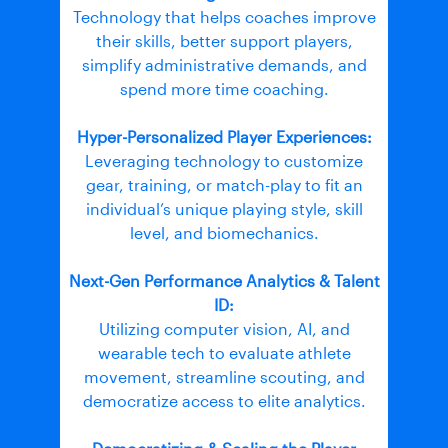
Technology that helps coaches improve
their skills, better support players,
simplify administrative demands, and
spend more time coaching.
Hyper-Personalized Player Experiences:
Leveraging technology to customize
gear, training, or match-play to fit an
individual’s unique playing style, skill
level, and biomechanics.
Next-Gen Performance Analytics & Talent
ID:
Utilizing computer vision, AI, and
wearable tech to evaluate athlete
movement, streamline scouting, and
democratize access to elite analytics.