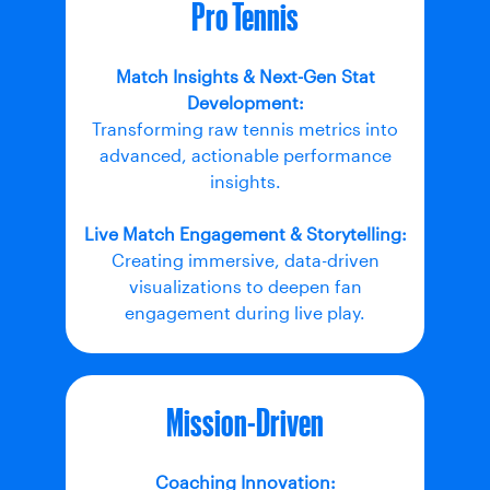
Pro Tennis
Match Insights & Next-Gen Stat
Development:
Transforming raw tennis metrics into
advanced, actionable performance
insights.
Live Match Engagement & Storytelling:
Creating immersive, data-driven
visualizations to deepen fan
engagement during live play.
Mission-Driven
Coaching Innovation: