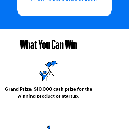
What You Can Win
Grand Prize:
$10,000 cash prize for the
winning product or startup.