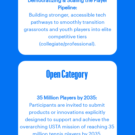
Democratizing & Scaling the Player
Pipeline:
Building stronger, accessible tech
pathways to smoothly transition
grassroots and youth players into elite
competitive tiers
(collegiate/professional).
Open Category
35 Million Players by 2035:
Participants are invited to submit
products or innovations explicitly
designed to support and achieve the
overarching USTA mission of reaching 35
million tennis players by 2035.