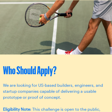
Who Should Apply?
We are looking for US-based builders, engineers, and
startup companies capable of delivering a usable
prototype or proof of concept.
Eligibility Note:
This challenge is open to the public,