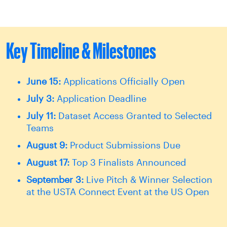
Key Timeline & Milestones
June 15:
Applications Officially Open
July 3:
Application Deadline
July 11:
Dataset Access Granted to Selected
Teams
August 9:
Product Submissions Due
August 17:
Top 3 Finalists Announced
September 3:
Live Pitch & Winner Selection
at the USTA Connect Event at the US Open