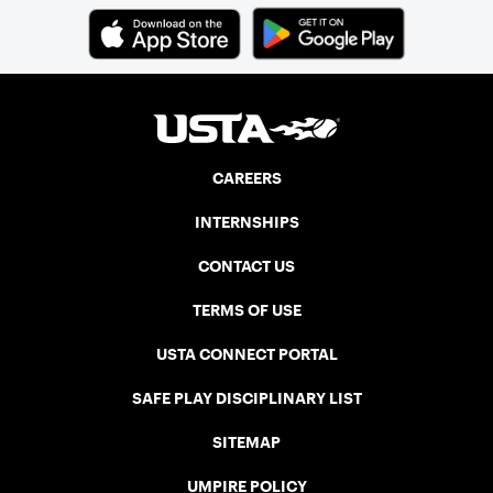
CAREERS
INTERNSHIPS
CONTACT US
TERMS OF USE
USTA CONNECT PORTAL
SAFE PLAY DISCIPLINARY LIST
SITEMAP
UMPIRE POLICY