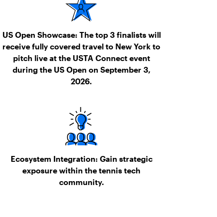
US Open Showcase:
The top 3 finalists will
receive fully covered travel to New York to
pitch live at the USTA Connect event
during the US Open on September 3,
2026.
Ecosystem Integration:
Gain strategic
exposure within the tennis tech
community.