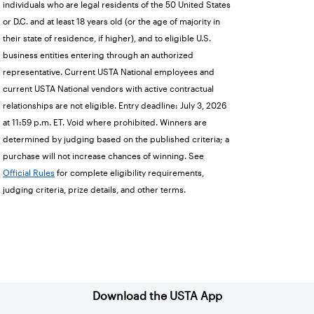
individuals who are legal residents of the 50 United States
or D.C. and at least 18 years old (or the age of majority in
their state of residence, if higher), and to eligible U.S.
business entities entering through an authorized
representative. Current USTA National employees and
current USTA National vendors with active contractual
relationships are not eligible. Entry deadline: July 3, 2026
at 11:59 p.m. ET. Void where prohibited. Winners are
determined by judging based on the published criteria; a
purchase will not increase chances of winning. See
Official Rules
for complete eligibility requirements,
judging criteria, prize details, and other terms.
Sign up for our Newsletter
Download the USTA App