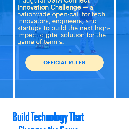
inaugural
USTA Connect
Innovation Challenge
— a
nationwide open-call for tech
innovators, engineers, and
startups to build the next high-
impact digital solution for the
game of tennis.
OFFICIAL RULES
Build Technology That