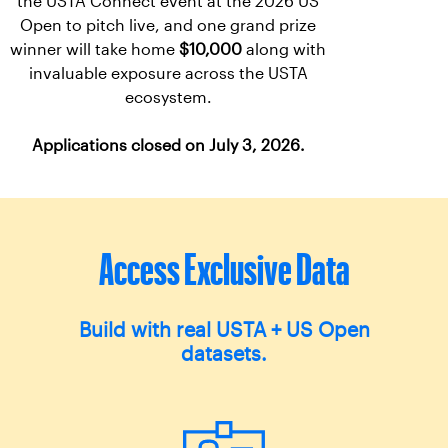
the USTA Connect event at the 2026 US
Open to pitch live, and one grand prize
winner will take home
$10,000
along with
invaluable exposure across the USTA
ecosystem.
Applications closed on July 3, 2026.
Access Exclusive Data
Build with real USTA + US Open
datasets.