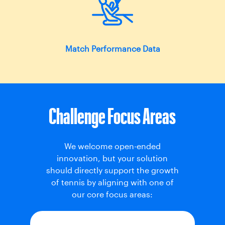
Match Performance Data
Challenge Focus Areas
We welcome open-ended
innovation, but your solution
should directly support the growth
of tennis by aligning with one of
our core focus areas: