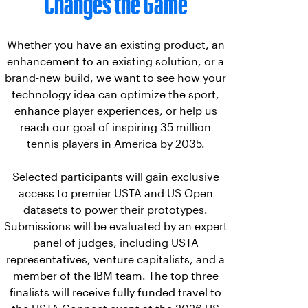
Changes the Game
Whether you have an existing product, an
enhancement to an existing solution, or a
brand-new build, we want to see how your
technology idea can optimize the sport,
enhance player experiences, or help us
reach our goal of inspiring 35 million
tennis players in America by 2035.
Selected participants will gain exclusive
access to premier USTA and US Open
datasets to power their prototypes.
Submissions will be evaluated by an expert
panel of judges, including USTA
representatives, venture capitalists, and a
member of the IBM team. The top three
finalists will receive fully funded travel to