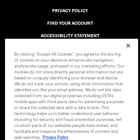
PRIVACY POLICY
FIND YOUR ACCOUNT
ACCESSIBILITY STATEMENT
COOKIE POLICY
By clicking “Accept All Cookies”, you agree to the storing
of cookies on your device to enhance site navigation,
analyze site usage, and assist in our marketing efforts. Our
cookies do not store directly personal information but are
based on uniquely identifying your browser and device.
We do not track your activity using other information that
USTA APPS
identifies you like your email address. We do not link data
collected from our digital properties including USTA’s
mobile apps with third-party data for advertising purposes
or share the collected data with a data broker. This
technology helps us to better understand user behavior
including for security and fraud prevention purposes, tell
us which parts of our websites people have visited, and
facilitate and measure the effectiveness of content and
web searches.
Privacy Policy