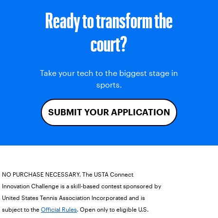
Ready to transform the
court?
Take your tech to the biggest stage in
sports.
SUBMIT YOUR APPLICATION
NO PURCHASE NECESSARY. The USTA Connect
Innovation Challenge is a skill-based contest sponsored by
United States Tennis Association Incorporated and is
subject to the
Official Rules
. Open only to eligible U.S.