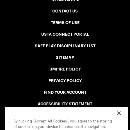
CONTACT US
TERMS OF USE
USTA CONNECT PORTAL
SAFE PLAY DISCIPLINARY LIST
SITEMAP
UMPIRE POLICY
PRIVACY POLICY
FIND YOUR ACCOUNT
ACCESSIBILITY STATEMENT
COOKIE POLICY
By clicking “Accept All Cookies”, you agree to the storing
of cookies on your device to enhance site navigation,