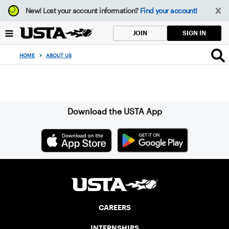
Focus
New!
Lost your account information?
Find your account!
from
back
SIGN IN
JOIN
to
top
HOME
>
ABOUT US
button
Sign up for our Newsletter
Download the USTA App
CAREERS
INTERNSHIPS