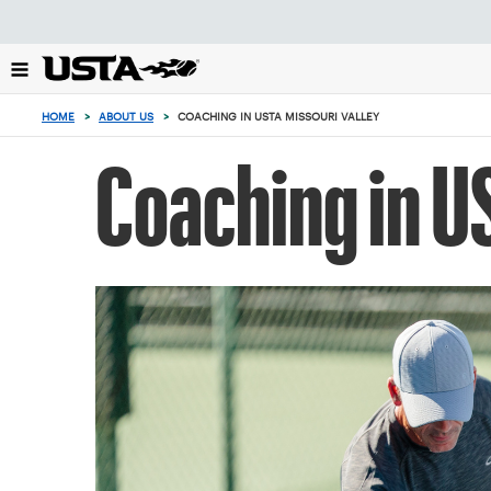
Focus
from
back
to
0
top
items
HOME
>
ABOUT US
>
COACHING IN USTA MISSOURI VALLEY
button
in
the
Coaching in U
cart