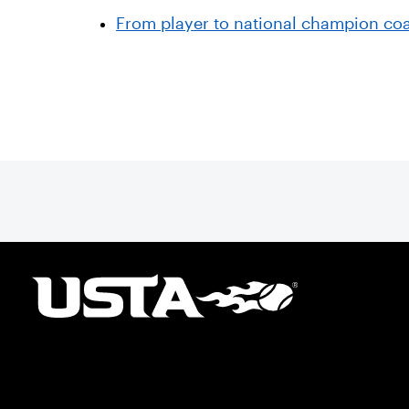
From player to national champion coa