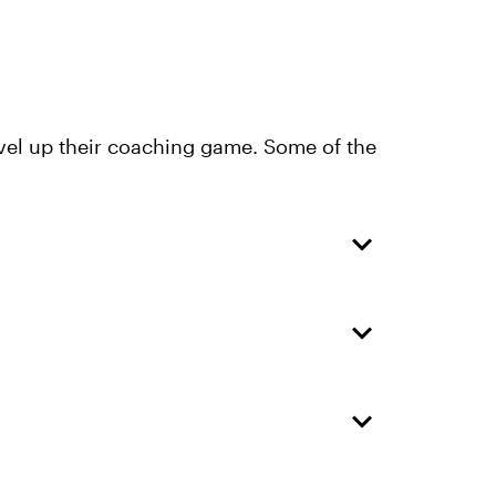
evel up their coaching game. Some of the