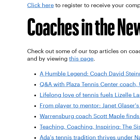
Click here
to register to receive your co
Coaches in the Ne
Check out some of our top articles on coa
and by viewing
this page
.
A Humble Legend: Coach David Steinm
Q&A with Plaza Tennis Center coach,
Lifelong love of tennis fuels Lizelle 
From player to mentor: Janet Glaser's
Warrensburg coach Scott Maple finds
Teaching, Coaching, Inspiring: The Si
Ada's tennis tradition thrives under 