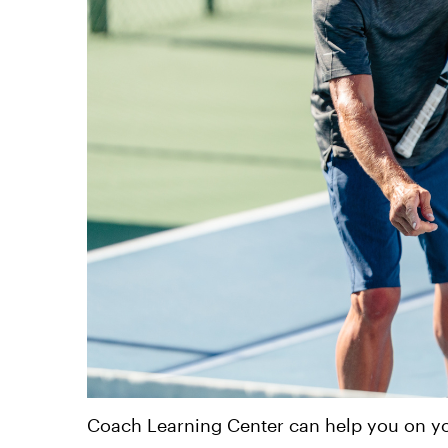
Coach Learning Center can help you on yo