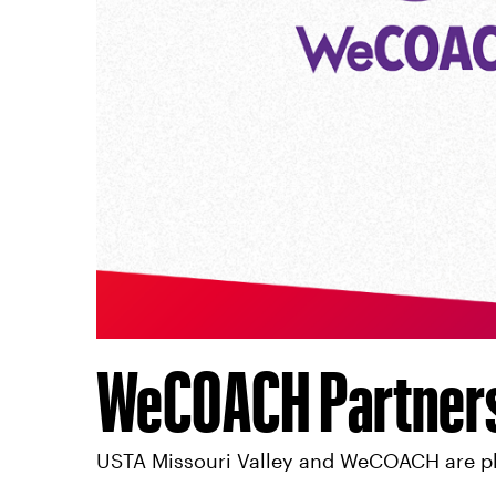
WeCOACH Partner
USTA Missouri Valley and WeCOACH are pl