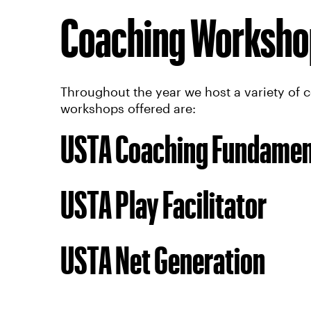
Coaching Worksho
Throughout the year we host a variety of 
workshops offered are:
USTA Coaching Fundamen
USTA Play Facilitator
USTA Net Generation