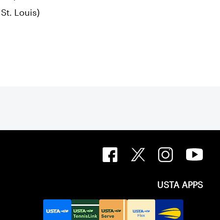
St. Louis)
USTA APPS