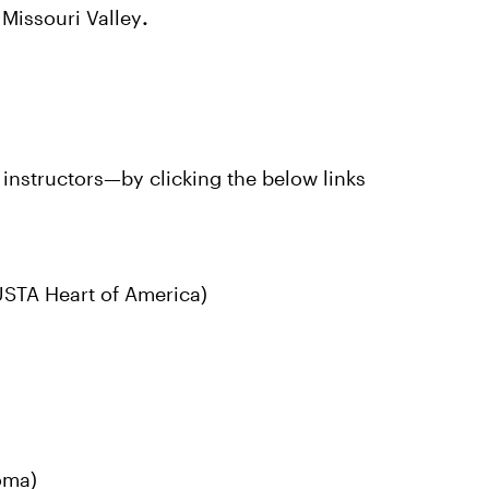
Missouri Valley
.
instructors—by clicking the below links
STA Heart of America)
oma)