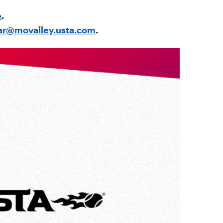
e
.
ar@movalley.usta.com
.