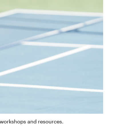
, workshops and resources.