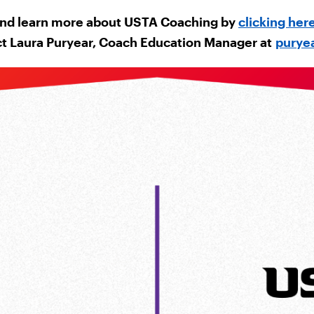
nd learn more about USTA Coaching by
clicking her
ct Laura Puryear, Coach Education Manager at
purye