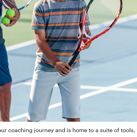
ur coaching journey and is home to a suite of tools