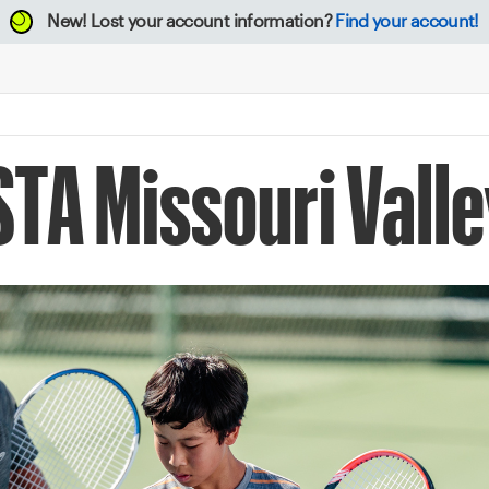
New!
Lost your account information?
Find your account!
STA Missouri Vall