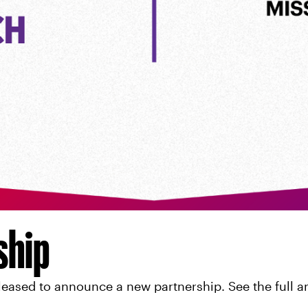
ship
eased to announce a new partnership. See the full