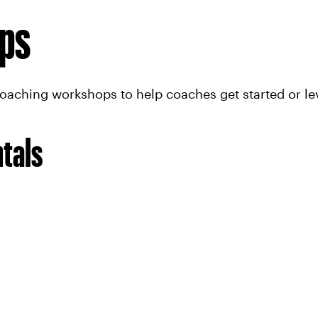
ps
coaching workshops to help coaches get started or l
tals