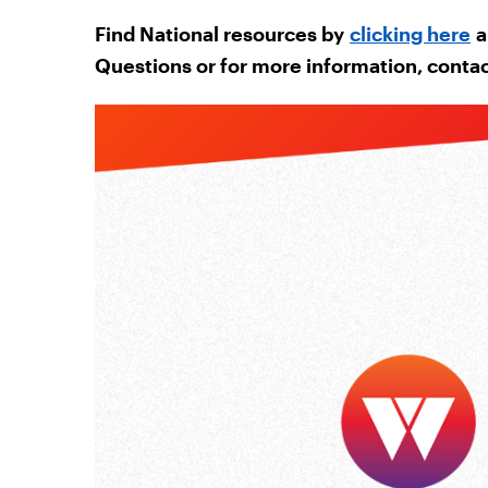
Find National resources by
clicking here
a
Questions or for more information, conta