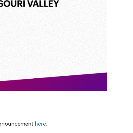
 announcement
here
.