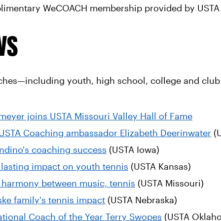
mplimentary WeCOACH membership provided by USTA 
ws
ches—including youth, high school, college and club 
eyer joins USTA Missouri Valley Hall of Fame
 USTA Coaching ambassador Elizabeth Deerinwater
(U
Landino's coaching success
(USTA Iowa)
 lasting impact on youth tennis
(USTA Kansas)
 harmony between music, tennis
(USTA Missouri)
ske family's tennis impact
(USTA Nebraska)
National Coach of the Year Terry Swopes
(USTA Oklah