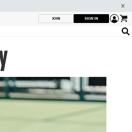
SIGN IN
JOIN
ey