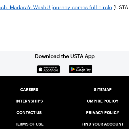
ch, Madara's WashU journey comes full circle
(USTA 
Download the USTA App
CAREERS
SITEMAP
INTERNSHIPS
UMPIRE POLICY
CONTACT US
PRIVACY POLICY
TERMS OF USE
FIND YOUR ACCOUNT