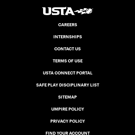
CAREERS
INTERNSHIPS
CONTACT US
TERMS OF USE
USTA CONNECT PORTAL
SAFE PLAY DISCIPLINARY LIST
SITEMAP
UMPIRE POLICY
PRIVACY POLICY
FIND YOUR ACCOUNT