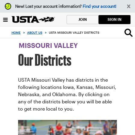
Focus
New!
Lost your account information?
Find your account!
from
back
SIGN IN
JOIN
to
top
HOME
>
ABOUT US
>
USTA MISSOURI VALLEY DISTRICTS
button
MISSOURI VALLEY
Our Districts
USTA Missouri Valley has districts in the
following locations Iowa, Kansas, Missouri,
Nebraska, and OkIahoma. By clicking on
any of the districts below you will be able
to get more local to you.