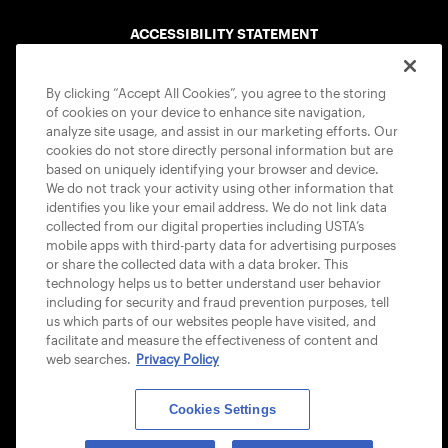
ACCESSIBILITY STATEMENT
COOKIE POLICY
By clicking “Accept All Cookies”, you agree to the storing
of cookies on your device to enhance site navigation,
analyze site usage, and assist in our marketing efforts. Our
cookies do not store directly personal information but are
based on uniquely identifying your browser and device.
We do not track your activity using other information that
USTA APPS
identifies you like your email address. We do not link data
collected from our digital properties including USTA’s
mobile apps with third-party data for advertising purposes
or share the collected data with a data broker. This
technology helps us to better understand user behavior
including for security and fraud prevention purposes, tell
us which parts of our websites people have visited, and
facilitate and measure the effectiveness of content and
web searches.
Privacy Policy
Cookies Settings
© 2026 USTA ALL RIGHTS RESERVED