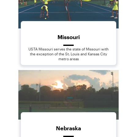
Missouri
USTA Missouri serves the state of Missouri with
the exception of the St. Louis and Kansas City
metro areas
Nebraska