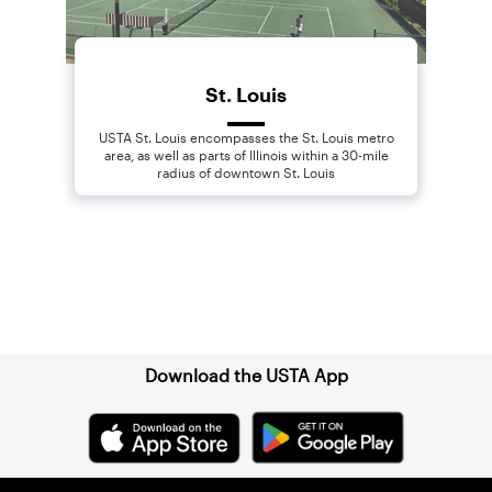
St. Louis
USTA St. Louis encompasses the St. Louis metro
area, as well as parts of Illinois within a 30-mile
radius of downtown St. Louis
Sign up for our Newsletter
Download the USTA App