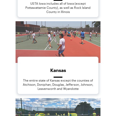
USTA Iowa includes all of Iowa (except
Pottawattamie County), as well as Rock Island
County in Illinois
Kansas
The entire state of Kansas except the counties of
Atchison, Doniphan, Douglas, Jefferson, Johnson,
Leavenworth and Wyandotte