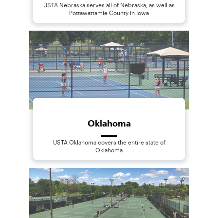
USTA Nebraska serves all of Nebraska, as well as
Pottawattamie County in Iowa
Oklahoma
USTA Oklahoma covers the entire state of
Oklahoma