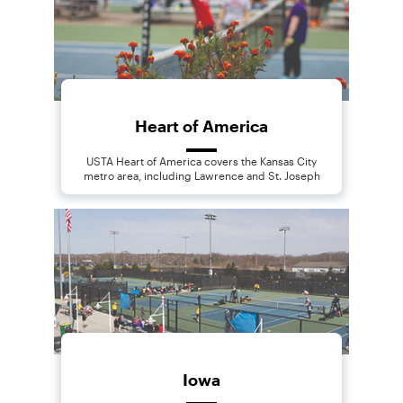
Heart of America
USTA Heart of America covers the Kansas City
metro area, including Lawrence and St. Joseph
Iowa