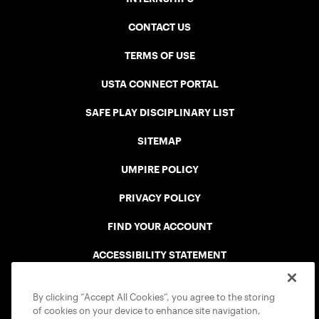
CONTACT US
TERMS OF USE
USTA CONNECT PORTAL
SAFE PLAY DISCIPLINARY LIST
SITEMAP
UMPIRE POLICY
PRIVACY POLICY
FIND YOUR ACCOUNT
ACCESSIBILITY STATEMENT
COOKIE POLICY
By clicking “Accept All Cookies”, you agree to the storing
of cookies on your device to enhance site navigation,