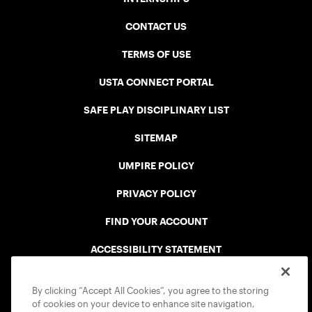
CONTACT US
TERMS OF USE
USTA CONNECT PORTAL
SAFE PLAY DISCIPLINARY LIST
SITEMAP
UMPIRE POLICY
PRIVACY POLICY
FIND YOUR ACCOUNT
ACCESSIBILITY STATEMENT
COOKIE POLICY
By clicking “Accept All Cookies”, you agree to the storing
of cookies on your device to enhance site navigation,