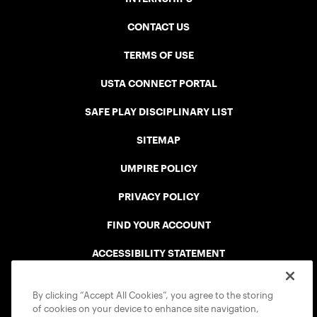
CONTACT US
TERMS OF USE
USTA CONNECT PORTAL
SAFE PLAY DISCIPLINARY LIST
SITEMAP
UMPIRE POLICY
PRIVACY POLICY
FIND YOUR ACCOUNT
ACCESSIBILITY STATEMENT
COOKIE POLICY
By clicking “Accept All Cookies”, you agree to the storing
of cookies on your device to enhance site navigation,