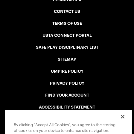
CONTACT US
TERMS OF USE
USTA CONNECT PORTAL
SAFE PLAY DISCIPLINARY LIST
SITEMAP
UMPIRE POLICY
PRIVACY POLICY
FIND YOUR ACCOUNT
ACCESSIBILITY STATEMENT
COOKIE POLICY
By clicking “Accept All Cookies”, you agree to the storing
of cookies on your device to enhance site navigation,