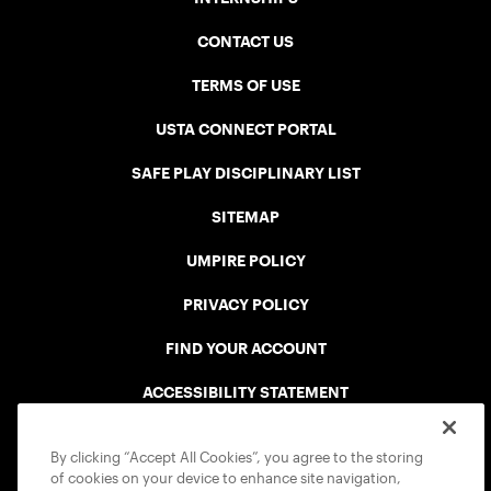
CONTACT US
TERMS OF USE
USTA CONNECT PORTAL
SAFE PLAY DISCIPLINARY LIST
SITEMAP
UMPIRE POLICY
PRIVACY POLICY
FIND YOUR ACCOUNT
ACCESSIBILITY STATEMENT
COOKIE POLICY
By clicking “Accept All Cookies”, you agree to the storing
of cookies on your device to enhance site navigation,