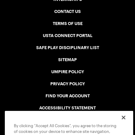
CONTACT US
TERMS OF USE
USTA CONNECT PORTAL
SAFE PLAY DISCIPLINARY LIST
SITEMAP
UMPIRE POLICY
PRIVACY POLICY
FIND YOUR ACCOUNT
ACCESSIBILITY STATEMENT
COOKIE POLICY
By clicking “Accept All Cookies”, you agree to the storing
of cookies on your device to enhance site navigation,