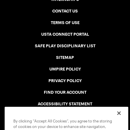
CONTACT US
TERMS OF USE
USTA CONNECT PORTAL
SAFE PLAY DISCIPLINARY LIST
SITEMAP
UMPIRE POLICY
PRIVACY POLICY
FIND YOUR ACCOUNT
ACCESSIBILITY STATEMENT
COOKIE POLICY
By clicking “Accept All Cookies”, you agree to the storing
of cookies on your device to enhance site navigation,