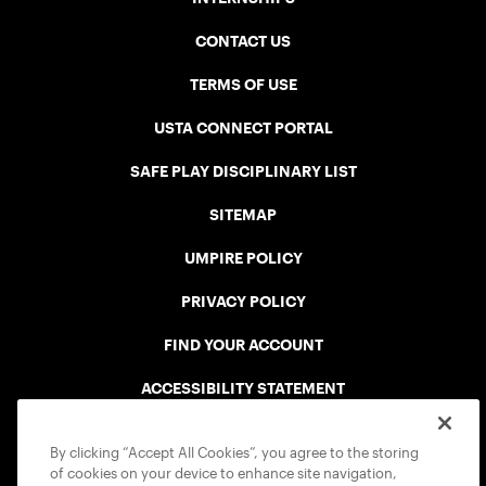
CONTACT US
TERMS OF USE
USTA CONNECT PORTAL
SAFE PLAY DISCIPLINARY LIST
SITEMAP
UMPIRE POLICY
PRIVACY POLICY
FIND YOUR ACCOUNT
ACCESSIBILITY STATEMENT
COOKIE POLICY
By clicking “Accept All Cookies”, you agree to the storing
of cookies on your device to enhance site navigation,