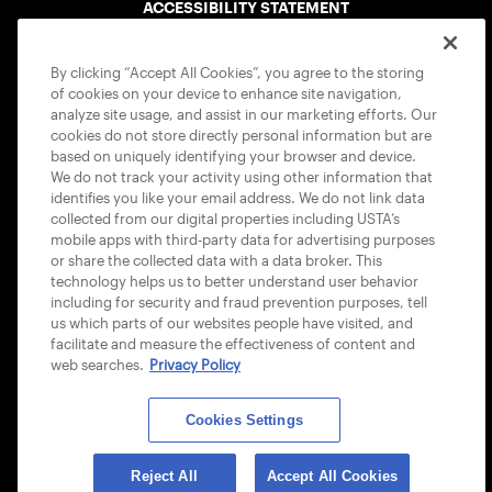
ACCESSIBILITY STATEMENT
COOKIE POLICY
By clicking “Accept All Cookies”, you agree to the storing
of cookies on your device to enhance site navigation,
analyze site usage, and assist in our marketing efforts. Our
cookies do not store directly personal information but are
based on uniquely identifying your browser and device.
We do not track your activity using other information that
USTA APPS
identifies you like your email address. We do not link data
collected from our digital properties including USTA’s
mobile apps with third-party data for advertising purposes
or share the collected data with a data broker. This
technology helps us to better understand user behavior
including for security and fraud prevention purposes, tell
us which parts of our websites people have visited, and
facilitate and measure the effectiveness of content and
web searches.
Privacy Policy
Cookies Settings
© 2026 USTA ALL RIGHTS RESERVED
Reject All
Accept All Cookies