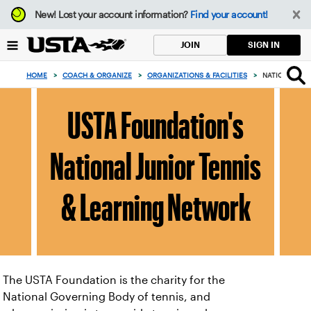
Focus
New!
Lost your account information?
Find your account!
from
back
SIGN IN
JOIN
to
top
HOME
>
COACH & ORGANIZE
>
ORGANIZATIONS & FACILITIES
>
NATIONAL JUN
button
USTA Foundation's
National Junior Tennis
& Learning Network
The USTA Foundation is the charity for the
National Governing Body of tennis, and