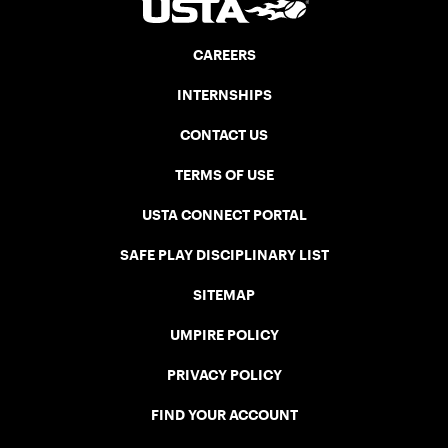
CAREERS
INTERNSHIPS
CONTACT US
TERMS OF USE
USTA CONNECT PORTAL
SAFE PLAY DISCIPLINARY LIST
SITEMAP
UMPIRE POLICY
PRIVACY POLICY
FIND YOUR ACCOUNT