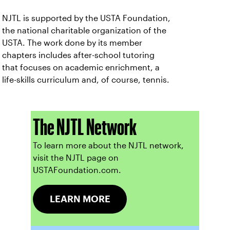
NJTL is supported by the USTA Foundation,
the national charitable organization of the
USTA. The work done by its member
chapters includes after-school tutoring
that focuses on academic enrichment, a
life-skills curriculum and, of course, tennis.
The NJTL Network
To learn more about the NJTL network,
visit the NJTL page on
USTAFoundation.com.
LEARN MORE