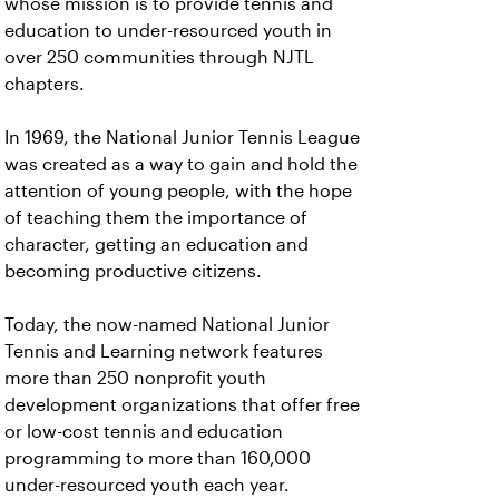
whose mission is to provide tennis and
education to under-resourced youth in
over 250 communities through NJTL
chapters.
In 1969, the National Junior Tennis League
was created as a way to gain and hold the
attention of young people, with the hope
of teaching them the importance of
character, getting an education and
becoming productive citizens.
Today, the now-named National Junior
Tennis and Learning network features
more than 250 nonprofit youth
development organizations that offer free
or low-cost tennis and education
programming to more than 160,000
under-resourced youth each year.