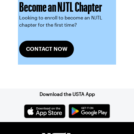
Become an NJTL Chapter
Looking to enroll to become an NJTL
chapter for the first time?
CONTACT NOW
Sign up for our Newsletter
Download the USTA App