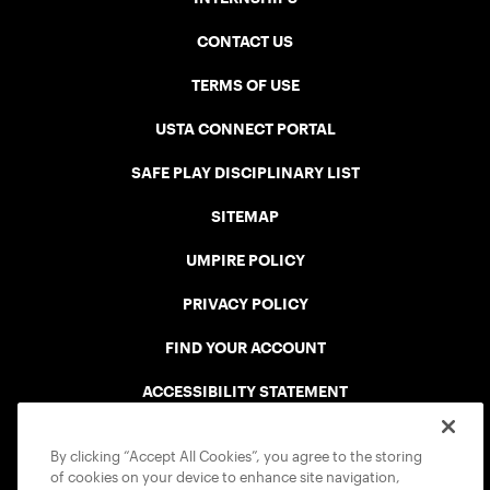
CONTACT US
TERMS OF USE
USTA CONNECT PORTAL
SAFE PLAY DISCIPLINARY LIST
SITEMAP
UMPIRE POLICY
PRIVACY POLICY
FIND YOUR ACCOUNT
ACCESSIBILITY STATEMENT
COOKIE POLICY
By clicking “Accept All Cookies”, you agree to the storing
of cookies on your device to enhance site navigation,