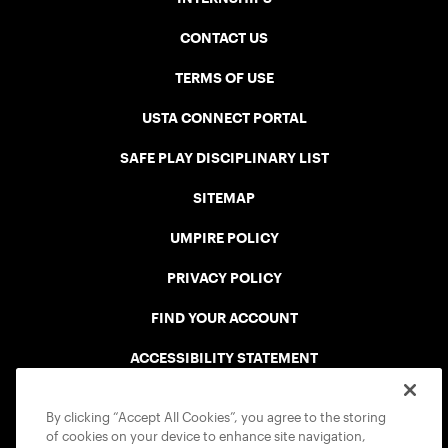
CONTACT US
TERMS OF USE
USTA CONNECT PORTAL
SAFE PLAY DISCIPLINARY LIST
SITEMAP
UMPIRE POLICY
PRIVACY POLICY
FIND YOUR ACCOUNT
ACCESSIBILITY STATEMENT
COOKIE POLICY
By clicking “Accept All Cookies”, you agree to the storing
of cookies on your device to enhance site navigation,