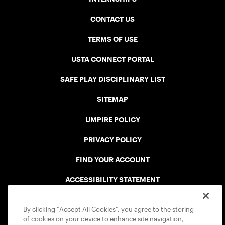
CONTACT US
TERMS OF USE
USTA CONNECT PORTAL
SAFE PLAY DISCIPLINARY LIST
SITEMAP
UMPIRE POLICY
PRIVACY POLICY
FIND YOUR ACCOUNT
ACCESSIBILITY STATEMENT
COOKIE POLICY
By clicking “Accept All Cookies”, you agree to the storing
of cookies on your device to enhance site navigation,