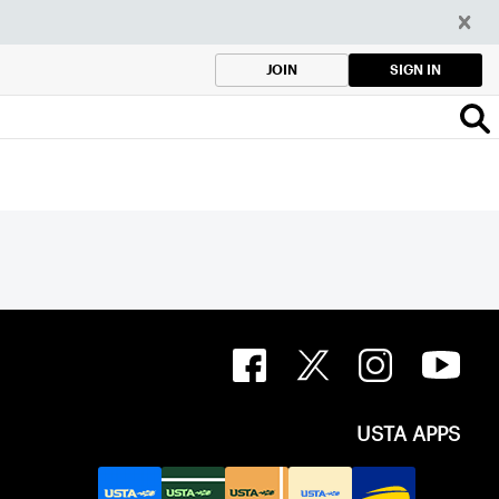
SIGN IN
JOIN
USTA APPS