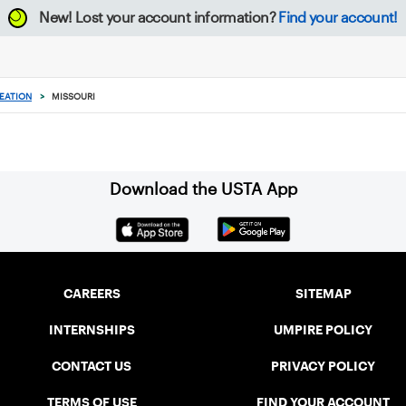
New!
Lost your account information?
Find your account!
EATION
>
MISSOURI
Download the USTA App
CAREERS
SITEMAP
INTERNSHIPS
UMPIRE POLICY
CONTACT US
PRIVACY POLICY
TERMS OF USE
FIND YOUR ACCOUNT