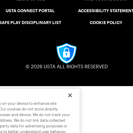
USTA CONNECT PORTAL
ACCESSIBILITY STATEMEN
SAFE PLAY DISCIPLINARY LIST
COOKIE POLICY
© 2026 USTA ALL RIGHTS RESERVED
es on your device to enhance site
 Our cookies do not store directly
rowser and device. We do not track your
address. We do not link data collected
-party data for advertising purposes or
us to better understand user behavior