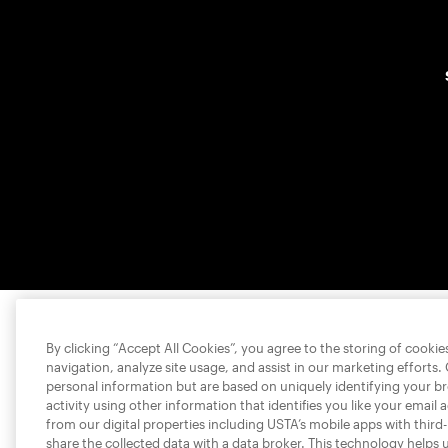
By clicking “Accept All Cookies”, you agree to the storing of cooki
navigation, analyze site usage, and assist in our marketing efforts.
personal information but are based on uniquely identifying your b
activity using other information that identifies you like your email 
from our digital properties including USTA’s mobile apps with third
share the collected data with a data broker. This technology helps 