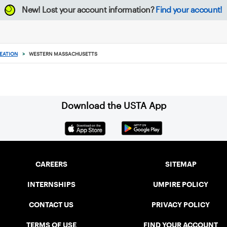
New!
Lost your account information?
Find your account!
EATION
>
WESTERN MASSACHUSETTS
Download the USTA App
CAREERS
SITEMAP
INTERNSHIPS
UMPIRE POLICY
CONTACT US
PRIVACY POLICY
TERMS OF USE
FIND YOUR ACCOUNT