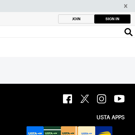
SIGN IN
JOIN
USTA APPS