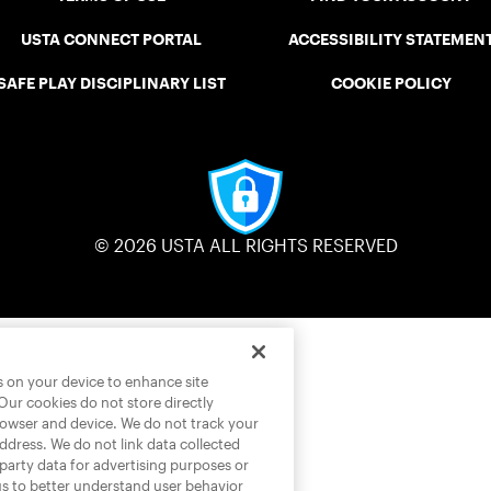
USTA CONNECT PORTAL
ACCESSIBILITY STATEMEN
SAFE PLAY DISCIPLINARY LIST
COOKIE POLICY
© 2026 USTA ALL RIGHTS RESERVED
es on your device to enhance site
 Our cookies do not store directly
rowser and device. We do not track your
address. We do not link data collected
-party data for advertising purposes or
us to better understand user behavior