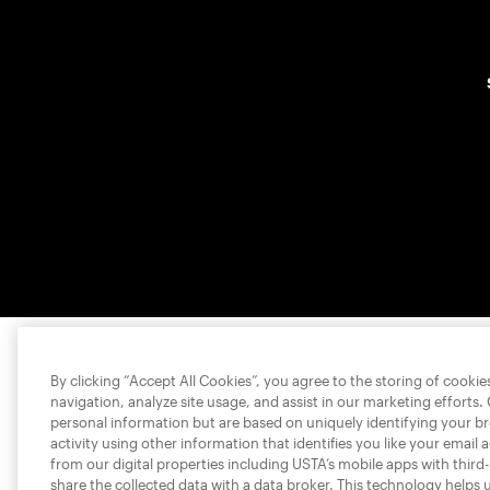
By clicking “Accept All Cookies”, you agree to the storing of cooki
navigation, analyze site usage, and assist in our marketing efforts.
personal information but are based on uniquely identifying your b
activity using other information that identifies you like your email 
from our digital properties including USTA’s mobile apps with third
share the collected data with a data broker. This technology helps 