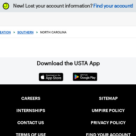
New!
Lost your account information?
Find your account!
EATION
>
SOUTHERN
>
NORTH CAROLINA
Download the USTA App
CAREERS
SITEMAP
INTERNSHIPS
UMPIRE POLICY
CONTACT US
PRIVACY POLICY
TERMS OF USE
FIND YOUR ACCOUNT