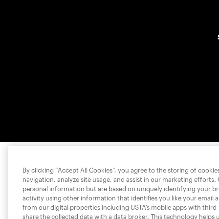
By clicking “Accept All Cookies”, you agree to the storing of cooki
navigation, analyze site usage, and assist in our marketing efforts.
personal information but are based on uniquely identifying your b
activity using other information that identifies you like your email 
from our digital properties including USTA’s mobile apps with third
share the collected data with a data broker. This technology helps 