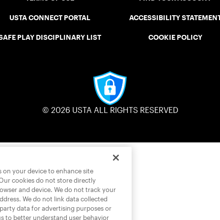
USTA CONNECT PORTAL
ACCESSIBILITY STATEMEN
SAFE PLAY DISCIPLINARY LIST
COOKIE POLICY
© 2026 USTA ALL RIGHTS RESERVED
es on your device to enhance site
 Our cookies do not store directly
rowser and device. We do not track your
address. We do not link data collected
-party data for advertising purposes or
us to better understand user behavior