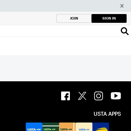
SIGN IN
JOIN
USTA APPS