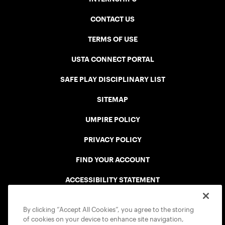
CONTACT US
TERMS OF USE
USTA CONNECT PORTAL
SAFE PLAY DISCIPLINARY LIST
SITEMAP
UMPIRE POLICY
PRIVACY POLICY
FIND YOUR ACCOUNT
ACCESSIBILITY STATEMENT
COOKIE POLICY
By clicking “Accept All Cookies”, you agree to the storing
of cookies on your device to enhance site navigation,