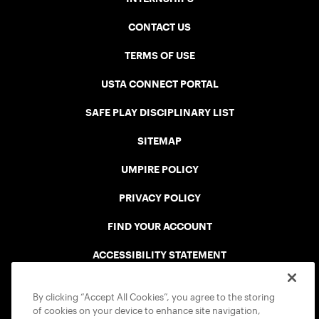
CONTACT US
TERMS OF USE
USTA CONNECT PORTAL
SAFE PLAY DISCIPLINARY LIST
SITEMAP
UMPIRE POLICY
PRIVACY POLICY
FIND YOUR ACCOUNT
ACCESSIBILITY STATEMENT
COOKIE POLICY
By clicking “Accept All Cookies”, you agree to the storing
of cookies on your device to enhance site navigation,