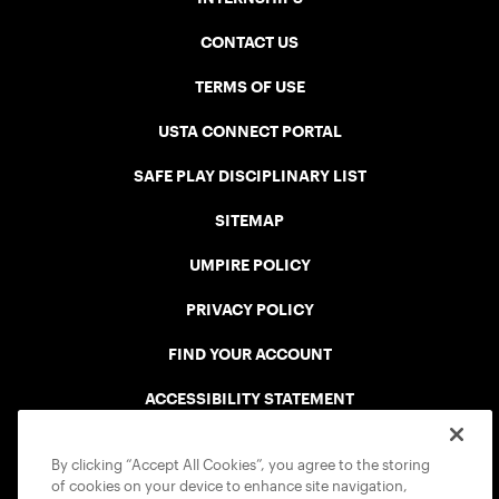
CONTACT US
TERMS OF USE
USTA CONNECT PORTAL
SAFE PLAY DISCIPLINARY LIST
SITEMAP
UMPIRE POLICY
PRIVACY POLICY
FIND YOUR ACCOUNT
ACCESSIBILITY STATEMENT
COOKIE POLICY
By clicking “Accept All Cookies”, you agree to the storing
of cookies on your device to enhance site navigation,