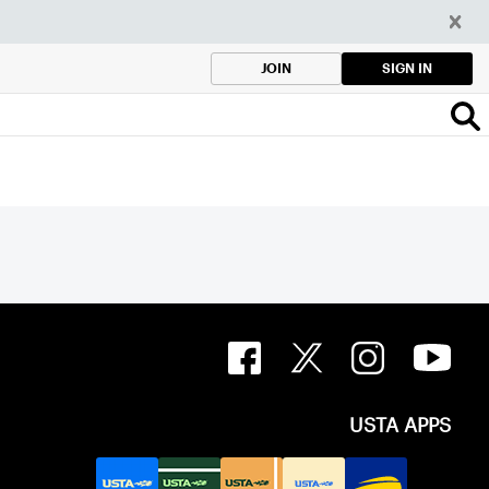
SIGN IN
JOIN
USTA APPS