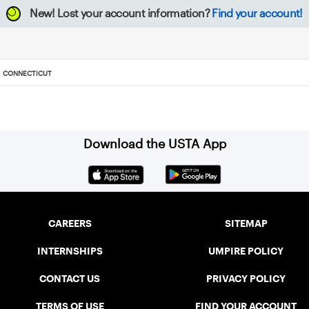
New!
Lost your account information?
Find your account!
CONNECTICUT
Download the USTA App
CAREERS
SITEMAP
INTERNSHIPS
UMPIRE POLICY
CONTACT US
PRIVACY POLICY
TERMS OF USE
FIND YOUR ACCOUNT