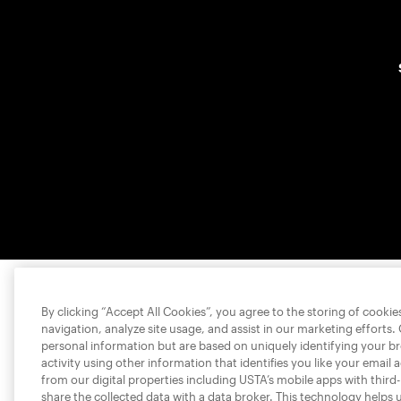
By clicking “Accept All Cookies”, you agree to the storing of cooki
navigation, analyze site usage, and assist in our marketing efforts.
personal information but are based on uniquely identifying your b
activity using other information that identifies you like your email 
from our digital properties including USTA’s mobile apps with third
share the collected data with a data broker. This technology helps 