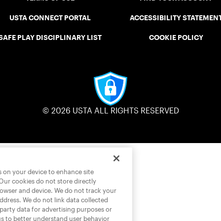
USTA CONNECT PORTAL
ACCESSIBILITY STATEMEN
SAFE PLAY DISCIPLINARY LIST
COOKIE POLICY
© 2026 USTA ALL RIGHTS RESERVED
es on your device to enhance site
 Our cookies do not store directly
rowser and device. We do not track your
address. We do not link data collected
-party data for advertising purposes or
us to better understand user behavior