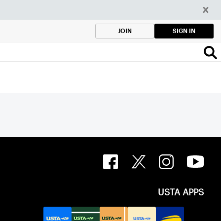
SIGN IN
JOIN
USTA APPS