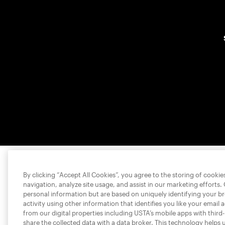
By clicking “Accept All Cookies”, you agree to the storing of cooki
navigation, analyze site usage, and assist in our marketing efforts.
personal information but are based on uniquely identifying your b
activity using other information that identifies you like your email 
from our digital properties including USTA’s mobile apps with third
share the collected data with a data broker. This technology helps 