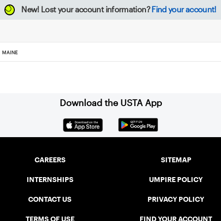
New!
Lost your account information?
Find your account!
MAINE
Download the USTA App
CAREERS
SITEMAP
INTERNSHIPS
UMPIRE POLICY
CONTACT US
PRIVACY POLICY
TERMS OF USE
FIND YOUR ACCOUNT