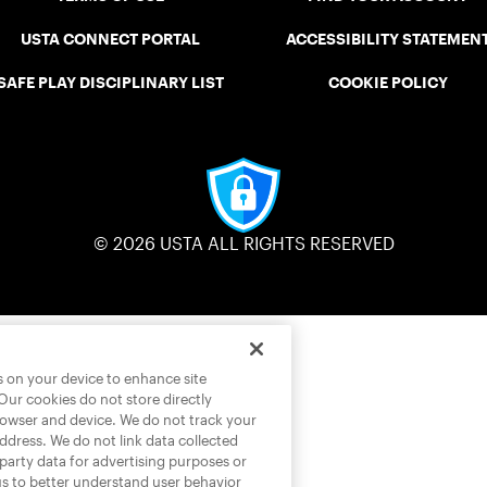
USTA CONNECT PORTAL
ACCESSIBILITY STATEMEN
SAFE PLAY DISCIPLINARY LIST
COOKIE POLICY
© 2026 USTA ALL RIGHTS RESERVED
es on your device to enhance site
 Our cookies do not store directly
rowser and device. We do not track your
address. We do not link data collected
-party data for advertising purposes or
us to better understand user behavior