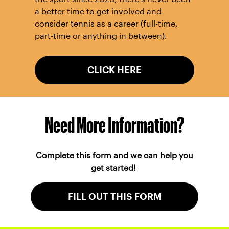
a better time to get involved and
consider tennis as a career (full-time,
part-time or anything in between).
CLICK HERE
Need More Information?
Complete this form and we can help you
get started!
FILL OUT THIS FORM