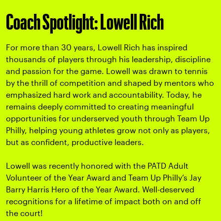
Coach Spotlight: Lowell Rich
For more than 30 years, Lowell Rich has inspired
thousands of players through his leadership, discipline
and passion for the game.
Lowell was drawn to tennis
by the thrill of competition and shaped by mentors who
emphasized hard work and accountability. Today, he
remains deeply committed to creating meaningful
opportunities for underserved youth through Team Up
Philly, helping young athletes grow not only as players,
but as confident, productive leaders.
Lowell was recently honored with the PATD Adult
Volunteer of the Year Award and Team Up Philly’s Jay
Barry Harris Hero of the Year Award. Well-deserved
recognitions for a lifetime of impact both on and off
the court!