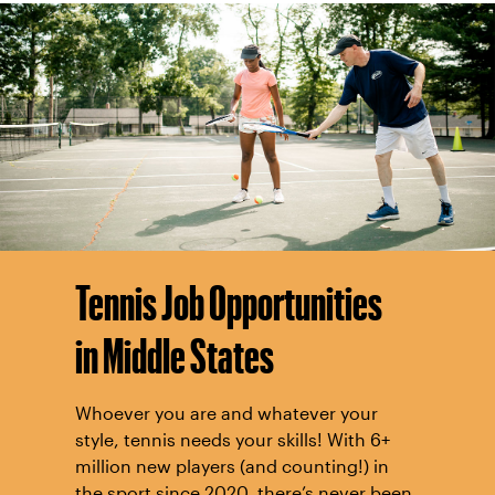
Tennis Job Opportunities
in Middle States
Whoever you are and whatever your
style, tennis needs your skills! With 6+
million new players (and counting!) in
the sport since 2020, there’s never been