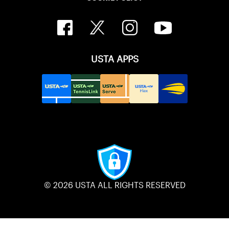
USTA APPS
© 2026 USTA ALL RIGHTS RESERVED