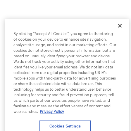
By clicking “Accept All Cookies”, you agree to the storing
of cookies on your device to enhance site navigation,
analyze site usage, and assist in our marketing efforts. Our
cookies do not store directly personal information but are
based on uniquely identifying your browser and device.
We do not track your activity using other information that
identifies you like your email address. We do not link data
collected from our digital properties including USTA’s
mobile apps with third-party data for advertising purposes
or share the collected data with a data broker. This
technology helps us to better understand user behavior
including for security and fraud prevention purposes, tell
us which parts of our websites people have visited, and
facilitate and measure the effectiveness of content and
web searches.
Privacy Policy
Cookies Settings