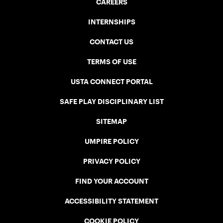
CAREERS
INTERNSHIPS
CONTACT US
TERMS OF USE
USTA CONNECT PORTAL
SAFE PLAY DISCIPLINARY LIST
SITEMAP
UMPIRE POLICY
PRIVACY POLICY
FIND YOUR ACCOUNT
ACCESSIBILITY STATEMENT
COOKIE POLICY