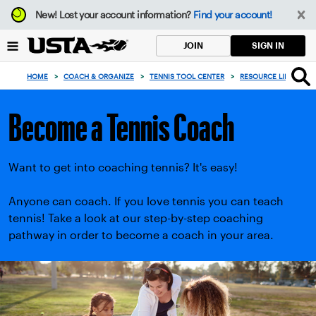
Focus
New!
Lost your account information?
Find your account!
from
back
SIGN IN
JOIN
to
top
HOME
>
COACH & ORGANIZE
>
TENNIS TOOL CENTER
>
RESOURCE LIBRARY
>
button
Become a Tennis Coach
Want to get into coaching tennis? It's easy!
Anyone can coach. If you love tennis you can teach
tennis! Take a look at our step-by-step coaching
pathway in order to become a coach in your area.