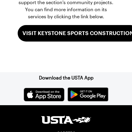
support the section's community projects.
You can find more information on its
services by clicking the link below.
VISIT KEYSTONE SPORTS CONSTRUCTIO
Sign up for our Newsletter
Download the USTA App