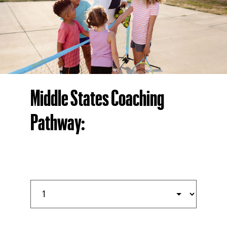
Middle States Coaching
Pathway: