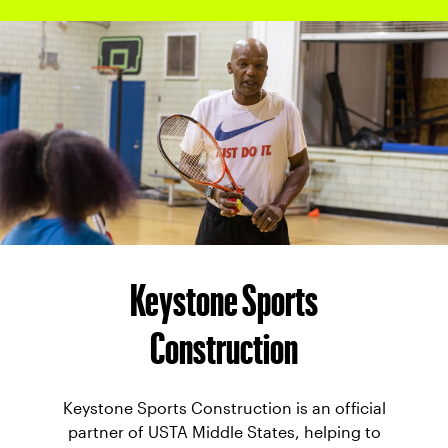
Keystone Sports
Construction
Keystone Sports Construction is an official
partner of USTA Middle States, helping to