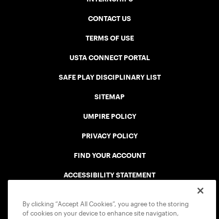
CONTACT US
TERMS OF USE
USTA CONNECT PORTAL
SAFE PLAY DISCIPLINARY LIST
SITEMAP
UMPIRE POLICY
PRIVACY POLICY
FIND YOUR ACCOUNT
ACCESSIBILITY STATEMENT
COOKIE POLICY
By clicking “Accept All Cookies”, you agree to the storing
of cookies on your device to enhance site navigation,