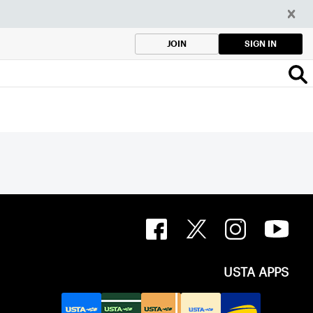
SIGN IN
JOIN
USTA APPS