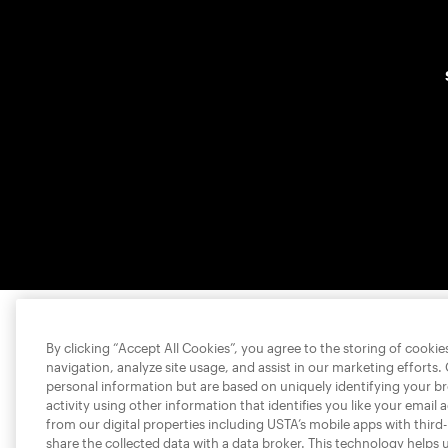
By clicking “Accept All Cookies”, you agree to the storing of cooki
navigation, analyze site usage, and assist in our marketing efforts.
personal information but are based on uniquely identifying your b
activity using other information that identifies you like your email 
from our digital properties including USTA’s mobile apps with third
share the collected data with a data broker. This technology helps 