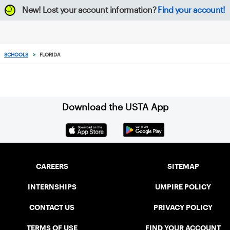
New!
Lost your account information?
Find your account!
SCHOOLS
>
FLORIDA
Download the USTA App
CAREERS
SITEMAP
INTERNSHIPS
UMPIRE POLICY
CONTACT US
PRIVACY POLICY
TERMS OF USE
FIND YOUR ACCOUNT