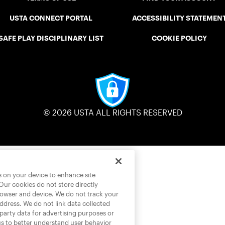
USTA CONNECT PORTAL
ACCESSIBILITY STATEMEN
SAFE PLAY DISCIPLINARY LIST
COOKIE POLICY
© 2026 USTA ALL RIGHTS RESERVED
es on your device to enhance site
 Our cookies do not store directly
rowser and device. We do not track your
address. We do not link data collected
-party data for advertising purposes or
us to better understand user behavior