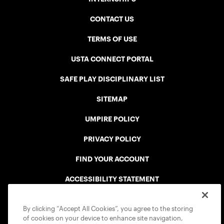
CONTACT US
TERMS OF USE
USTA CONNECT PORTAL
SAFE PLAY DISCIPLINARY LIST
SITEMAP
UMPIRE POLICY
PRIVACY POLICY
FIND YOUR ACCOUNT
ACCESSIBILITY STATEMENT
COOKIE POLICY
By clicking “Accept All Cookies”, you agree to the storing
of cookies on your device to enhance site navigation,